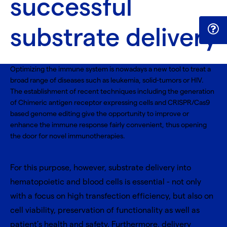
successful
substrate delivery
Optimizing the immune system is nowadays a new tool to treat a
broad range of diseases such as leukemia, solid-tumors or HIV.
The establishment of recent techniques including the generation
of Chimeric antigen receptor expressing cells and CRISPR/Cas9
based genome editing give the opportunity to improve or
enhance the immune response fairly convenient, thus opening
the door for novel immunotherapies.
For this purpose, however, substrate delivery into
hematopoietic and blood cells is essential - not only
with a focus on high transfection efficiency, but also on
cell viability, preservation of functionality as well as
patient’s health and safety. Furthermore, delivery