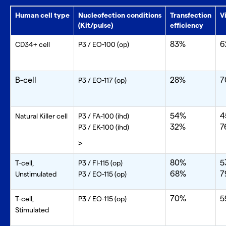
Human cell type
Nucleofection conditions
Transfection
V
(Kit/pulse)
efficiency
83%
6
CD34+ cell
P3 / EO-100 (op)
B-cell
28%
7
P3 / EO-117 (op)
54%
4
Natural Killer cell
P3 / FA-100 (ihd)
32%
7
P3 / EK-100 (ihd)
>
80%
5
T-cell,
P3 / FI-115 (op)
68%
7
Unstimulated
P3 / EO-115 (op)
70%
5
T-cell,
P3 / EO-115 (op)
Stimulated