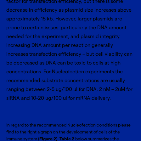
factor for transfection efficiency, but there is some
decrease in efficiency as plasmid size increases above
approximately 15 kb. However, larger plasmids are
prone to certain issues: particularly the DNA amount
needed for the experiment, and plasmid integrity.
Increasing DNA amount per reaction generally
increases transfection efficiency – but cell viability can
be decreased as DNA can be toxic to cells at high
concentrations. For Nucleofection experiments the
recommended substrate concentrations are usually
ranging between 2-5 ug/100 ul for DNA, 2 nM – 2uM for
siRNA and 10-20 ug/100 ul for mRNA delivery.
In regard to the recommended Nucleofection conditions please
find to the right a graph on the development of cells of the
immune system (
Figure 2
).
Table 2
below summarizes the