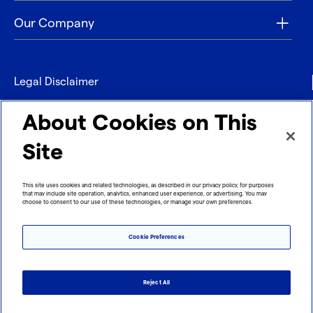
Our Company
Legal Disclaimer
Privacy
About Cookies on This
Contact
Site
Refund policy
This site uses cookies and related technologies, as described in our privacy policy, for purposes
that may include site operation, analytics, enhanced user experience, or advertising. You may
Imprint
choose to consent to our use of these technologies, or manage your own preferences.
Cookie Preferences
Reject All