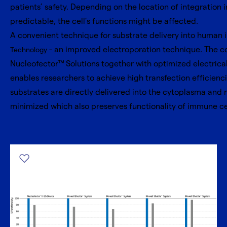
patients’ safety. Depending on the location of integration 
predictable, the cell’s functions might be affected.
A convenient technique for substrate delivery into human 
- an improved electroporation technique. The c
Technology
Nucleofector™ Solutions together with optimized electrical
enables researchers to achieve high transfection efficienci
substrates are directly delivered into the cytoplasma and 
minimized which also preserves functionality of immune cells