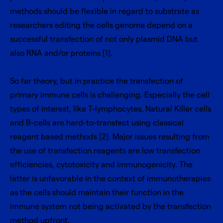
methods should be flexible in regard to substrate as
researchers editing the cells genome depend on a
successful transfection of not only plasmid DNA but
also RNA and/or proteins [1].
So far theory, but in practice the transfection of
primary immune cells is challenging. Especially the cell
types of interest, like T-lymphocytes, Natural Killer cells
and B-cells are hard-to-transfect using classical
reagent based methods [2]. Major issues resulting from
the use of transfection reagents are low transfection
efficiencies, cytotoxicity and immunogenicity. The
latter is unfavorable in the context of immunotherapies
as the cells should maintain their function in the
immune system not being activated by the transfection
method upfront.