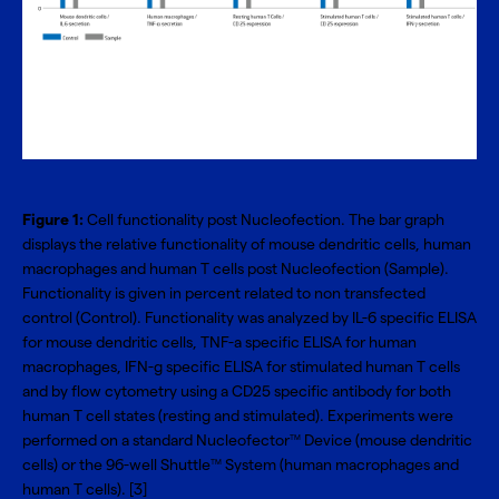
Figure 1:
Cell functionality post Nucleofection. The bar graph
displays the relative functionality of mouse dendritic cells, human
macrophages and human T cells post Nucleofection (Sample).
Functionality is given in percent related to non transfected
control (Control). Functionality was analyzed by IL-6 specific ELISA
for mouse dendritic cells, TNF-a specific ELISA for human
macrophages, IFN-g specific ELISA for stimulated human T cells
and by flow cytometry using a CD25 specific antibody for both
human T cell states (resting and stimulated). Experiments were
performed on a standard Nucleofector
Device (mouse dendritic
TM
cells) or the 96-well Shuttle
System (human macrophages and
TM
human T cells). [3]