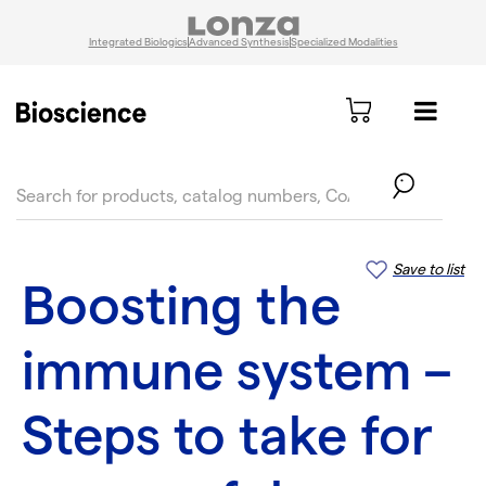
Integrated Biologics
Advanced Synthesis
Specialized Modalities
text.skipToContent
text.skipToNavigation
Save to list
Boosting the
immune system –
Steps to take for