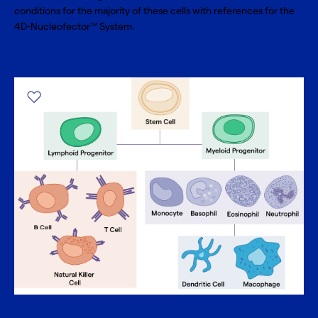
conditions for the majority of these cells with references for the
4D-Nucleofector
System.
TM