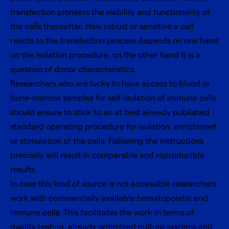
transfection pioneers the viability and functionality of
the cells thereafter. How robust or sensitive a cell
reacts to the transfection process depends on one hand
on the isolation procedure, on the other hand it is a
question of donor characteristics.
Researchers who are lucky to have access to blood or
bone-marrow samples for self-isolation of immune cells
should ensure to stick to an at best already published
standard operating procedure for isolation, enrichment
or stimulation of the cells. Following the instructions
precisely will result in comparable and reproducible
results.
In case this kind of source is not accessible researchers
work with commercially available hematopoietic and
immune cells. This facilitates the work in terms of
quality testing, already optimized culture systems and