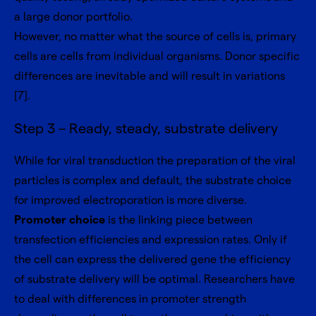
a large donor portfolio.
However, no matter what the source of cells is, primary
cells are cells from individual organisms. Donor specific
differences are inevitable and will result in variations
[7].
Step 3 – Ready, steady, substrate delivery
While for viral transduction the preparation of the viral
particles is complex and default, the substrate choice
for improved electroporation is more diverse.
Promoter choice
is the linking piece between
transfection efficiencies and expression rates. Only if
the cell can express the delivered gene the efficiency
of substrate delivery will be optimal. Researchers have
to deal with differences in promoter strength