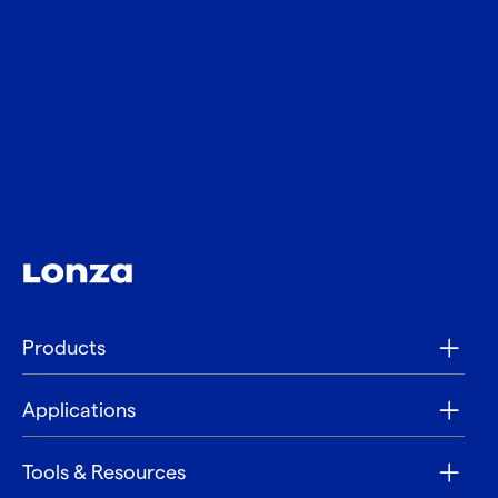
Products
Applications
Tools & Resources