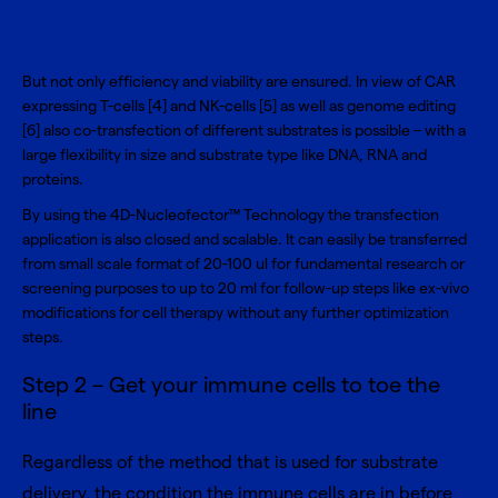
But not only efficiency and viability are ensured. In view of CAR
expressing T-cells [4] and NK-cells [5] as well as genome editing
[6] also co-transfection of different substrates is possible – with a
large flexibility in size and substrate type like DNA, RNA and
proteins.
By using the 4D-Nucleofector™ Technology the transfection
application is also closed and scalable. It can easily be transferred
from small scale format of 20-100 ul for fundamental research or
screening purposes to up to 20 ml for follow-up steps like ex-vivo
modifications for cell therapy without any further optimization
steps.
Step 2 – Get your immune cells to toe the
line
Regardless of the method that is used for substrate
delivery, the condition the immune cells are in before