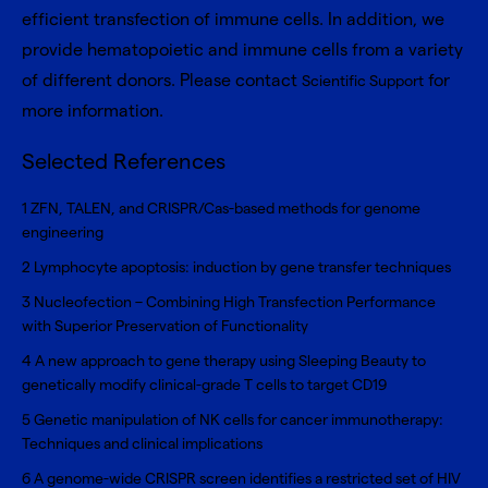
efficient transfection of immune cells. In addition, we
provide hematopoietic and immune cells from a variety
of different donors. Please contact
for
Scientific Support
more information.
Selected References
1
ZFN, TALEN, and CRISPR/Cas-based methods for genome
engineering
2
Lymphocyte apoptosis: induction by gene transfer techniques
3
Nucleofection – Combining High Transfection Performance
with Superior Preservation of Functionality
4
A new approach to gene therapy using Sleeping Beauty to
genetically modify clinical-grade T cells to target CD19
5
Genetic manipulation of NK cells for cancer immunotherapy:
Techniques and clinical implications
6
A genome-wide CRISPR screen identifies a restricted set of HIV