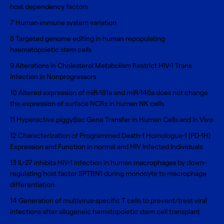
host dependency factors
7
Human immune system variation
8
Targeted genome editing in human repopulating
haematopoietic stem cells
9
Alterations in Cholesterol Metabolism Restrict HIV-1 Trans
Infection in Nonprogressors
10
Altered expression of miR-181a and miR-146a does not change
the expression of surface NCRs in human NK cells
11
Hyperactive piggyBac Gene Transfer in Human Cells and In Vivo
12
Characterization of Programmed Death-1 Homologue-1 (PD-1H)
Expression and Function in normal and HIV Infected Individuals
13
IL-27 inhibits HIV-1 infection in human macrophages by down-
regulating host factor SPTBN1 during monocyte to macrophage
differentiation
14
Generation of multivirus-specific T cells to prevent/treat viral
infections after allogeneic hematopoietic stem cell transplant