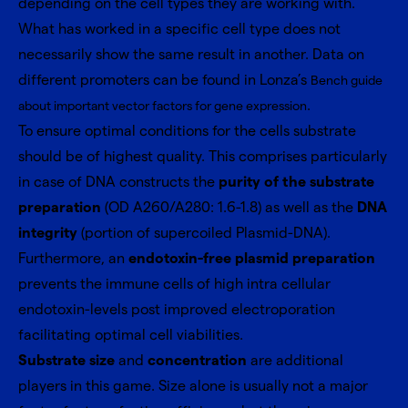
depending on the cell types they are working with.
What has worked in a specific cell type does not
necessarily show the same result in another. Data on
different promoters can be found in Lonza’s
Bench guide
.
about important vector factors for gene expression
To ensure optimal conditions for the cells substrate
should be of highest quality. This comprises particularly
in case of DNA constructs the
purity of the substrate
preparation
(OD A260/A280: 1.6-1.8) as well as the
DNA
integrity
(portion of supercoiled Plasmid-DNA).
Furthermore, an
endotoxin-free plasmid preparation
prevents the immune cells of high intra cellular
endotoxin-levels post improved electroporation
facilitating optimal cell viabilities.
Substrate size
and
concentration
are additional
players in this game. Size alone is usually not a major