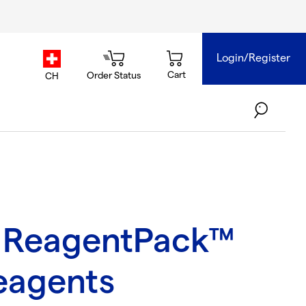
Login/Register
country.selector
Cart
Order Status
CH
 ReagentPack™
eagents