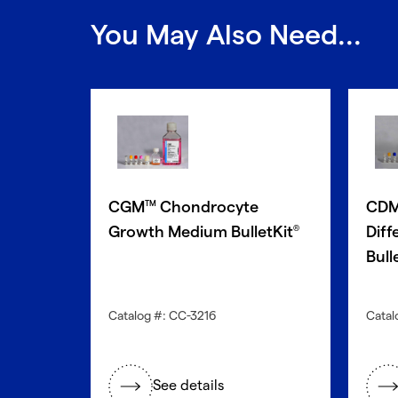
You May Also Need...
CGM
Chondrocyte
CD
TM
Growth Medium BulletKit
Diff
®
Bull
Catalog #: CC-3216
Catal
See details