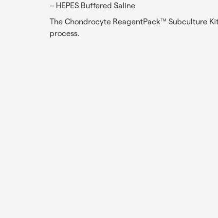
HEPES Buffered Saline
The Chondrocyte ReagentPack
Subculture Kit
TM
process.