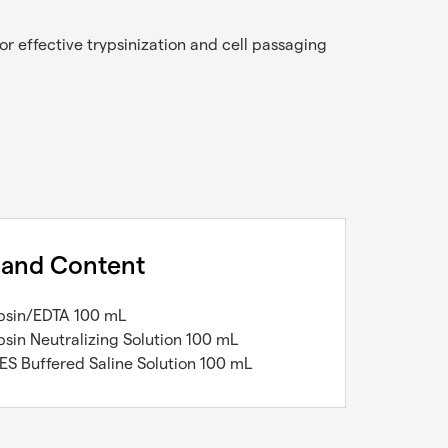
r effective trypsinization and cell passaging
 and Content
ypsin/EDTA 100 mL
ypsin Neutralizing Solution 100 mL
ES Buffered Saline Solution 100 mL