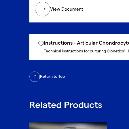
View Document
Instructions - Articular Chondrocy
Technical instructions for culturing Clonetics
H
®
Return to Top
Related Products