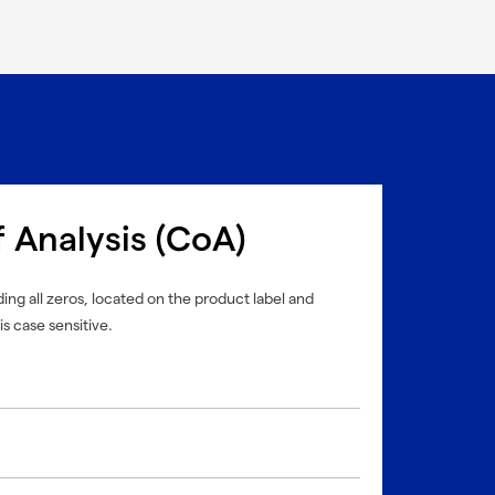
f Analysis (CoA)
ing all zeros, located on the product label and
is case sensitive.