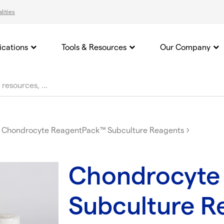
lities
ications
Tools & Resources
Our Company
Chondrocyte ReagentPack™ Subculture Reagents
Chondrocyte
Subculture R