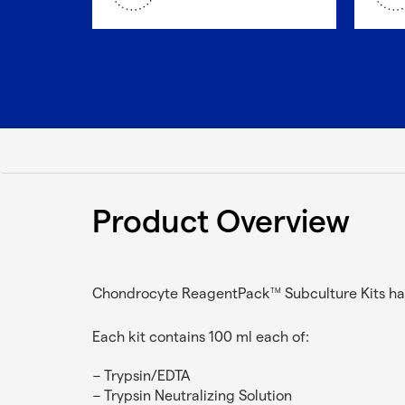
Product Overview
Chondrocyte ReagentPack
Subculture Kits ha
TM
Each kit contains 100 ml each of:
Trypsin/EDTA
Trypsin Neutralizing Solution