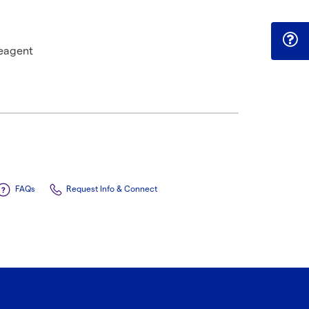
eagent
FAQs
Request Info & Connect