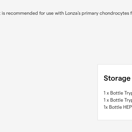
 is recommended for use with Lonza's primary chondrocytes fo
Storage
1 x Bottle Tr
1 x Bottle Tr
1x Bottle HEP