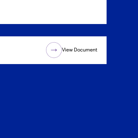
View Document