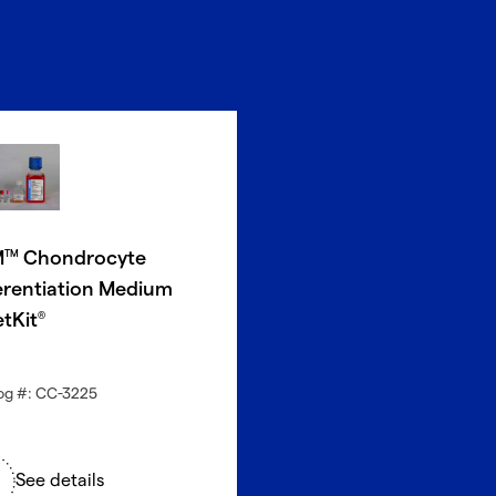
M
Chondrocyte
TM
erentiation Medium
etKit
®
og #: CC-3225
See details