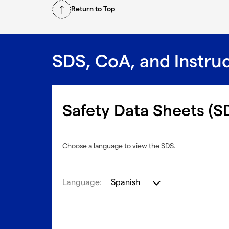
Return to Top
SDS, CoA, and Instru
Safety Data Sheets (S
Choose a language to view the SDS.
Language:
Spanish