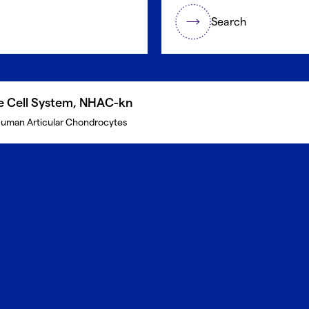
Search
te Cell System, NHAC-kn
uman Articular Chondrocytes