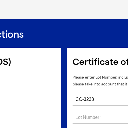
ctions
DS)
Certificate o
Please enter Lot Number, includ
please take into account that it 