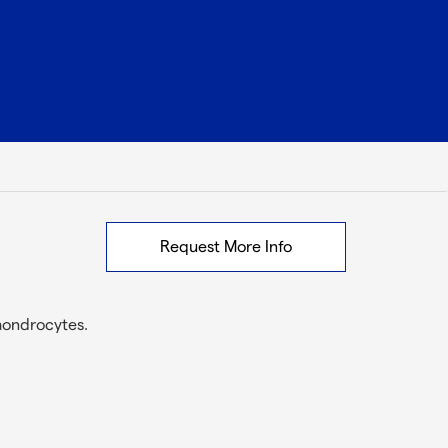
Request More Info
hondrocytes.