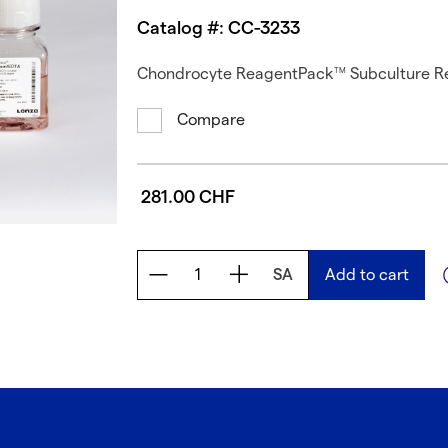
Catalog #: CC-3233
Chondrocyte ReagentPack
Subculture R
TM
Compare
281.00 CHF
SA
Add to cart