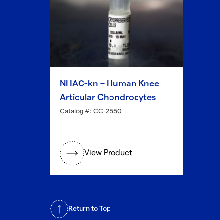
NHAC-kn – Human Knee
Articular Chondrocytes
Catalog #: CC-2550
View Product
Return to Top