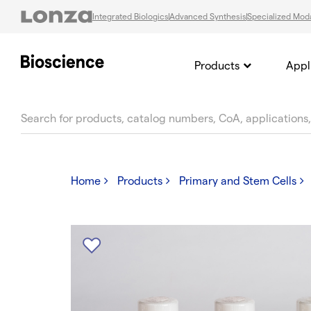
Integrated Biologics
Advanced Synthesis
Specialized Moda
Products
Appl
text.skipToContent
text.skipToNavigation
Home
Products
Primary and Stem Cells