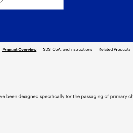
current tab:
SDS, CoA, and Instructions
Related Products
Product Overview
ve been designed specifically for the passaging of primary c