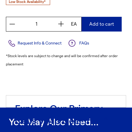
Low Stock Availability*
EA
Add to cart
Request Info & Connect
FAQs
*Stock levels are subject to change and will be confirmed after order
placement
Explore Our Primary
Cells With CellFindR
®
You May Also Need...