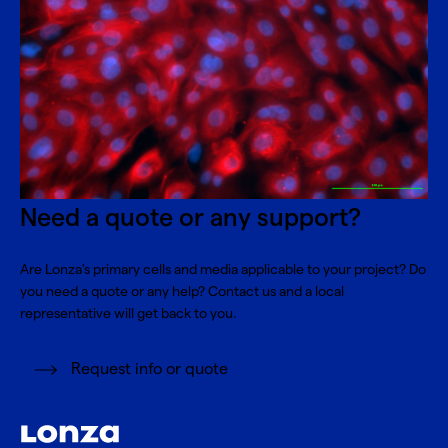
Need a quote or any support?
Are Lonza's primary cells and media applicable to your project? Do
you need a quote or any help? Contact us and a local
representative will get back to you.
Request info or quote