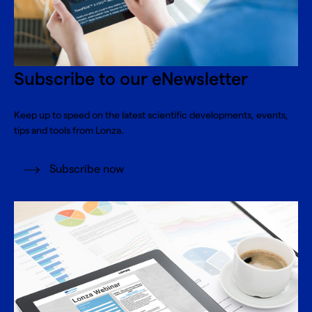
Subscribe to our eNewsletter
Keep up to speed on the latest scientific developments, events,
tips and tools from Lonza.
Subscribe now