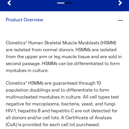
Product Overview
Clonetics
Human Skeletal Muscle Myoblasts (HSMM)
®
are isolated from normal donors. HSMMs are isolated
from the upper arm or leg muscle tissue and are sold in
second passage. HSMMs can be differentiated to form
myotubes in culture.
Clonetics
HSMMs are guaranteed through 10
®
population doublings and to differentiate to form
multinucleated myotubes in culture. All cell types test
negative for mycoplasma, bacteria, yeast, and fungi.
HIV-1, hepatitis B and hepatitis C are not detected for
all donors and/or cell lots. A Certificate of Analysis
(CoA) is provided for each cell lot purchased.