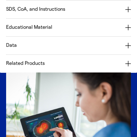
SDS, CoA, and Instructions
Educational Material
Data
Related Products