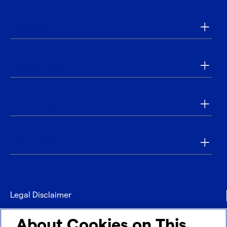
Products
Applications
Tools & Resources
Our Company
Legal Disclaimer
Privacy
About Cookies on This