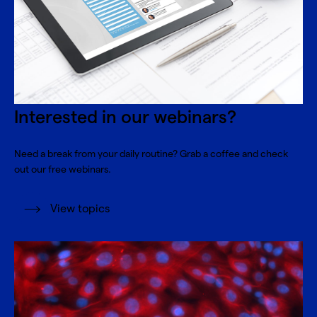
Interested in our webinars?
Need a break from your daily routine? Grab a coffee and check
out our free webinars.
View topics