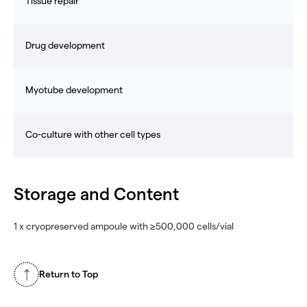
Tissue repair
Drug development
Myotube development
Co-culture with other cell types
Storage and Content
1 x cryopreserved ampoule with ≥500,000 cells/vial
Return to Top