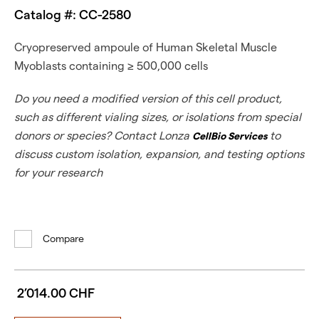
Catalog #: CC-2580
Cryopreserved ampoule of Human Skeletal Muscle
Myoblasts containing ≥ 500,000 cells
Do you need a modified version of this cell product,
such as different vialing sizes, or isolations from special
donors or species? Contact Lonza
to
CellBio Services
discuss custom isolation, expansion, and testing options
for your research
Compare
2’014.00 CHF