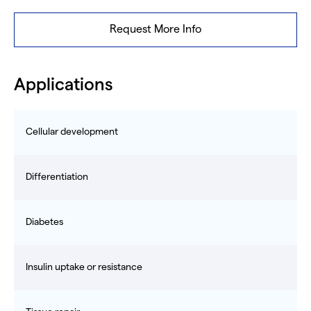
Request More Info
Applications
Cellular development
Differentiation
Diabetes
Insulin uptake or resistance