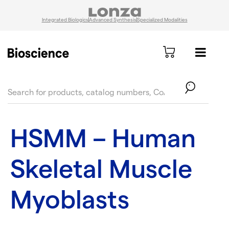
Integrated Biologics
Advanced Synthesis
Specialized Modalities
text.skipToContent
text.skipToNavigation
HSMM – Human
Skeletal Muscle
Myoblasts