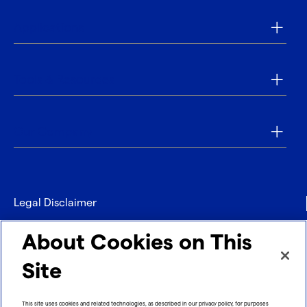
Applications
Tools & Resources
Our Company
Legal Disclaimer
Privacy
About Cookies on This
Contact
Site
Refund policy
This site uses cookies and related technologies, as described in our privacy policy, for purposes