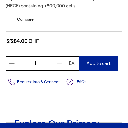
(HRCE) containing ≥500,000 cells
Compare
2’284.00 CHF
EA
Add to cart
Request Info & Connect
FAQs
Explore Our Primary