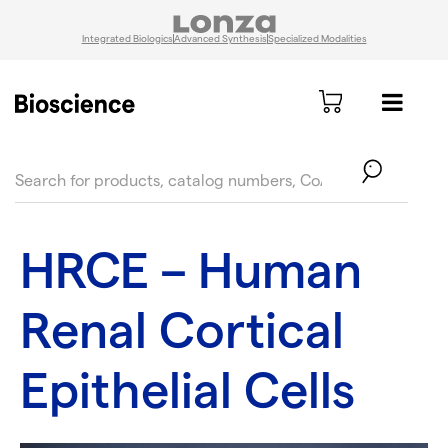
Integrated Biologics
Advanced Synthesis
Specialized Modalities
text.skipToContent
text.skipToNavigation
HRCE – Human
Renal Cortical
Epithelial Cells