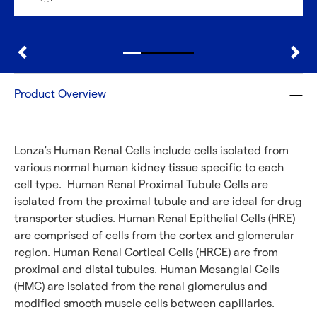
Discover with CellFindR
Product Overview
Lonza's Human Renal Cells include cells isolated from
various normal human kidney tissue specific to each
cell type. Human Renal Proximal Tubule Cells are
isolated from the proximal tubule and are ideal for drug
transporter studies. Human Renal Epithelial Cells (HRE)
are comprised of cells from the cortex and glomerular
region. Human Renal Cortical Cells (HRCE) are from
proximal and distal tubules. Human Mesangial Cells
(HMC) are isolated from the renal glomerulus and
modified smooth muscle cells between capillaries.