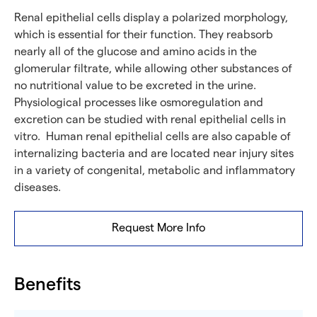
Renal epithelial cells display a polarized morphology,
which is essential for their function. They reabsorb
nearly all of the glucose and amino acids in the
glomerular filtrate, while allowing other substances of
no nutritional value to be excreted in the urine.
Physiological processes like osmoregulation and
excretion can be studied with renal epithelial cells in
vitro. Human renal epithelial cells are also capable of
internalizing bacteria and are located near injury sites
in a variety of congenital, metabolic and inflammatory
diseases.
Request More Info
Benefits