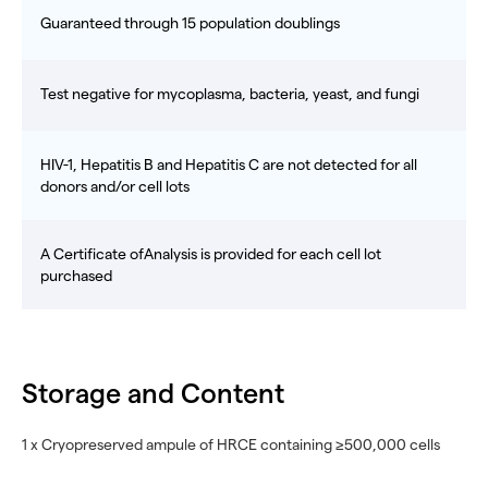
Guaranteed through 15 population doublings
Test negative for mycoplasma, bacteria, yeast, and fungi
HIV-1, Hepatitis B and Hepatitis C are not detected for all
donors and/or cell lots
A Certificate ofAnalysis is provided for each cell lot
purchased
Storage and Content
1 x Cryopreserved ampule of HRCE containing ≥500,000 cells