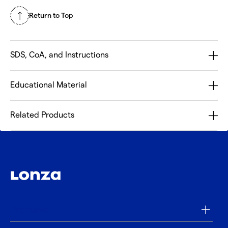
Return to Top
SDS, CoA, and Instructions
Educational Material
Related Products
Products