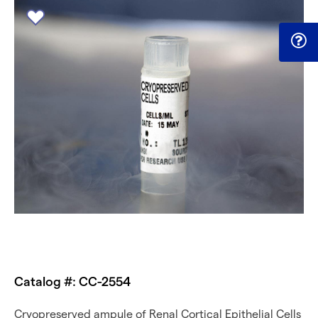
Catalog #: CC-2554
Cryopreserved ampule of Renal Cortical Epithelial Cells