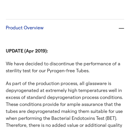
Product Overview
UPDATE (Apr 2019):
We have decided to discontinue the performance of a
sterility test for our Pyrogen-free Tubes.
As part of the production process, all glassware is
depyrogenated at extremely high temperatures well in
excess of standard depyrogenation process conditions.
These conditions provide for ample assurance that the
tubes are depyrogenated making them suitable for use
when performing the Bacterial Endotoxins Test (BET).
Therefore, there is no added value or additional quality