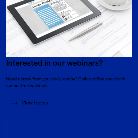
Interested in our webinars?
Need a break from your daily routine? Grab a coffee and check
out our free webinars.
View topics