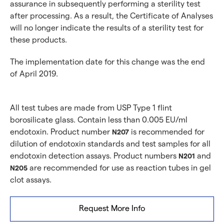
assurance in subsequently performing a sterility test
after processing. As a result, the Certificate of Analyses
will no longer indicate the results of a sterility test for
these products.
The implementation date for this change was the end
of April 2019.
All test tubes are made from USP Type 1 flint
borosilicate glass. Contain less than 0.005 EU/ml
endotoxin. Product number
is recommended for
N207
dilution of endotoxin standards and test samples for all
endotoxin detection assays. Product numbers
and
N201
are recommended for use as reaction tubes in gel
N205
clot assays.
Request More Info