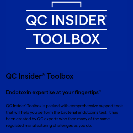
QC Insider
Toolbox
®
Endotoxin expertise at your fingertips
®
QC Insider
Toolbox is packed with comprehensive support tools
®
that will help you perform the bacterial endotoxins test. It has
been created by QC experts who face many of the same
regulated manufacturing challenges as you do.