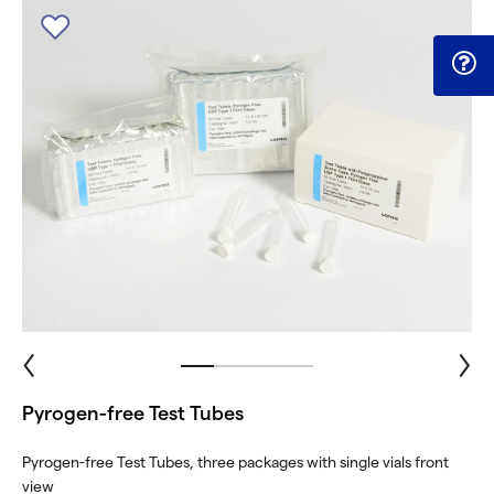
Pyrogen-free Test Tubes
Pyrogen-free Test Tubes, three packages with single vials front
view