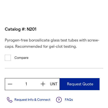
Catalog #: N201
Pyrogen-free borosilicate glass test tubes with screw-
caps. Recommended for gel-clot testing.
Compare
UNT
Request Quote
Request Info & Connect
FAQs