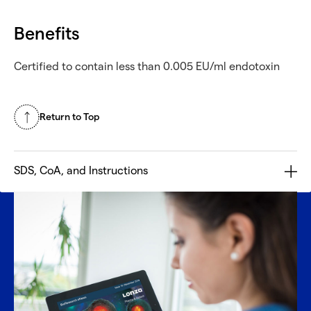
Benefits
Certified to contain less than 0.005 EU/ml endotoxin
Return to Top
SDS, CoA, and Instructions