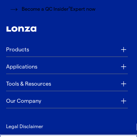
®
Become a QC Insider
Expert now
Products
Applications
Tools & Resources
Our Company
Legal Disclaimer