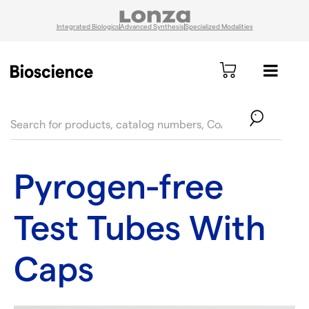
Integrated Biologics
Advanced Synthesis
Specialized Modalities
text.skipToContent
text.skipToNavigation
Pyrogen-free
Test Tubes With
Caps