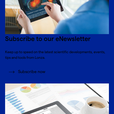
Subscribe to our eNewsletter
Keep up to speed on the latest scientific developments, events,
tips and tools from Lonza.
Subscribe now