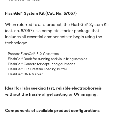
FlashGel
System Kit (Cat. No. 57067)
®
When referred to as a product, the FlashGel
System Kit
®
(cat. no. 57067) is a complete starter package that
includes all essential components to begin using the
technology:
Precast FlashGel
FLX Cassettes
®
FlashGel
Dock for running and visualizing samples
®
FlashGel
Camera for capturing gel images
®
FlashGel
FLX Prestain Loading Buffer
®
FlashGel
DNA Marker
®
Ideal for labs seeking fast, reliable electrophoresis
without the hassle of gel casting or UV imaging.
Components of available product configurations