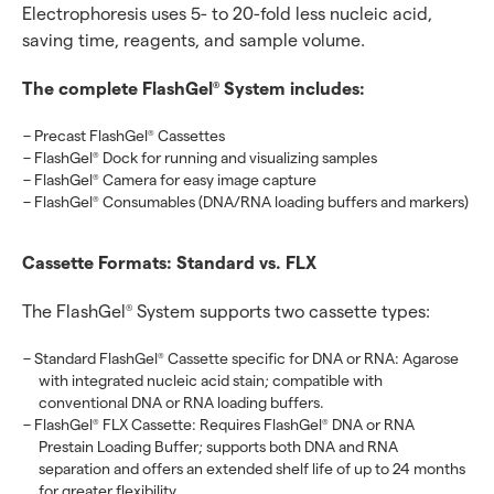
Electrophoresis uses 5- to 20-fold less nucleic acid,
saving time, reagents, and sample volume.
The complete FlashGel
System includes:
®
Precast FlashGel
Cassettes
®
FlashGel
Dock for running and visualizing samples
®
FlashGel
Camera for easy image capture
®
FlashGel
Consumables (DNA/RNA loading buffers and markers)
®
Cassette Formats: Standard vs. FLX
The FlashGel
System supports two cassette types:
®
Standard FlashGel
Cassette specific for DNA or RNA: Agarose
®
with integrated nucleic acid stain; compatible with
conventional DNA or RNA loading buffers.
FlashGel
FLX Cassette: Requires FlashGel
DNA or RNA
®
®
Prestain Loading Buffer; supports both DNA and RNA
separation and offers an extended shelf life of up to 24 months
for greater flexibility.