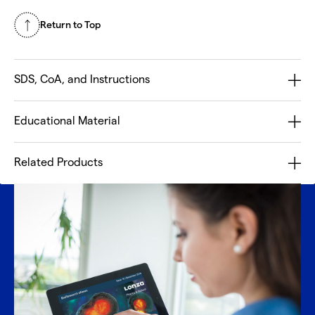
Return to Top
SDS, CoA, and Instructions
Educational Material
Related Products