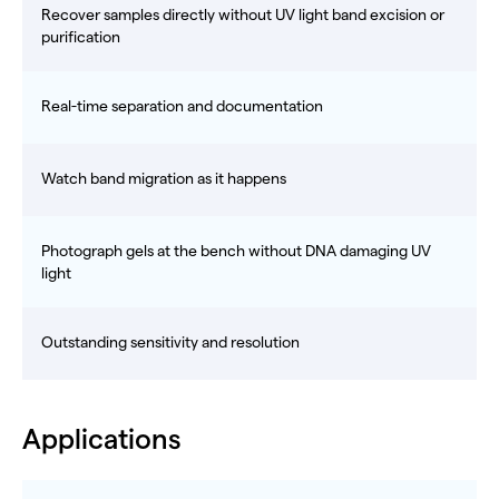
Recover samples directly without UV light band excision or
purification
Real-time separation and documentation
Watch band migration as it happens
Photograph gels at the bench without DNA damaging UV
light
Outstanding sensitivity and resolution
Applications