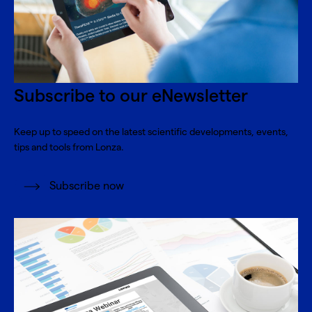
Subscribe to our eNewsletter
Keep up to speed on the latest scientific developments, events,
tips and tools from Lonza.
Subscribe now