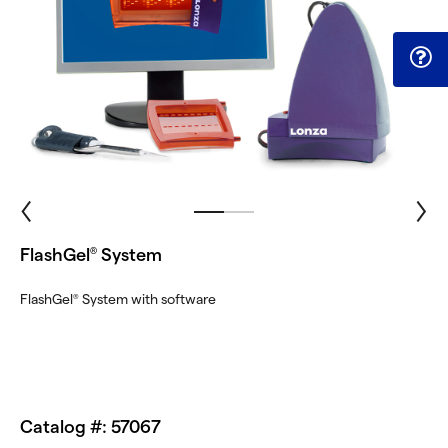
FlashGel
System
®
FlashGel
System with software
®
Catalog #: 57067