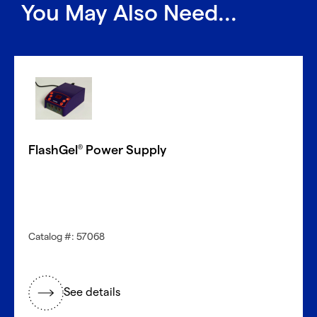
You May Also Need...
FlashGel
Power Supply
®
Catalog #: 57068
See details