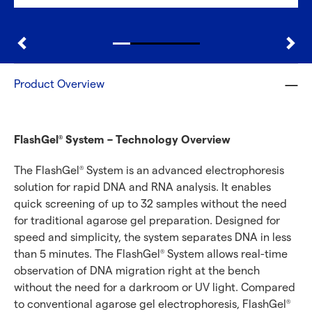
Product Overview
FlashGel
System – Technology Overview
®
The FlashGel
System is an advanced electrophoresis
®
solution for rapid DNA and RNA analysis. It enables
quick screening of up to 32 samples without the need
for traditional agarose gel preparation. Designed for
speed and simplicity, the system separates DNA in less
than 5 minutes. The FlashGel
System allows real-time
®
observation of DNA migration right at the bench
without the need for a darkroom or UV light. Compared
to conventional agarose gel electrophoresis, FlashGel
®