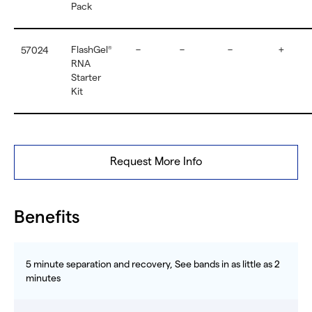
Pack
FlashGel
–
–
–
+
57024
®
RNA
Starter
Kit
Request More Info
Benefits
5 minute separation and recovery, See bands in as little as 2
minutes