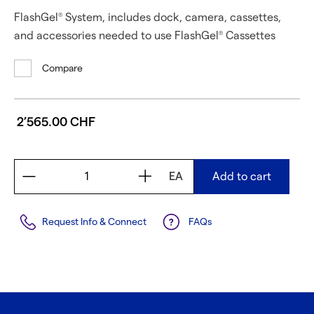
FlashGel
System, includes dock, camera, cassettes,
®
and accessories needed to use FlashGel
Cassettes
®
Compare
2’565.00 CHF
EA
Add to cart
Request Info & Connect
FAQs