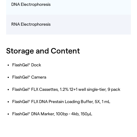
DNA Electrophoresis
RNA Electrophoresis
Storage and Content
FlashGel
Dock
®
FlashGel
Camera
®
FlashGel
FLX Cassettes, 1.2% 12+1 well single-tier, 9 pack
®
FlashGel
FLX DNA Prestain Loading Buffer, 5X, 1 mL
®
FlashGel
DNA Marker, 100bp - 4kb, 150µL
®