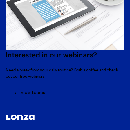
Interested in our webinars?
Need a break from your daily routine? Grab a coffee and check
out our free webinars.
View topics