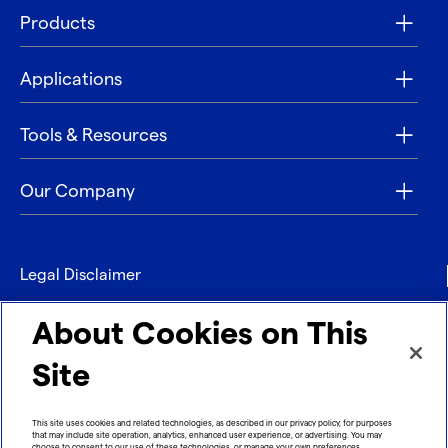
Products
Applications
Tools & Resources
Our Company
Legal Disclaimer
Privacy
About Cookies on This
Contact
Site
Refund policy
This site uses cookies and related technologies, as described in our privacy policy, for purposes
that may include site operation, analytics, enhanced user experience, or advertising. You may
Imprint
choose to consent to our use of these technologies, or manage your own preferences.