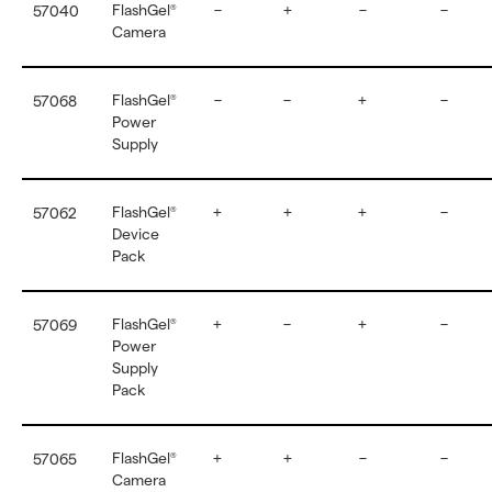
FlashGel
–
+
–
–
57040
®
Camera
FlashGel
–
–
+
–
57068
®
Power
Supply
FlashGel
+
+
+
–
57062
®
Device
Pack
FlashGel
+
–
+
–
57069
®
Power
Supply
Pack
FlashGel
+
+
–
–
57065
®
Camera