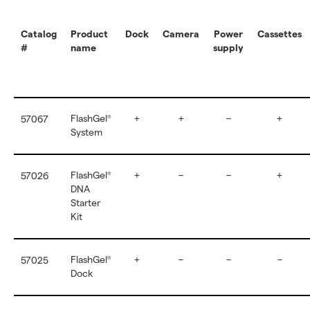
Catalog
Product
Dock
Camera
Power
Cassettes
#
name
supply
FlashGel
+
+
–
+
57067
®
System
FlashGel
+
–
–
+
57026
®
DNA
Starter
Kit
FlashGel
+
–
–
–
57025
®
Dock