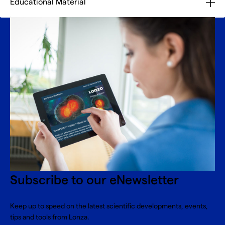
Educational Material
Subscribe to our eNewsletter
Keep up to speed on the latest scientific developments, events,
tips and tools from Lonza.