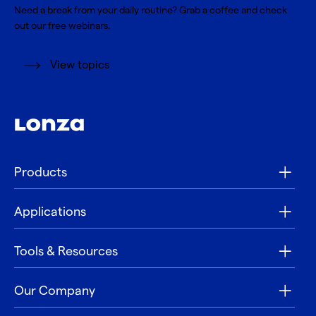
Need a break from your daily routine? Grab a coffee and check
out our free webinars.
View topics
Products
Applications
Tools & Resources
Our Company