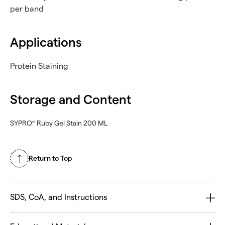
per band
Applications
Protein Staining
Storage and Content
SYPRO
Ruby Gel Stain 200 ML
®
Return to Top
SDS, CoA, and Instructions