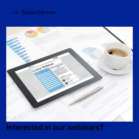
Subscribe now
Interested in our webinars?