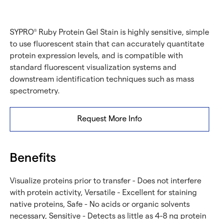
SYPRO
Ruby Protein Gel Stain is highly sensitive, simple
®
to use fluorescent stain that can accurately quantitate
protein expression levels, and is compatible with
standard fluorescent visualization systems and
downstream identification techniques such as mass
spectrometry.
Request More Info
Benefits
Visualize proteins prior to transfer - Does not interfere
with protein activity, Versatile - Excellent for staining
native proteins, Safe - No acids or organic solvents
necessary, Sensitive - Detects as little as 4-8 ng protein