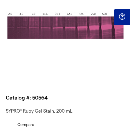
Catalog #: 50564
SYPRO
Ruby Gel Stain, 200 mL
®
Compare