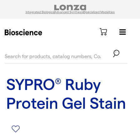
Integrated Biologics
Advanced Synthesis
Specialized Modalities
text.skipToContent
text.skipToNavigation
SYPRO
Ruby
®
Protein Gel Stain