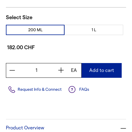
Select Size
200 ML
1 L
182.00 CHF
EA
Add to cart
Request Info & Connect
FAQs
Product Overview