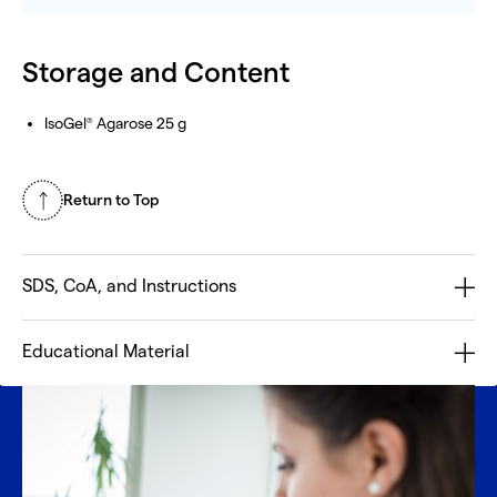
Storage and Content
IsoGel
Agarose 25 g
®
Return to Top
SDS, CoA, and Instructions
Educational Material