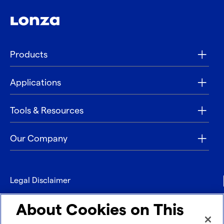
Products
Applications
Tools & Resources
Our Company
Legal Disclaimer
Privacy
About Cookies on This
Contact