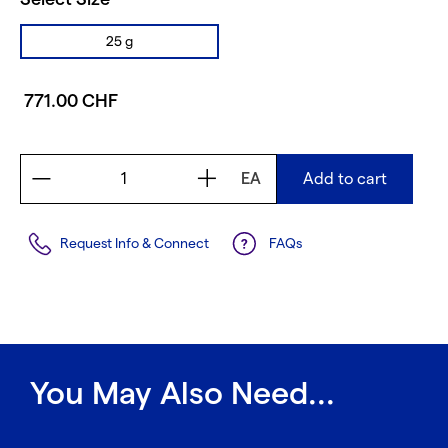
25 g
771.00 CHF
EA
Add to cart
Request Info & Connect
FAQs
You May Also Need...