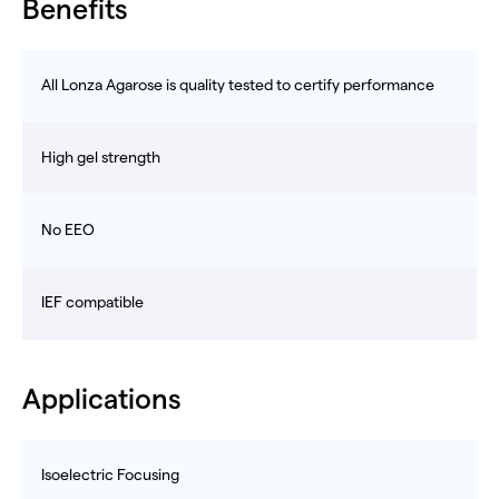
Benefits
All Lonza Agarose is quality tested to certify performance
High gel strength
No EEO
IEF compatible
Applications
Isoelectric Focusing