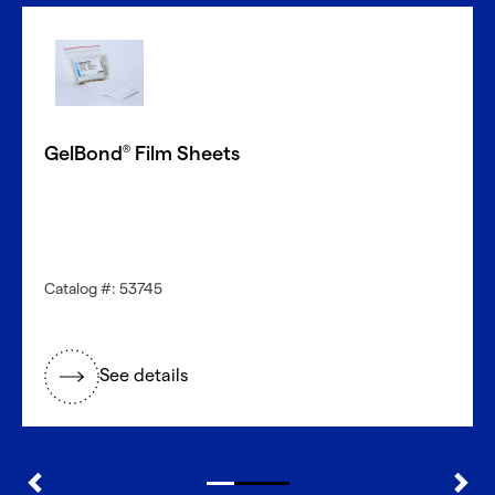
GelBond
Film Sheets
®
Catalog #: 53745
See details