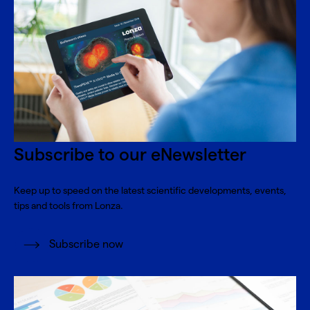
Subscribe to our eNewsletter
Keep up to speed on the latest scientific developments, events,
tips and tools from Lonza.
Subscribe now