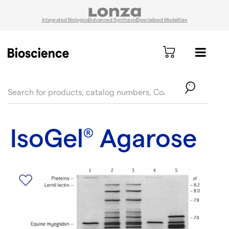
Integrated Biologics
Advanced Synthesis
Specialized Modalities
text.skipToContent
text.skipToNavigation
IsoGel
Agarose
®