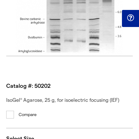
Catalog #: 50202
IsoGel
Agarose, 25 g, for isoelectric focusing (IEF)
®
Compare
Select Size