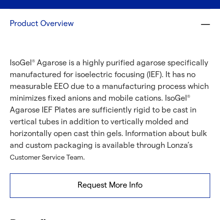
Product Overview
IsoGel
Agarose is a highly purified agarose specifically
®
manufactured for isoelectric focusing (IEF). It has no
measurable EEO due to a manufacturing process which
minimizes fixed anions and mobile cations. IsoGel
®
Agarose IEF Plates are sufficiently rigid to be cast in
vertical tubes in addition to vertically molded and
horizontally open cast thin gels. Information about bulk
and custom packaging is available through Lonza’s
.
Customer Service Team
Request More Info