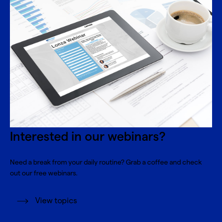
Interested in our webinars?
Need a break from your daily routine? Grab a coffee and check
out our free webinars.
View topics