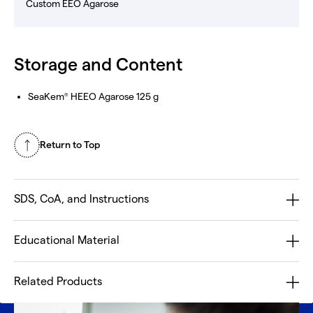
Custom EEO Agarose
Storage and Content
SeaKem
HEEO Agarose 125 g
®
Return to Top
SDS, CoA, and Instructions
Educational Material
Related Products