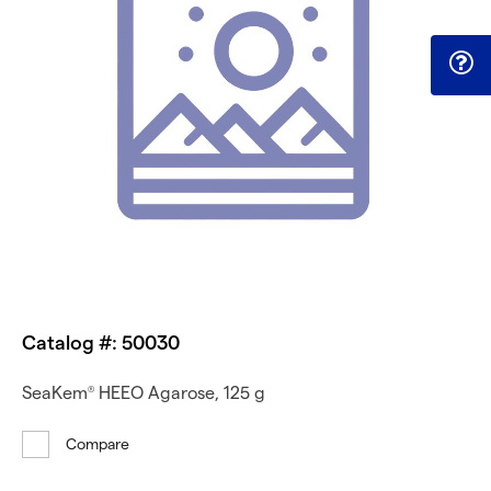
Catalog #: 50030
SeaKem
HEEO Agarose, 125 g
®
Compare