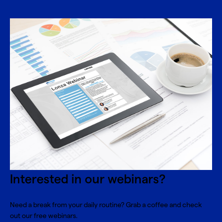
Interested in our webinars?
Need a break from your daily routine? Grab a coffee and check
out our free webinars.