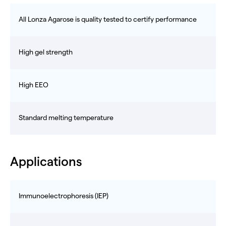
All Lonza Agarose is quality tested to certify performance
High gel strength
High EEO
Standard melting temperature
Applications
Immunoelectrophoresis (IEP)