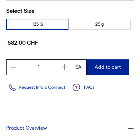
Select Size
125 G
25 g
682.00 CHF
EA
Add to cart
Request Info & Connect
FAQs
Product Overview