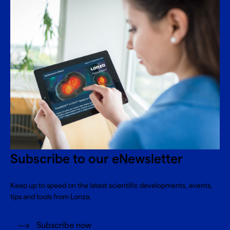
Subscribe to our eNewsletter
Keep up to speed on the latest scientific developments, events,
tips and tools from Lonza.
Subscribe now