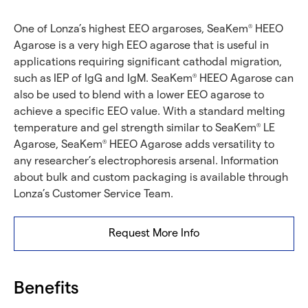
One of Lonza’s highest EEO argaroses, SeaKem
HEEO
®
Agarose is a very high EEO agarose that is useful in
applications requiring significant cathodal migration,
such as IEP of IgG and IgM. SeaKem
HEEO Agarose can
®
also be used to blend with a lower EEO agarose to
achieve a specific EEO value. With a standard melting
temperature and gel strength similar to SeaKem
LE
®
Agarose, SeaKem
HEEO Agarose adds versatility to
®
any researcher’s electrophoresis arsenal. Information
about bulk and custom packaging is available through
Lonza’s Customer Service Team.
Request More Info
Benefits