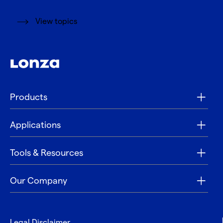
View topics
Products
Applications
Tools & Resources
Our Company
Legal Disclaimer