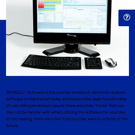
WinKQCL
Software
is the premier endotoxin detection analysis
®
software on the market today and beyond the basic functionality
of calculating endotoxin results there are a few “tricks” that you
may not be familiar with when utilizing the software for your day-
to-day testing. Here are a few that you may want to employ in the
future: