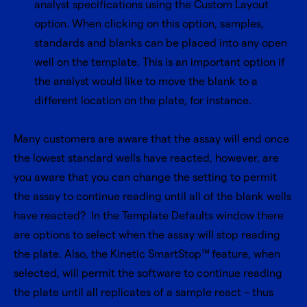
analyst specifications using the Custom Layout
option. When clicking on this option, samples,
standards and blanks can be placed into any open
well on the template. This is an important option if
the analyst would like to move the blank to a
different location on the plate, for instance.
Many customers are aware that the assay will end once
the lowest standard wells have reacted, however, are
you aware that you can change the setting to permit
the assay to continue reading until all of the blank wells
have reacted? In the Template Defaults window there
are options to select when the assay will stop reading
the plate. Also, the Kinetic SmartStop™ feature, when
selected, will permit the software to continue reading
the plate until all replicates of a sample react – thus