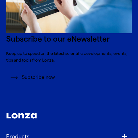
Subscribe to our eNewsletter
Keep up to speed on the latest scientific developments, events,
tips and tools from Lonza.
Subscribe now
Products