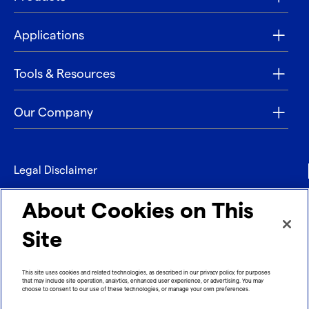
Applications
Tools & Resources
Our Company
Legal Disclaimer
Privacy
About Cookies on This
Contact
Site
Refund policy
This site uses cookies and related technologies, as described in our privacy policy, for purposes
that may include site operation, analytics, enhanced user experience, or advertising. You may
Imprint
choose to consent to our use of these technologies, or manage your own preferences.