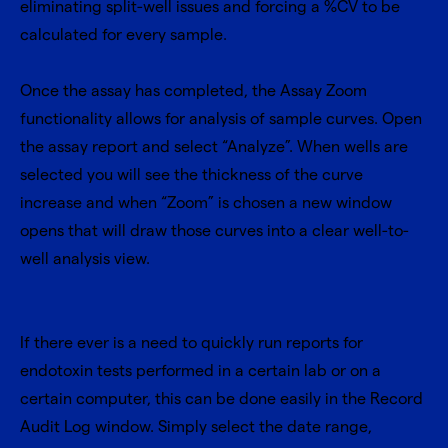
eliminating split-well issues and forcing a %CV to be
calculated for every sample.
Once the assay has completed, the Assay Zoom
functionality allows for analysis of sample curves. Open
the assay report and select “Analyze”. When wells are
selected you will see the thickness of the curve
increase and when “Zoom” is chosen a new window
opens that will draw those curves into a clear well-to-
well analysis view.
If there ever is a need to quickly run reports for
endotoxin tests performed in a certain lab or on a
certain computer, this can be done easily in the Record
Audit Log window. Simply select the date range,