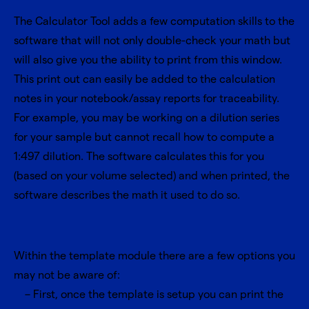
The Calculator Tool adds a few computation skills to the
software that will not only double-check your math but
will also give you the ability to print from this window.
This print out can easily be added to the calculation
notes in your notebook/assay reports for traceability.
For example, you may be working on a dilution series
for your sample but cannot recall how to compute a
1:497 dilution. The software calculates this for you
(based on your volume selected) and when printed, the
software describes the math it used to do so.
Within the template module there are a few options you
may not be aware of:
First, once the template is setup you can print the