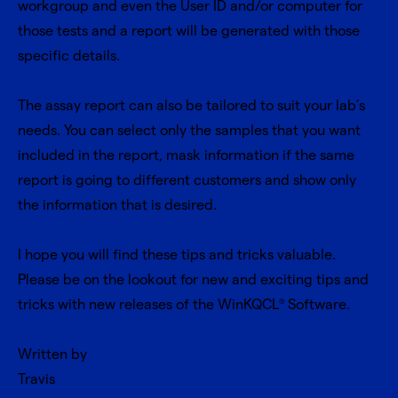
workgroup and even the User ID and/or computer for
those tests and a report will be generated with those
specific details.
The assay report can also be tailored to suit your lab’s
needs. You can select only the samples that you want
included in the report, mask information if the same
report is going to different customers and show only
the information that is desired.
I hope you will find these tips and tricks valuable.
Please be on the lookout for new and exciting tips and
tricks with new releases of the WinKQCL
Software.
®
Written by
Travis