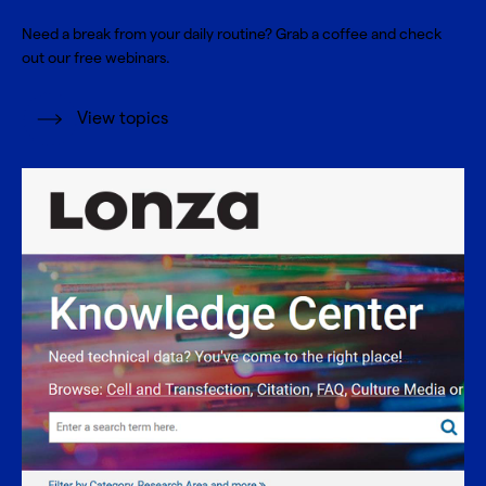
Need a break from your daily routine? Grab a coffee and check
out our free webinars.
View topics