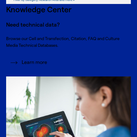
Knowledge Center
Need technical data?
Browse our Cell and Transfection, Citation, FAQ and Culture
Media Technical Databases.
Learn more