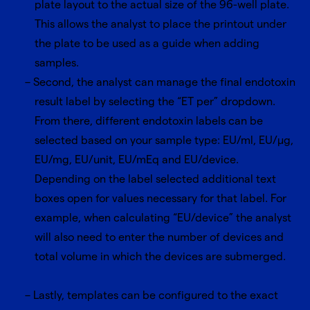
plate layout to the actual size of the 96-well plate.
This allows the analyst to place the printout under
the plate to be used as a guide when adding
samples.
Second, the analyst can manage the final endotoxin
result label by selecting the “ET per” dropdown.
From there, different endotoxin labels can be
selected based on your sample type: EU/ml, EU/μg,
EU/mg, EU/unit, EU/mEq and EU/device.
Depending on the label selected additional text
boxes open for values necessary for that label. For
example, when calculating “EU/device” the analyst
will also need to enter the number of devices and
total volume in which the devices are submerged.
Lastly, templates can be configured to the exact