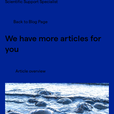
Scientific Support Specialist
Back to Blog Page
We have more articles for
you
Article overview