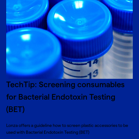
TechTip: Screening consumables
for Bacterial Endotoxin Testing
(BET)
Lonza offers a guideline how to screen plastic accessories to be
used with Bacterial Endotoxin Testing (BET)