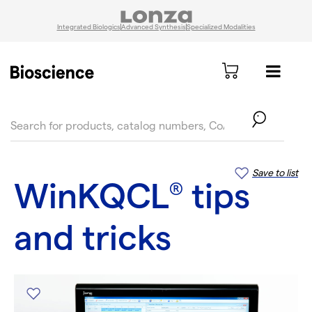
Integrated Biologics
Advanced Synthesis
Specialized Modalities
text.skipToContent
text.skipToNavigation
Save to list
WinKQCL
tips
®
and tricks