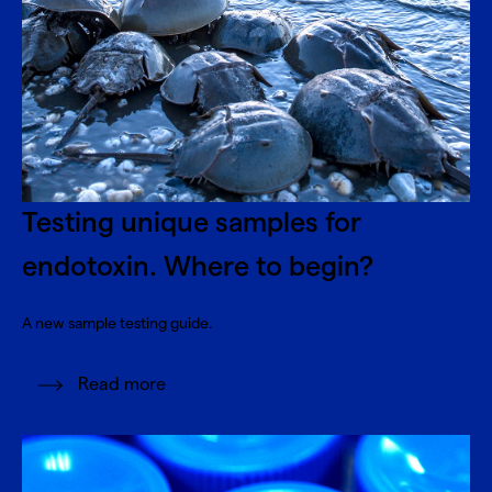
Testing unique samples for
endotoxin. Where to begin?
A new sample testing guide.
Read more