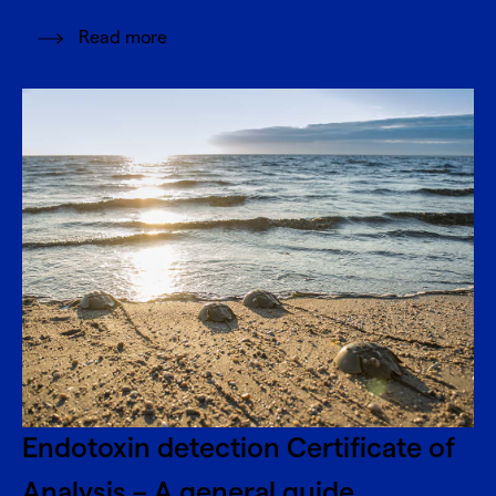
Read more
Endotoxin detection Certificate of
Analysis – A general guide