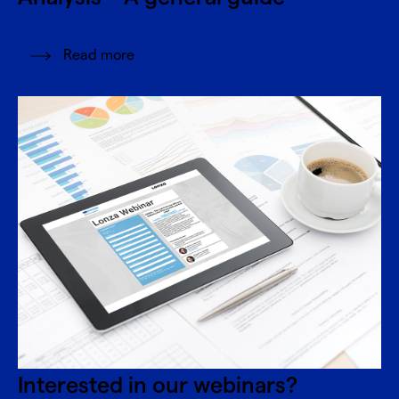
Read more
Interested in our webinars?