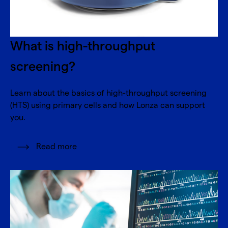
What is high-throughput
screening?
Learn about the basics of high-throughput screening
(HTS) using primary cells and how Lonza can support
you.
Read more