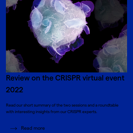
Review on the CRISPR virtual event
2022
Read our short summary of the two sessions and a roundtable
with interesting insights from our CRISPR experts.
Read more