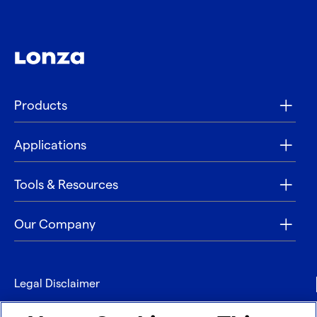
Products
Applications
Tools & Resources
Our Company
Legal Disclaimer
Privacy