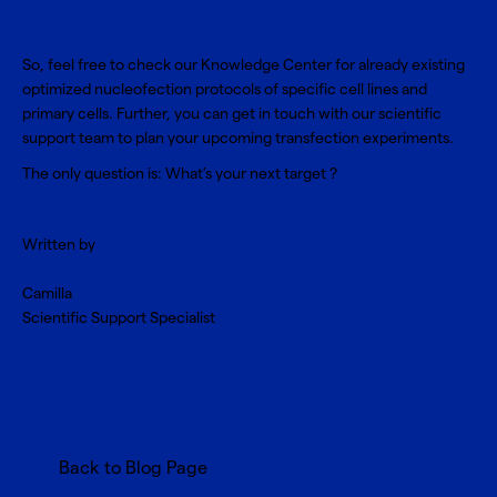
So, feel free to check our
Knowledge Center
for already existing
optimized nucleofection protocols of specific cell lines and
primary cells. Further, you can get in touch with our scientific
support team to plan your upcoming transfection experiments.
The only question is: What’s your next target ?
Written by
Camilla
Scientific Support Specialist
Back to Blog Page