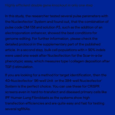
Highly efficiient double gene knockout in only one step
In this study, the researcher tested several pulse parameters with
the
Nucleofector
System
and found out, that the combination of
®
pulse code CM-138 and
solution P3
, such as the addition of an
electroporation enhancer, showed the best conditions for
genome editing. For further information, please check the
detailed protocol in the supplementary part of the published
article. In a second step, bulk cell populations with > 90% indels
were used one week after Nucleofection for the Scar-in-a-Jar
phenotypic assay, which measures type I collagen deposition after
TGF-β stimulation.
If you are looking for a method for target identification, then the
4D-Nucleofector
96-well Unit
or the
384-well Nucleofector
®
®
System
is the perfect choice. You can use these for CRISPR
screens even in hard-to-transfect and diseased primary cells like
IPF Human Lung Fibroblasts
as the systems show high
transfection efficiencies and are quite easy and fast for testing
several sgRNAs.