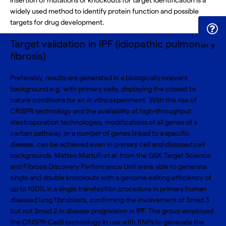
insertion of mutations or knockouts for target identification is a
widely used method to identify protein function and possible
targets for drug development.
Target validation in IPF (idiopathic pulmonary
fibrosis)
Preferably, results are generated in a biologically relevant
background e.g. with primary cells, displaying the closest to
nature conditions for an
in vitro
experiment. With the rise of
CRISPR technology
and the availability of
high-throughput
electroporation technologies
, modifications of all genes of a
certain pathway, or a number of genes linked to a specific
disease, can be achieved even in primary cell and diseased cell
backgrounds. Matteo Martufi
et al.
from the GSK Target Science
and Fibrosis Discovery Performance Unit were able to generate
single and double knockouts with a genome editing efficiency of
up to 100% in a single transfection procedure in primary human
diseased lung fibroblasts, confirming the involvement of Smad 3
but not Smad 2 in disease progression in IPF. The group employed
the CRISPR-Cas9 technology in use with RNPs to generate the