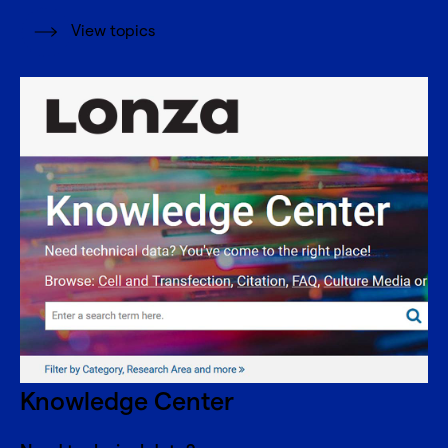
View topics
Knowledge Center