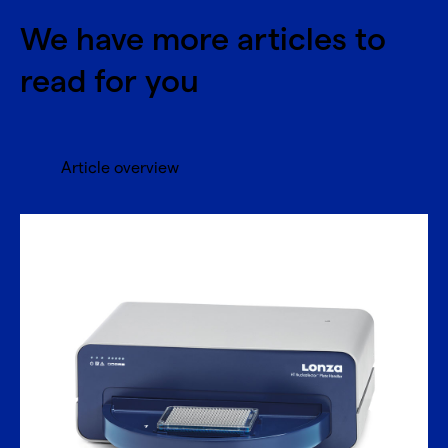
We have more articles to
read for you
Article overview