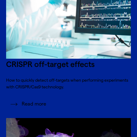
CRISPR off-target effects
How to quickly detect off-targets when performing experiments
with CRISPR/Cas9 technology.
Read more