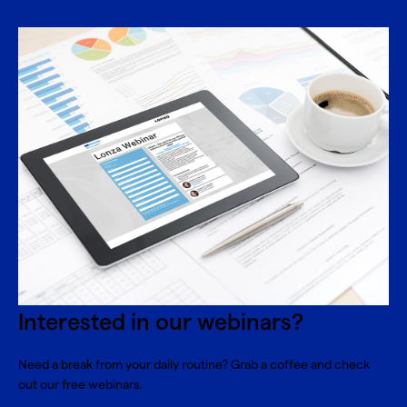
Interested in our webinars?
Need a break from your daily routine? Grab a coffee and check
out our free webinars.