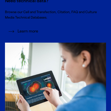
Need technical data?
Browse our Cell and Transfection, Citation, FAQ and Culture
Media Technical Databases.
Learn more