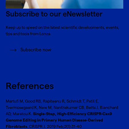
Subscribe to our eNewsletter
Keep up to speed on the latest scientific developments, events,
tips and tools from Lonza.
Subscribe now
References
Martufi M, Good RB, Rapiteanu R, Schmidt T, Patili E,
Tvermosegaard K, New M, Nanthakumar CB, Betts J, Blanchard
AD, Maratou K.
Single-Step, High-Efficiency CRISPR-Cas9
Genome Editing in Primary Human Disease-Derived
Fibroblasts
. CRISPR J. 2019 Feb;2(1):31-40