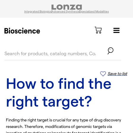
Integrated Biologics
Advanced Synthesis
Specialized Modalities
text.skipToContent
text.skipToNavigation
Save to list
How to find the
right target?
Finding the right target is crucial for any type of drug discovery
research. Therefore, modifications of genomic targets via