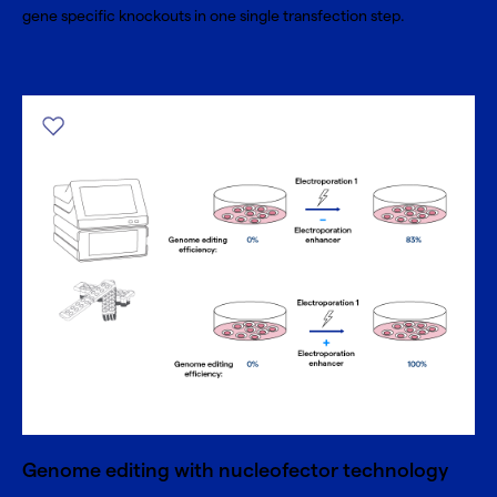
gene specific knockouts in one single transfection step.
Genome editing with nucleofector technology