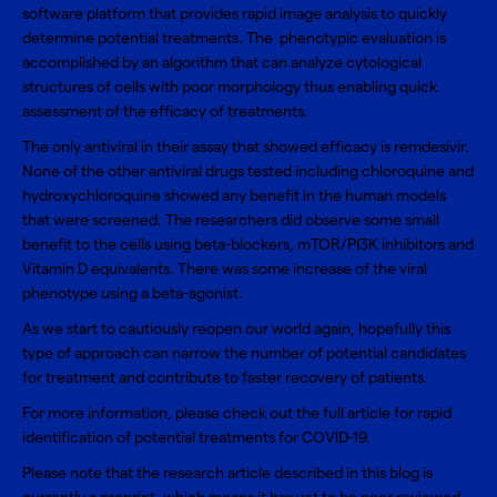
software platform that provides rapid image analysis to quickly
determine potential treatments. The phenotypic evaluation is
accomplished by an algorithm that can analyze cytological
structures of cells with poor morphology thus enabling quick
assessment of the efficacy of treatments.
The only antiviral in their assay that showed efficacy is remdesivir.
None of the other antiviral drugs tested including chloroquine and
hydroxychloroquine showed any benefit in the human models
that were screened. The researchers did observe some small
benefit to the cells using beta-blockers, mTOR/PI3K inhibitors and
Vitamin D equivalents. There was some increase of the viral
phenotype using a beta-agonist.
As we start to cautiously reopen our world again, hopefully this
type of approach can narrow the number of potential candidates
for treatment and contribute to faster recovery of patients.
For more information, please check out the full article for
rapid
identification of potential treatments for COVID-19
.
Please note that the research article described in this blog is