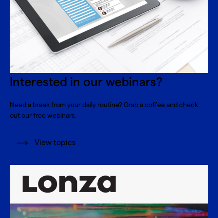
Interested in our webinars?
Need a break from your daily routine? Grab a coffee and check
out our free webinars.
View topics