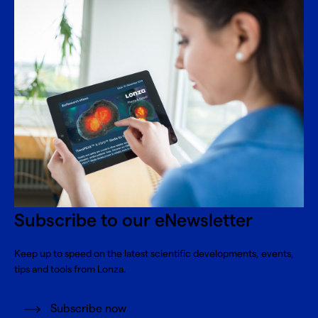
Subscribe to our eNewsletter
Keep up to speed on the latest scientific developments, events,
tips and tools from Lonza.
Subscribe now