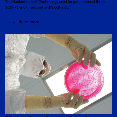
The Nucleofection
Technology used for generation of three
TM
SCD-iPS and three control iPS cell lines.
Read more