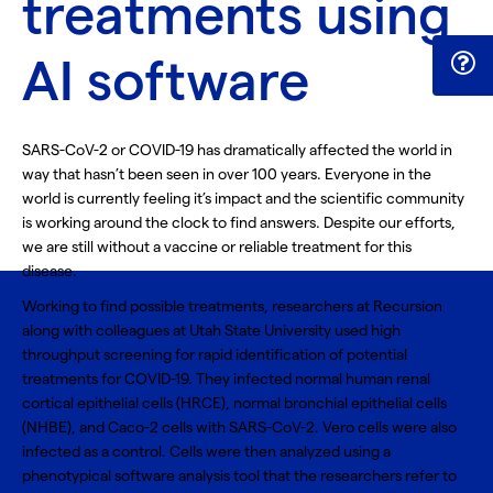
treatments using
AI software
SARS-CoV-2 or COVID-19 has dramatically affected the world in
way that hasn’t been seen in over 100 years. Everyone in the
world is currently feeling it’s impact and the scientific community
is working around the clock to find answers. Despite our efforts,
we are still without a vaccine or reliable treatment for this
disease.
Working to find possible treatments, researchers at Recursion
along with colleagues at Utah State University used high
throughput screening for
rapid identification of potential
treatments for COVID-19
. They infected normal human renal
cortical epithelial cells (
HRCE
), normal bronchial epithelial cells
(
NHBE
), and Caco-2 cells with SARS-CoV-2. Vero cells were also
infected as a control. Cells were then analyzed using a
phenotypical software analysis tool that the researchers refer to