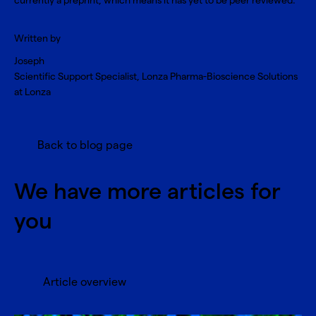
currently a preprint, which means it has yet to be peer reviewed.
Written by
Joseph
Scientific Support Specialist, Lonza Pharma-Bioscience Solutions
at Lonza
Back to blog page
We have more articles for
you
Article overview