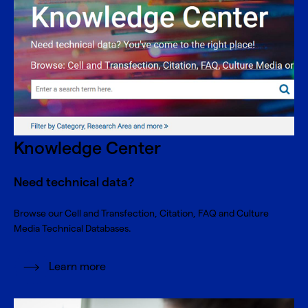
Knowledge Center
Need technical data?
Browse our Cell and Transfection, Citation, FAQ and Culture
Media Technical Databases.
Learn more