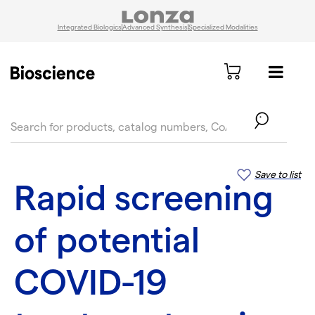
Integrated Biologics
Advanced Synthesis
Specialized Modalities
text.skipToContent
text.skipToNavigation
Save to list
Rapid screening
of potential
COVID-19