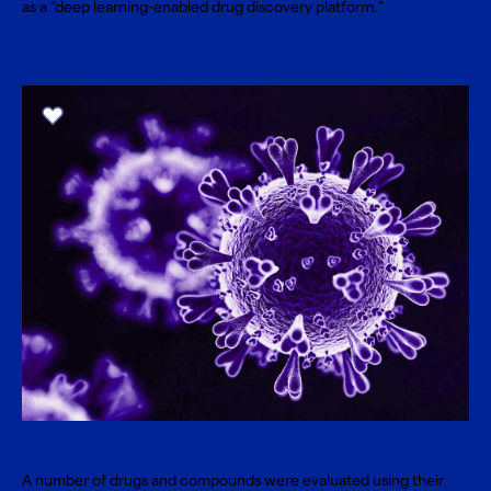
as a “deep learning-enabled drug discovery platform.”
A number of drugs and compounds were evaluated using their