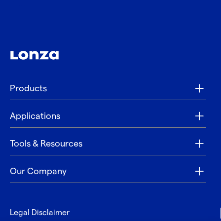
Products
Applications
Tools & Resources
Our Company
Legal Disclaimer