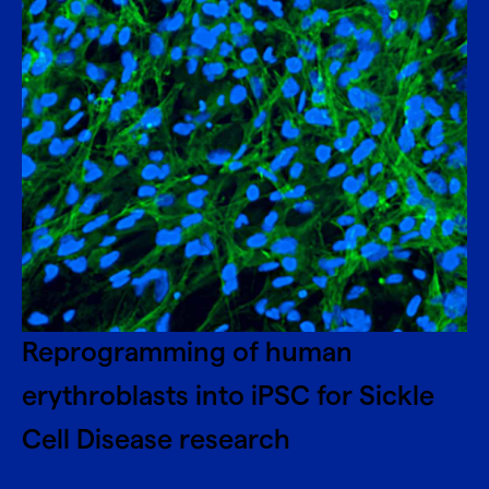
Reprogramming of human
erythroblasts into iPSC for Sickle
Cell Disease research