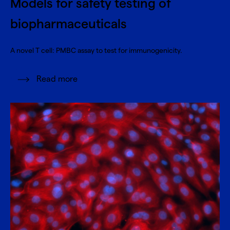
Models for safety testing of
biopharmaceuticals
A novel T cell: PMBC assay to test for immunogenicity.
Read more