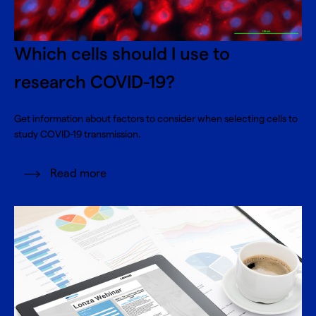
Which cells should I use to
research COVID-19?
Get information about factors to consider when selecting cells to
study COVID-19 transmission.
Read more