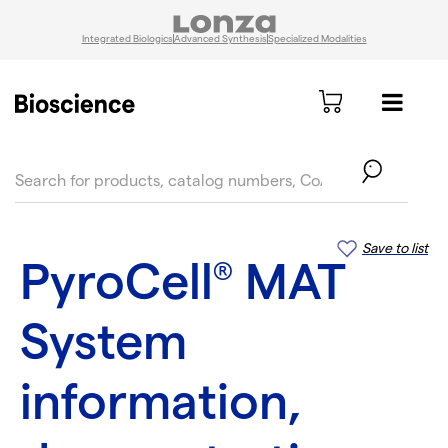
Integrated Biologics
Advanced Synthesis
Specialized Modalities
text.skipToContent
text.skipToNavigation
Save to list
PyroCell
MAT
®
System
information,