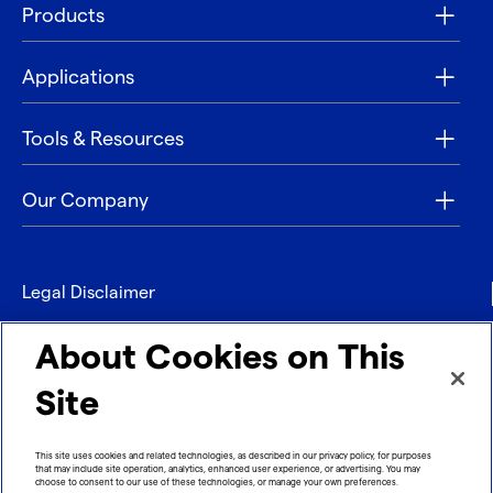
Products
Applications
Tools & Resources
Our Company
Legal Disclaimer
Privacy
About Cookies on This
Contact
Site
Refund policy
This site uses cookies and related technologies, as described in our privacy policy, for purposes
that may include site operation, analytics, enhanced user experience, or advertising. You may
Imprint
choose to consent to our use of these technologies, or manage your own preferences.