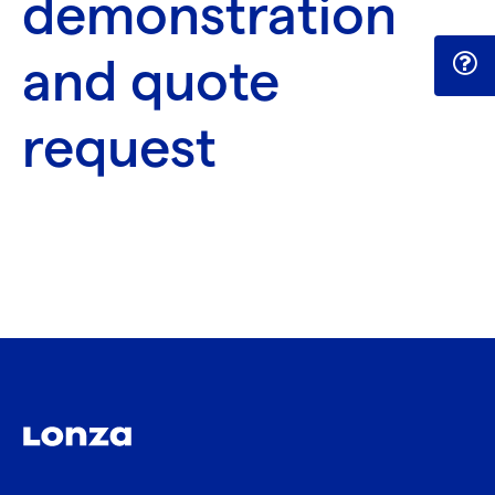
demonstration
and quote
request