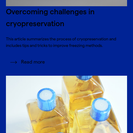
Overcoming challenges in
cryopreservation
This article summarizes the process of cryopreservation and
includes tips and tricks to improve freezing methods.
Read more