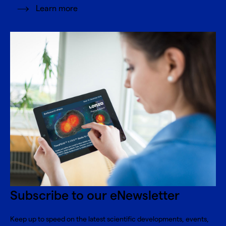
Learn more
Subscribe to our eNewsletter
Keep up to speed on the latest scientific developments, events,