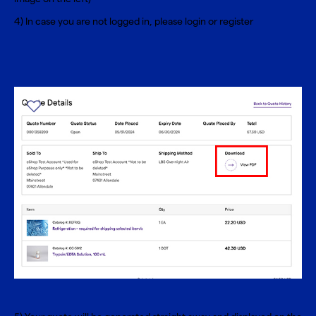
4) In case you are not logged in, please
login
or
register