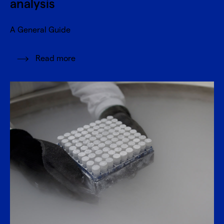
analysis
A General Guide
Read more