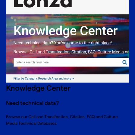
Knowledge Center
Need technical data?
Browse our Cell and Transfection, Citation, FAQ and Culture
Media Technical Databases.