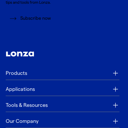
tips and tools from Lonza.
Subscribe now
Products
Applications
Tools & Resources
Our Company