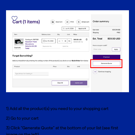
1) Add all the product(s) you need to your shopping cart
2) Go to your cart
3) Click “Generate Quote” at the bottom of your list (see first
image on the left)