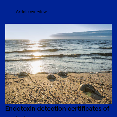
Article overview
Endotoxin detection certificates of