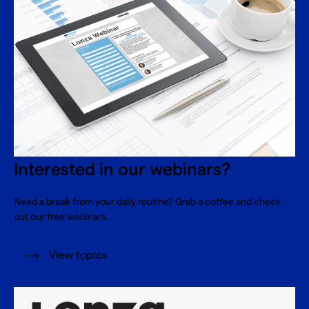
Interested in our webinars?
Need a break from your daily routine? Grab a coffee and check
out our free webinars.
View topics