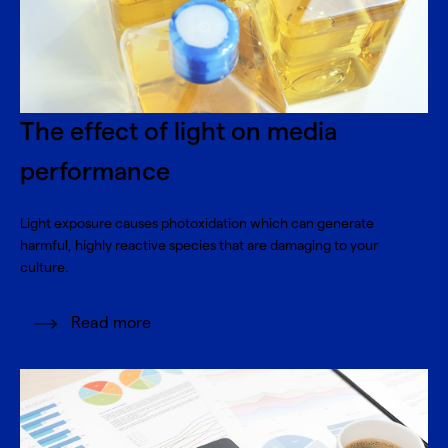
The effect of light on media
performance
Light exposure causes photoxidation which can generate
harmful, highly reactive species that are damaging to your
culture.
Read more