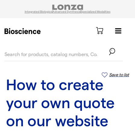
Integrated Biologics
Advanced Synthesis
Specialized Modalities
text.skipToContent
text.skipToNavigation
Save to list
How to create
your own quote
on our website