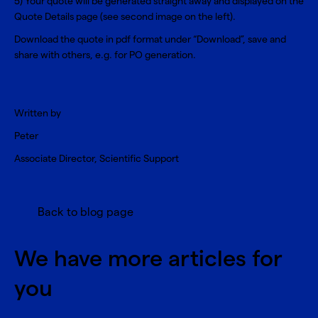
5) Your quote will be generated straight away and displayed on the
Quote Details page (see second image on the left).
Download the quote in pdf format under “Download”, save and
share with others, e.g. for PO generation.
Written by
Peter
Associate Director, Scientific Support
Back to blog page
We have more articles for
you