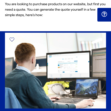
You are looking to purchase products on our website, but first you
need a quote. You can generate the quote yourself in a few
simple steps, here’s how: