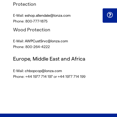
Protection
E-Mail:
eshop.allendale@lonza.com
Phone: 800-777-1875
Wood Protection
E-Mail:
AWPCustSrvc@lonza.com
Phone: 800-264-4222
Europe, Middle East and Africa
E-Mail:
chbopcop@lonza.com
Phone: +44 1977 714 197 or +44 1977 714 199