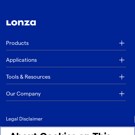
Products
Applications
Tools & Resources
Our Company
Legal Disclaimer
Privacy