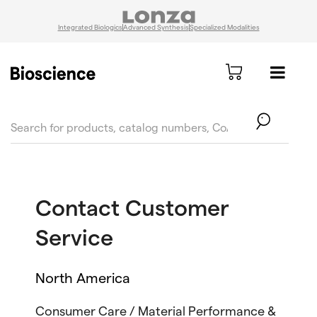
Integrated Biologics
Advanced Synthesis
Specialized Modalities
text.skipToContent
text.skipToNavigation
Contact Customer
Service
North America
Consumer Care / Material Performance &