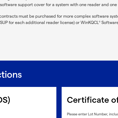
software support cover for a system with one reader and on
contracts must be purchased for more complex software syst
SUP for each additional reader license) or WinKQCL
Software
®
ctions
DS)
Certificate o
Please enter Lot Number, includ