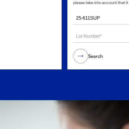
please take into account that it 
Search