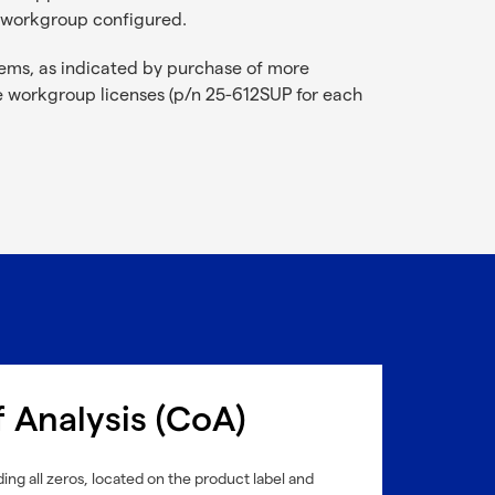
e workgroup configured.
ems, as indicated by purchase of more
 workgroup licenses (p/n 25-612SUP for each
f Analysis (CoA)
ing all zeros, located on the product label and