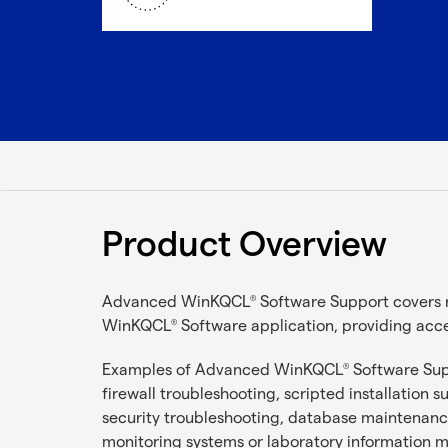
Product Overview
Advanced WinKQCL
Software Support covers 
®
WinKQCL
Software application, providing acc
®
Examples of Advanced WinKQCL
Software Supp
®
firewall troubleshooting, scripted installation 
security troubleshooting, database maintenanc
monitoring systems or laboratory informatio