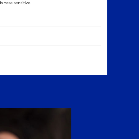
is case sensitive.