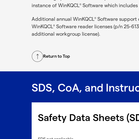
instance of WinKQCL
Software which includes 
®
Additional annual WinKQCL
Software support 
®
WinKQCL
Software reader licenses (p/n 25-613
®
additional workgroup license).
Return to Top
SDS, CoA, and Instru
Safety Data Sheets (S