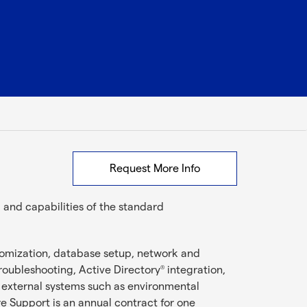
Request More Info
and capabilities of the standard
stomization, database setup, network and
troubleshooting, Active Directory
integration,
®
 external systems such as environmental
 Support is an annual contract for one