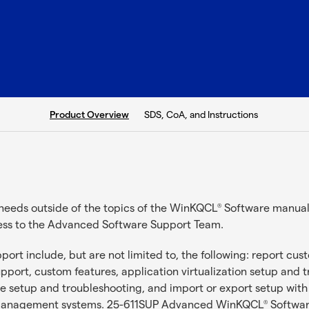
current tab:
SDS, CoA, and Instructions
Product Overview
needs outside of the topics of the WinKQCL
Software manual 
®
ess to the Advanced Software Support Team.
ort include, but are not limited to, the following: report cu
support, custom features, application virtualization setup and 
e setup and troubleshooting, and import or export setup with
n management systems. 25-611SUP Advanced WinKQCL
Software
®