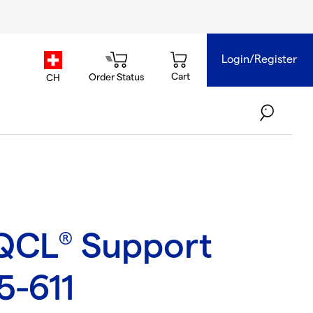
Login/Register
country.selector
Cart
Order Status
CH
QCL
Support
®
5-611