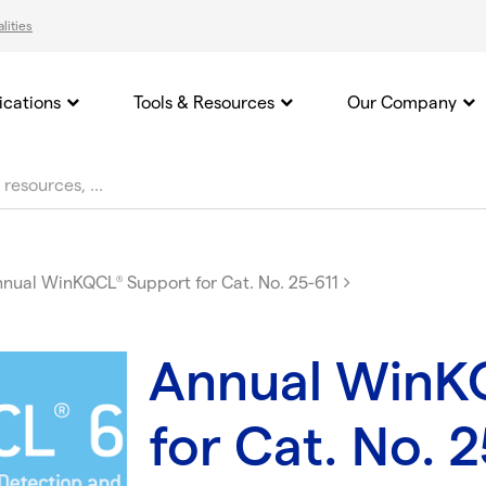
lities
ications
Tools & Resources
Our Company
nnual WinKQCL
Support for Cat. No. 25-611
®
Annual WinK
for Cat. No. 2