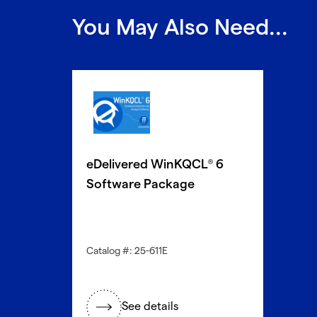
You May Also Need...
eDelivered WinKQCL
6
®
Software Package
Catalog #: 25-611E
See details