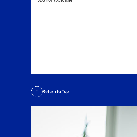
SDS not applicable
Return to Top