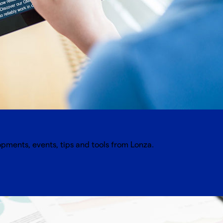
opments, events, tips and tools from Lonza.