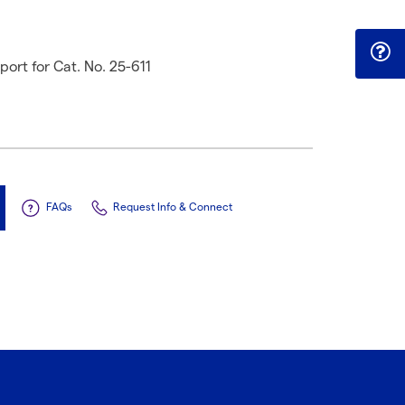
rt for Cat. No. 25-611
FAQs
Request Info & Connect