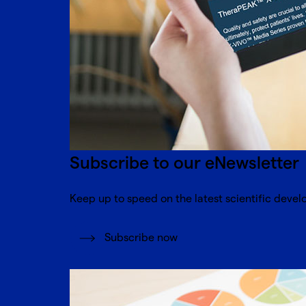
Subscribe to our eNewsletter
Keep up to speed on the latest scientific devel
Subscribe now