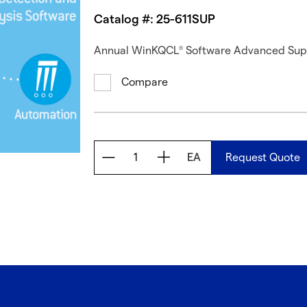
Catalog #: 25-611SUP
Annual WinKQCL
Software Advanced Suppo
®
Compare
EA
Request Quote