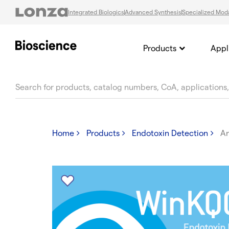
Integrated Biologics
Advanced Synthesis
Specialized Moda
Products
Appl
text.skipToContent
text.skipToNavigation
Home
Products
Endotoxin Detection
A