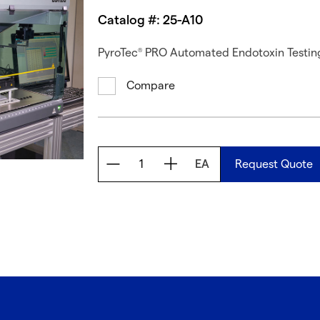
Catalog #: 25-A10
PyroTec
PRO Automated Endotoxin Testing 
®
Compare
EA
Request Quote