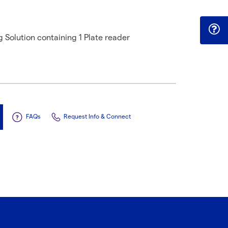
Solution containing 1 Plate reader
FAQs
Request Info & Connect