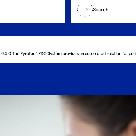
Search
n 6.5.0 The PyroTec
PRO System provides an automated solution for performing Lonza en
®