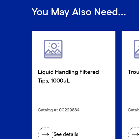
You May Also Need...
Liquid Handling Filtered
Trou
Tips, 1000uL
Catalog #: 00229884
Catal
See details