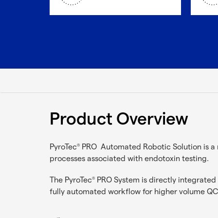
Product Overview
PyroTec
PRO Automated Robotic Solution is a 
®
processes associated with endotoxin testing.
The PyroTec
PRO System is directly integrate
®
fully automated workflow for higher volume QC