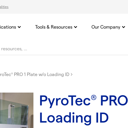
lities
ications
Tools & Resources
Our Company
roTec
PRO 1 Plate w/o Loading ID
®
PyroTec
PRO 
®
Loading ID