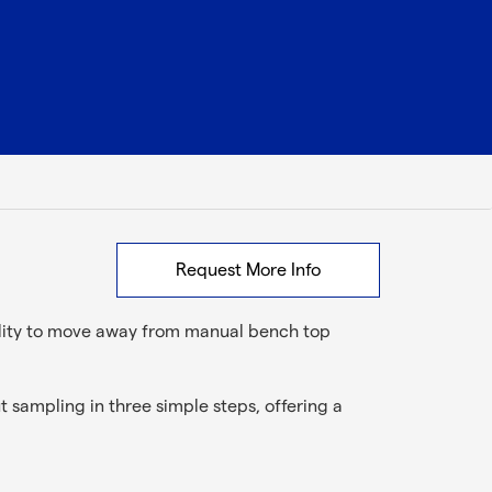
Request More Info
ility to move away from manual bench top
 sampling in three simple steps, offering a