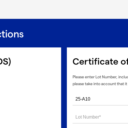
ctions
DS)
Certificate o
Please enter Lot Number, includ
please take into account that it 