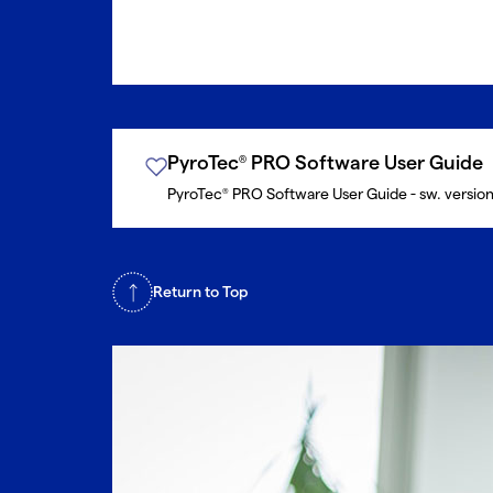
PyroTec
PRO Software User Guide
®
PyroTec
PRO Software User Guide - sw. versio
®
Return to Top