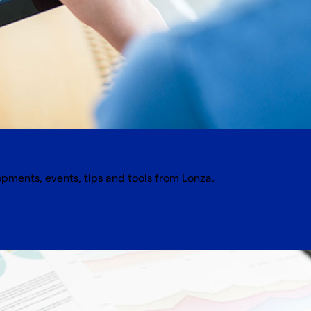
opments, events, tips and tools from Lonza.