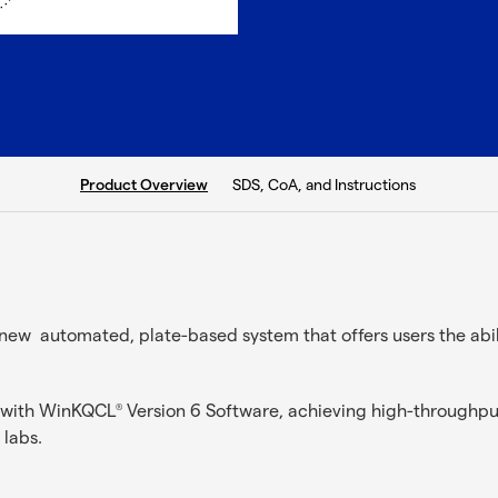
current tab:
SDS, CoA, and Instructions
Product Overview
new automated, plate-based system that offers users the ab
d with WinKQCL
Version 6 Software, achieving high-throughput
®
 labs.