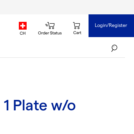
Login/Register
country.selector
Cart
Order Status
CH
1 Plate w/o