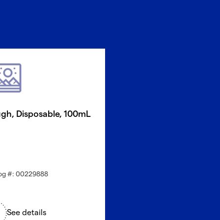
gh, Disposable, 100mL
og #: 00229888
See details