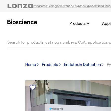
Integrated Biologics
Advanced Synthesis
Specialized Moda
Products
Appl
text.skipToContent
text.skipToNavigation
Home
Products
Endotoxin Detection
Py