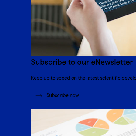
Subscribe to our eNewsletter
Keep up to speed on the latest scientific devel
Subscribe now