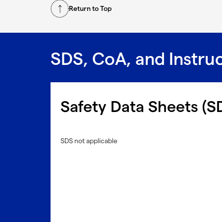
Return to Top
SDS, CoA, and Instru
Safety Data Sheets (S
SDS not applicable