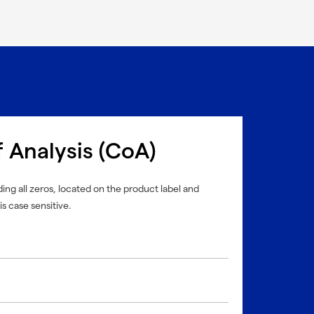
f Analysis (CoA)
ing all zeros, located on the product label and
is case sensitive.