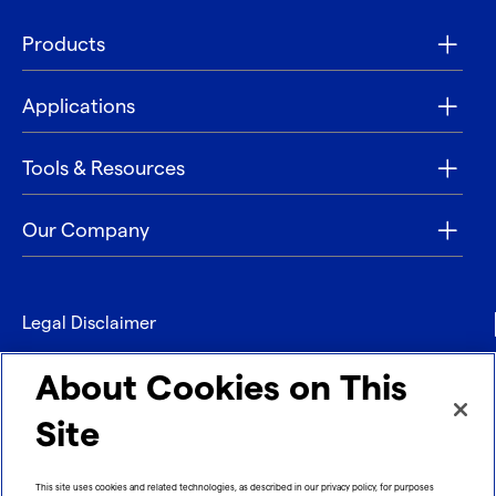
Products
Applications
Tools & Resources
Our Company
Legal Disclaimer
Privacy
About Cookies on This
Contact
Site
Refund policy
This site uses cookies and related technologies, as described in our privacy policy, for purposes