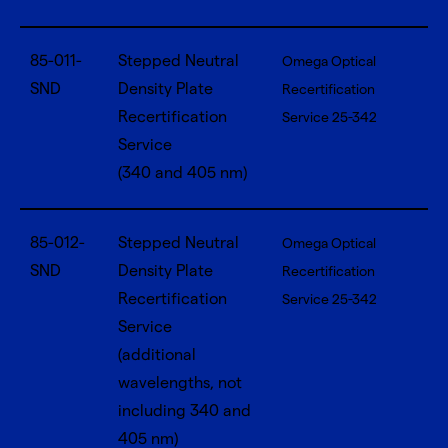
85-011-
Stepped Neutral
Omega Optical
SND
Density Plate
Recertification
Recertification
Service 25-342
Service
(340 and 405 nm)
85-012-
Stepped Neutral
Omega Optical
SND
Density Plate
Recertification
Recertification
Service 25-342
Service
(additional
wavelengths, not
including 340 and
405 nm)