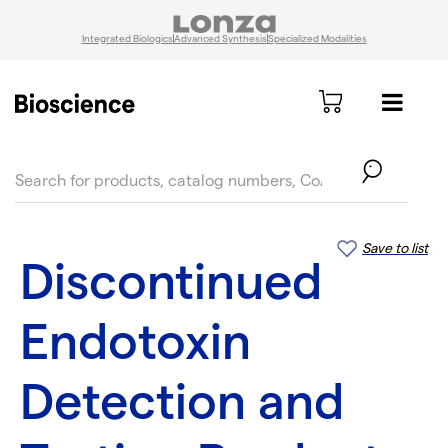
Integrated Biologics
Advanced Synthesis
Specialized Modalities
text.skipToContent
text.skipToNavigation
Save to list
Discontinued
Endotoxin
Detection and