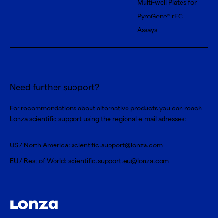
Multi-well Plates for
PyroGene
rFC
®
Assays
Need further support?
For recommendations about alternative products you can reach
Lonza scientific support using the regional e-mail adresses:
US / North America:
scientific.support@lonza.com
EU / Rest of World:
scientific.support.eu@lonza.com