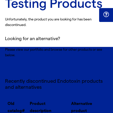
Testing Products
Unfortunately, the product you are looking for has been
discontinued.
Looking for an alternative?
Please view our portfolio and browse for
other products
or see
below.
Recently discontinued Endotoxin products
and alternatives
Old
Product
Alternative
catalog#
description
product