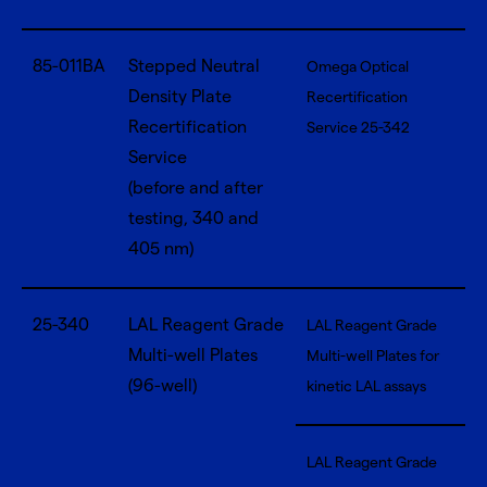
85-011BA
Stepped Neutral
Omega Optical
Density Plate
Recertification
Recertification
Service 25-342
Service
(before and after
testing, 340 and
405 nm)
25-340
LAL Reagent Grade
LAL Reagent Grade
Multi-well Plates
Multi-well Plates for
(96-well)
kinetic LAL assays
LAL Reagent Grade