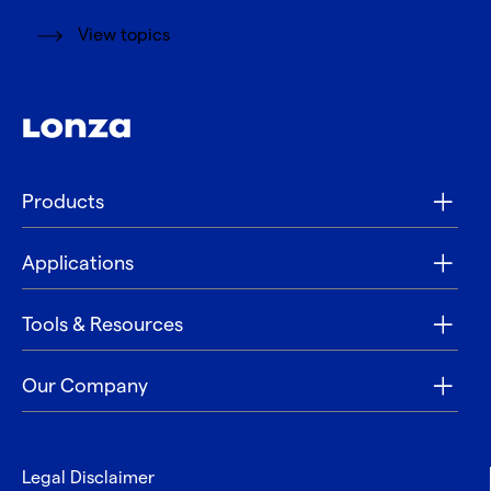
View topics
Products
Applications
Tools & Resources
Our Company
Legal Disclaimer