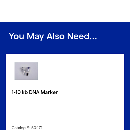
You May Also Need...
1-10 kb DNA Marker
Catalog #: 50471