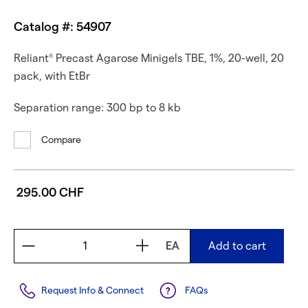
Catalog #: 54907
Reliant
Precast Agarose Minigels TBE, 1%, 20-well, 20
®
pack, with EtBr
Separation range: 300 bp to 8 kb
Compare
295.00 CHF
EA
Add to cart
Request Info & Connect
FAQs