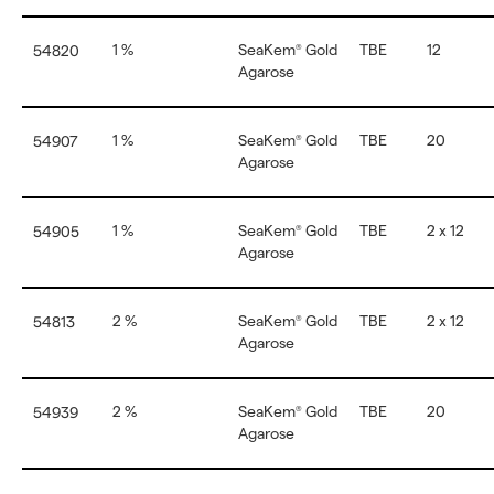
1 %
SeaKem
Gold
TBE
12
54820
®
Agarose
1 %
SeaKem
Gold
TBE
20
54907
®
Agarose
1 %
SeaKem
Gold
TBE
2 x 12
54905
®
Agarose
2 %
SeaKem
Gold
TBE
2 x 12
54813
®
Agarose
2 %
SeaKem
Gold
TBE
20
54939
®
Agarose