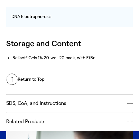
DNA Electrophoresis
Storage and Content
Reliant
Gels 1% 20-well 20 pack, with EtBr
®
Return to Top
SDS, CoA, and Instructions
Related Products