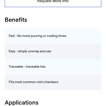
Request More Info
Benefits
Fast - No more pouring or cooling times
Easy - simply unwrap and use
Traceable - trackable lots
Fits most common mini chambers
Applications