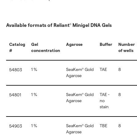
Available formats of Reliant
Minigel DNA Gels
®
Catalog
Gel
Agarose
Buffer
Number
#
concentration
of wells
1 %
SeaKem
Gold
TAE
8
54803
®
Agarose
1 %
SeaKem
Gold
TAE -
8
54801
®
Agarose
no
stain
1 %
SeaKem
Gold
TBE
8
54903
®
Agarose