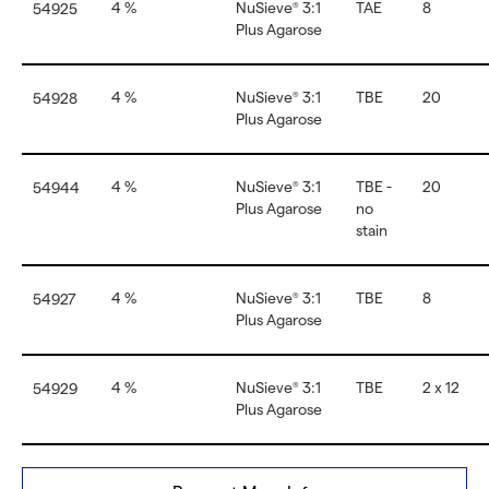
4 %
NuSieve
3:1
TAE
8
54925
®
Plus Agarose
4 %
NuSieve
3:1
TBE
20
54928
®
Plus Agarose
4 %
NuSieve
3:1
TBE -
20
54944
®
Plus Agarose
no
stain
4 %
NuSieve
3:1
TBE
8
54927
®
Plus Agarose
4 %
NuSieve
3:1
TBE
2 x 12
54929
®
Plus Agarose