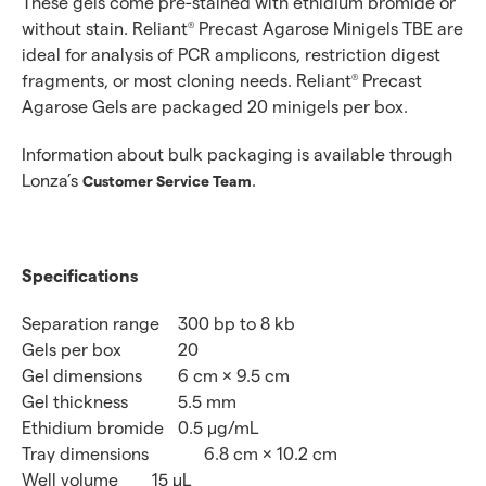
These gels come pre-stained with ethidium bromide or
without stain. Reliant
Precast Agarose Minigels TBE are
®
ideal for analysis of PCR amplicons, restriction digest
fragments, or most cloning needs. Reliant
Precast
®
Agarose Gels are packaged 20 minigels per box.
Information about bulk packaging is available through
Lonza’s
.
Customer Service Team
Specifications
Separation range
300 bp to 8 kb
Gels per box
20
Gel dimensions
6 cm × 9.5 cm
Gel thickness
5.5 mm
Ethidium bromide
0.5 μg/mL
Tray dimensions
6.8 cm × 10.2 cm
Well volume
15 μL