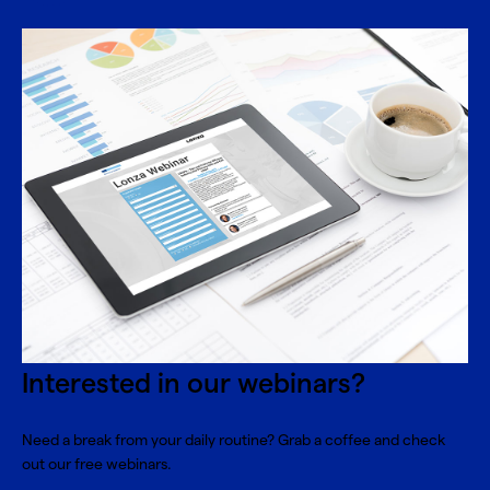
Interested in our webinars?
Need a break from your daily routine? Grab a coffee and check
out our free webinars.