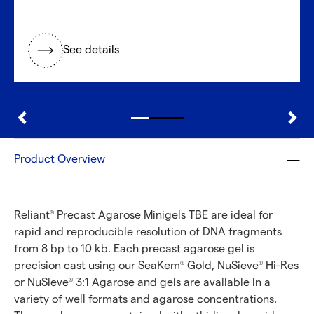
See details
Product Overview
Reliant
Precast Agarose Minigels TBE are ideal for
®
rapid and reproducible resolution of DNA fragments
from 8 bp to 10 kb. Each precast agarose gel is
precision cast using our SeaKem
Gold, NuSieve
Hi-Res
®
®
or NuSieve
3:1 Agarose and gels are available in a
®
variety of well formats and agarose concentrations.