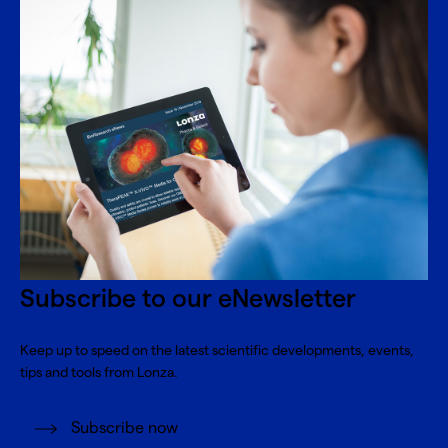
Subscribe to our eNewsletter
Keep up to speed on the latest scientific developments, events,
tips and tools from Lonza.
Subscribe now