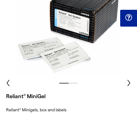
Reliant
MiniGel
®
Reliant
Minigels, box and labels
®