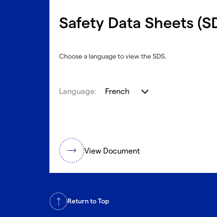
Safety Data Sheets (S
Choose a language to view the SDS.
Language:
French
View Document
Return to Top