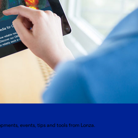
opments, events, tips and tools from Lonza.