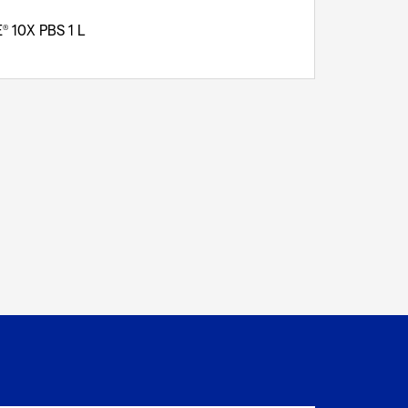
E
10X PBS 1 L
®