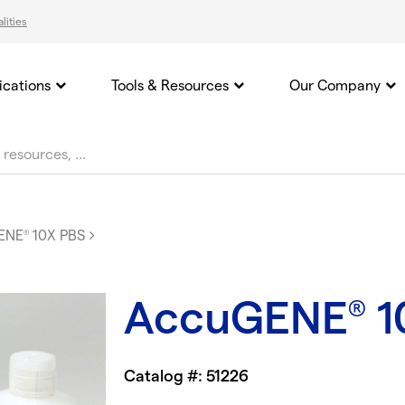
lities
ications
Tools & Resources
Our Company
ENE
10X PBS
®
AccuGENE
1
®
Catalog #: 51226