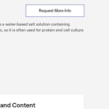
Request More Info
is a water-based salt solution containing
so it is often used for protein and cell culture
 and Content