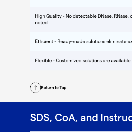
High Quality - No detectable DNase, RNase, o
noted
Efficient - Ready-made solutions eliminate 
Flexible - Customized solutions are available
Return to Top
SDS, CoA, and Instru