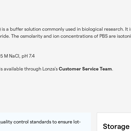
is a buffer solution commonly used in biological research. It 
. The osmolarity and ion concentrations of PBS are isotonic, 
1.5 M NaCl, pH 7.4
s available through Lonza’s
Customer Service Team
.
uality control standards to ensure lot-
Storage