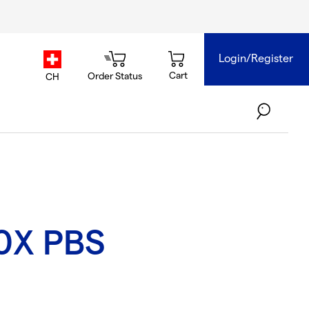
Login/Register
country.selector
Cart
Order Status
CH
0X PBS