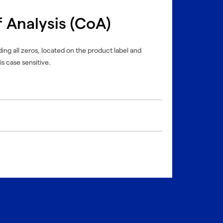
f Analysis (CoA)
ing all zeros, located on the product label and
is case sensitive.