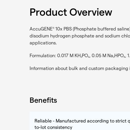
Product Overview
AccuGENE
10x PBS (Phosphate buffered saline) 
®
disodium hydrogen phosphate and sodium chloride
applications.
Formulation: 0.017 M KH
PO
, 0.05 M Na
HPO
, 
2
4
2
4
Information about bulk and custom packaging i
Benefits
Reliable - Manufactured according to strict q
to-lot consistency