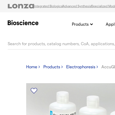
Integrated Biologics
Advanced Synthesis
Specialized Moda
Products
Appl
text.skipToContent
text.skipToNavigation
Home
Products
Electrophoresis
AccuG