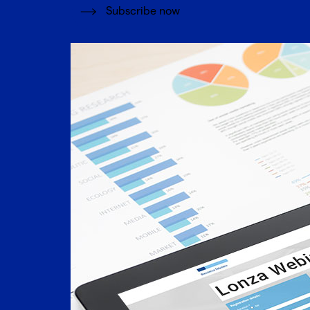
Subscribe now