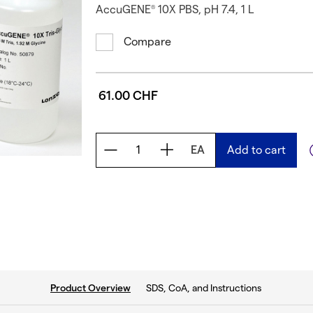
AccuGENE
10X PBS, pH 7.4, 1 L
®
Compare
61.00 CHF
EA
Add to cart
current tab:
SDS, CoA, and Instructions
Product Overview