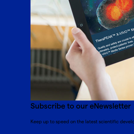
Subscribe to our eNewsletter
Keep up to speed on the latest scientific devel