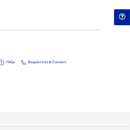
FAQs
Request Info & Connect