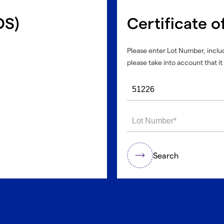
DS)
Certificate o
Please enter Lot Number, includ
please take into account that it 
Search