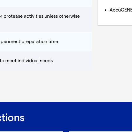
AccuGEN
r protease activities unless otherwise
experiment preparation time
 to meet individual needs
ctions