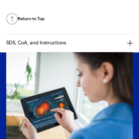
Return to Top
SDS, CoA, and Instructions