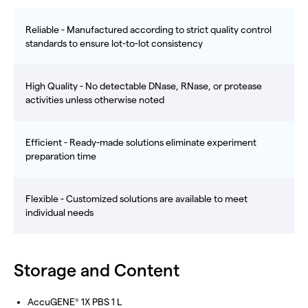
Reliable - Manufactured according to strict quality control
standards to ensure lot-to-lot consistency
High Quality - No detectable DNase, RNase, or protease
activities unless otherwise noted
Efficient - Ready-made solutions eliminate experiment
preparation time
Flexible - Customized solutions are available to meet
individual needs
Storage and Content
AccuGENE
1X PBS 1 L
®