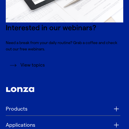
Interested in our webinars?
Need a break from your daily routine? Grab a coffee and check
out our free webinars.
View topics
Products
Applications