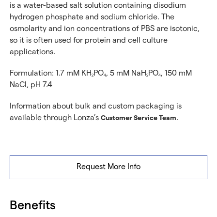
is a water-based salt solution containing disodium
hydrogen phosphate and sodium chloride. The
osmolarity and ion concentrations of PBS are isotonic,
so it is often used for protein and cell culture
applications.
Formulation: 1.7 mM KH
PO
, 5 mM NaH
PO
, 150 mM
2
4
2
4
NaCl, pH 7.4
Information about bulk and custom packaging is
available through Lonza’s
.
Customer Service Team
Request More Info
Benefits