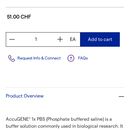
51.00 CHF
EA
Add to cart
Request Info & Connect
FAQs
Product Overview
AccuGENE
1x PBS (Phosphate buffered saline) is a
®
buffer solution commonly used in biological research. It