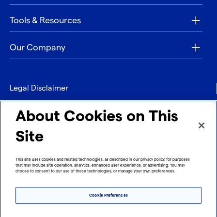
Tools & Resources
Our Company
Legal Disclaimer
Privacy
About Cookies on This
Contact
Site
Refund policy
This site uses cookies and related technologies, as described in our privacy policy, for purposes
that may include site operation, analytics, enhanced user experience, or advertising. You may
Imprint
choose to consent to our use of these technologies, or manage your own preferences.
Cookie Preferences