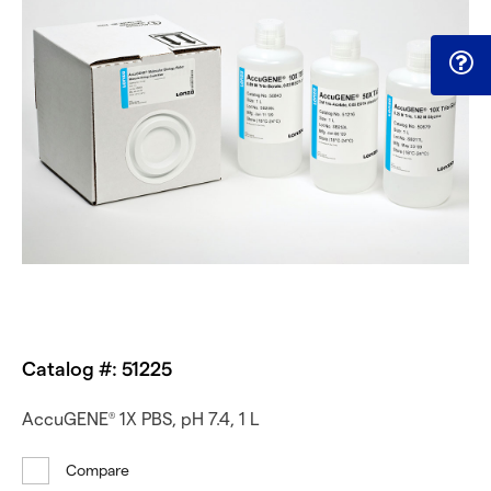
Catalog #: 51225
AccuGENE
1X PBS, pH 7.4, 1 L
®
Compare