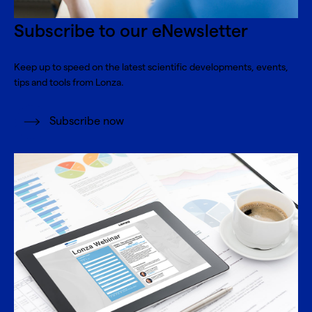
Subscribe to our eNewsletter
Keep up to speed on the latest scientific developments, events,
tips and tools from Lonza.
Subscribe now