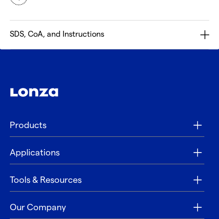
SDS, CoA, and Instructions
Products
Applications
Tools & Resources
Our Company