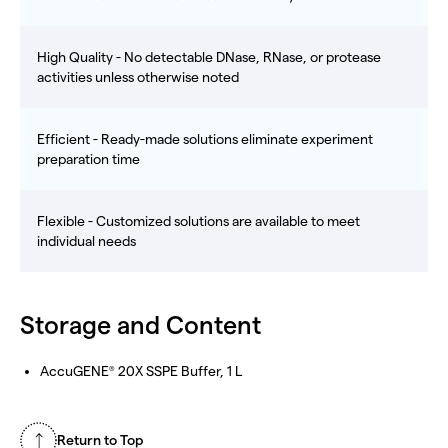
High Quality - No detectable DNase, RNase, or protease
activities unless otherwise noted
Efficient - Ready-made solutions eliminate experiment
preparation time
Flexible - Customized solutions are available to meet
individual needs
Storage and Content
AccuGENE
20X SSPE Buffer, 1 L
®
Return to Top