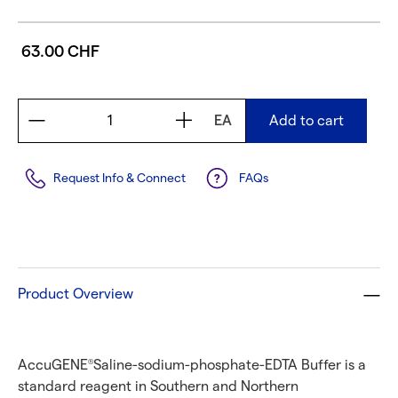
63.00 CHF
EA
Add to cart
Request Info & Connect
FAQs
Product Overview
AccuGENE
Saline-sodium-phosphate-EDTA Buffer is a
®
standard reagent in Southern and Northern