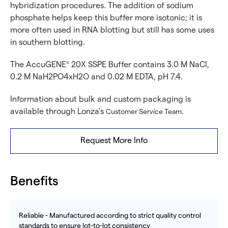
hybridization procedures. The addition of sodium
phosphate helps keep this buffer more isotonic; it is
more often used in RNA blotting but still has some uses
in southern blotting.
The AccuGENE
20X SSPE Buffer contains 3.0 M NaCl,
®
0.2 M NaH2PO4xH2O and 0.02 M EDTA, pH 7.4.
Information about bulk and custom packaging is
available through Lonza’s
.
Customer Service Team
Request More Info
Benefits
Reliable - Manufactured according to strict quality control
standards to ensure lot-to-lot consistency