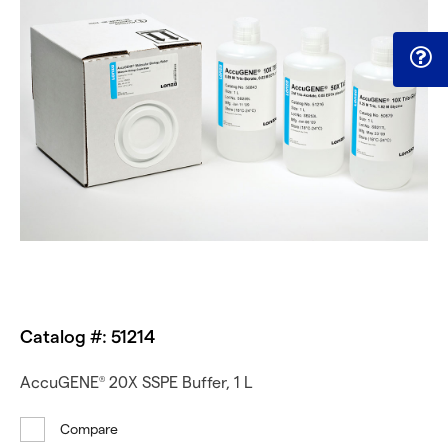
Catalog #: 51214
AccuGENE
20X SSPE Buffer, 1 L
®
Compare