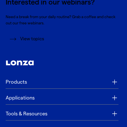
Interested in our webinars?
Need a break from your daily routine? Grab a coffee and check
out our free webinars.
View topics
Products
Applications
Tools & Resources