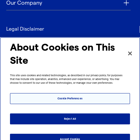
Our Company
Legal Disclaimer
Privacy
About Cookies on This
Contact
Site
Refund policy
This site uses cookies and related technologies, as described in our privacy policy, for purposes
that may include site operation, analytics, enhanced user experience, or advertising. You may
Imprint
choose to consent to our use of these technologies, or manage your own preferences.
Cookie Preferences
Reject All
Accept Cookies