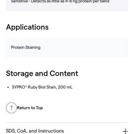
Sensitive - Detects as little as 4-8 ng protein per band
Applications
Protein Staining
Storage and Content
SYPRO
Ruby Blot Stain, 200 mL
®
Return to Top
SDS, CoA, and Instructions