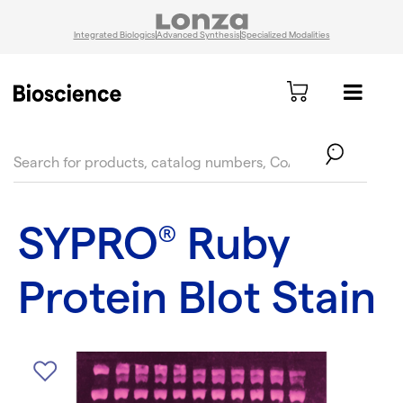
Integrated Biologics
Advanced Synthesis
Specialized Modalities
text.skipToContent
text.skipToNavigation
SYPRO
Ruby
®
Protein Blot Stain