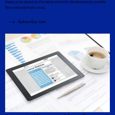
Keep up to speed on the latest scientific developments, events,
tips and tools from Lonza.
Subscribe now