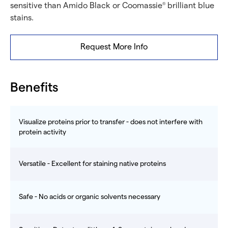
sensitive than Amido Black or Coomassie
brilliant blue
®
stains.
Request More Info
Benefits
Visualize proteins prior to transfer - does not interfere with
protein activity
Versatile - Excellent for staining native proteins
Safe - No acids or organic solvents necessary