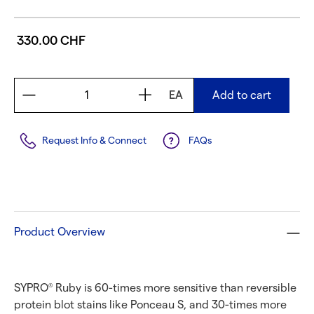
330.00 CHF
EA
Add to cart
Request Info & Connect
FAQs
Product Overview
SYPRO
Ruby is 60-times more sensitive than reversible
®
protein blot stains like Ponceau S, and 30-times more