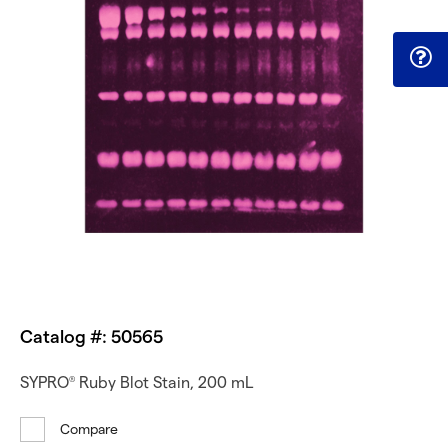
Catalog #: 50565
SYPRO
Ruby Blot Stain, 200 mL
®
Compare