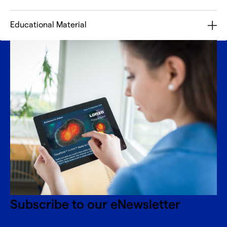
Educational Material
Subscribe to our eNewsletter