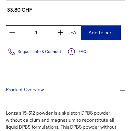
33.80 CHF
EA
Add to cart
Request Info & Connect
FAQs
Product Overview
Lonza's 15-512 powder is a skeleton DPBS powder
without calcium and magnesium to reconstitute all
liquid DPBS formulations. This DPBS powder without