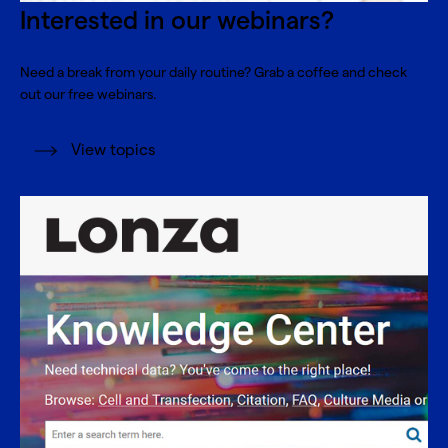
Interested in our webinars?
Need a break from your daily routine? Grab a coffee and check
out our free webinars.
View topics