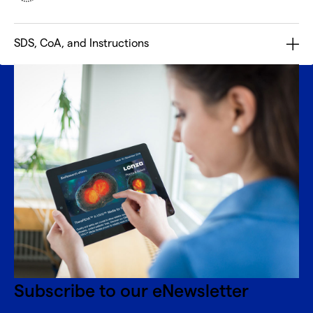
SDS, CoA, and Instructions
Subscribe to our eNewsletter