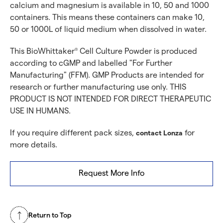
calcium and magnesium is available in 10, 50 and 1000
containers. This means these containers can make 10,
50 or 1000L of liquid medium when dissolved in water.
This BioWhittaker
Cell Culture Powder is produced
®
according to cGMP and labelled "For Further
Manufacturing" (FFM). GMP Products are intended for
research or further manufacturing use only. THIS
PRODUCT IS NOT INTENDED FOR DIRECT THERAPEUTIC
USE IN HUMANS.
If you require different pack sizes,
for
contact Lonza
more details.
Request More Info
Return to Top