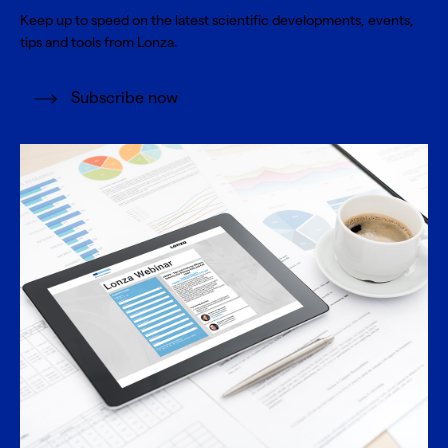
Keep up to speed on the latest scientific developments, events,
tips and tools from Lonza.
Subscribe now