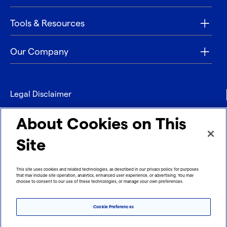
Tools & Resources
Our Company
Legal Disclaimer
Privacy
About Cookies on This
Contact
Site
Refund policy
This site uses cookies and related technologies, as described in our privacy policy, for purposes
that may include site operation, analytics, enhanced user experience, or advertising. You may
Imprint
choose to consent to our use of these technologies, or manage your own preferences.
Cookie Preferences