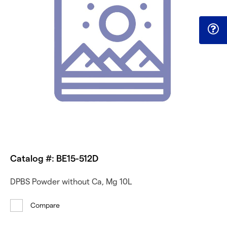
Catalog #: BE15-512D
DPBS Powder without Ca, Mg 10L
Compare