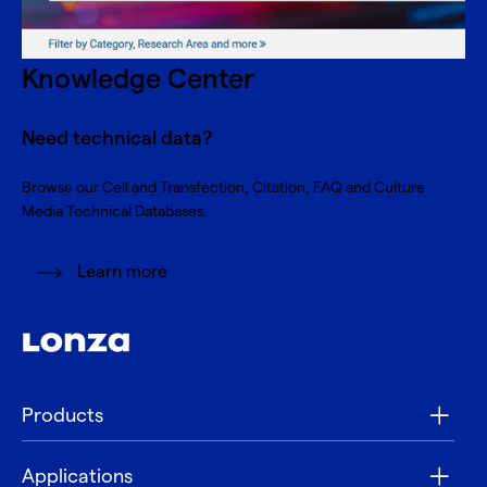
Knowledge Center
Need technical data?
Browse our Cell and Transfection, Citation, FAQ and Culture
Media Technical Databases.
Learn more
Products
Applications