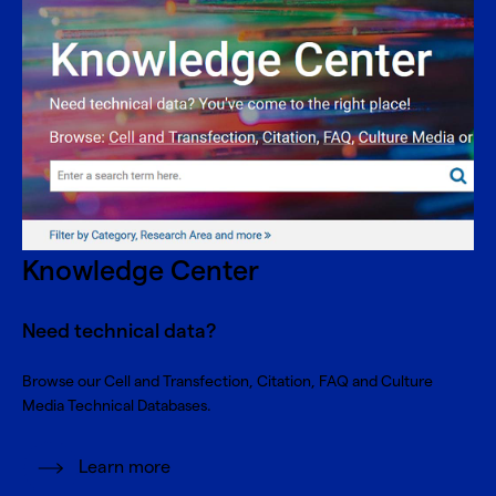
Knowledge Center
Need technical data?
Browse our Cell and Transfection, Citation, FAQ and Culture
Media Technical Databases.
Learn more