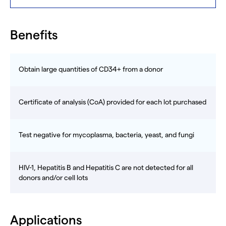
Benefits
Obtain large quantities of CD34+ from a donor
Certificate of analysis (CoA) provided for each lot purchased
Test negative for mycoplasma, bacteria, yeast, and fungi
HIV-1, Hepatitis B and Hepatitis C are not detected for all
donors and/or cell lots
Applications