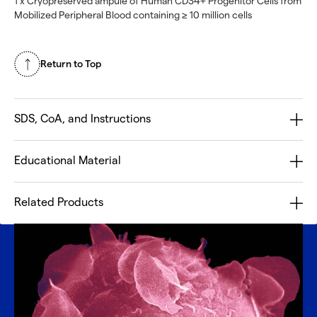
1 x Cryopreserved ampule of Human CD34+ Progenitor Cells from
Mobilized Peripheral Blood containing ≥ 10 million cells
Return to Top
SDS, CoA, and Instructions
Educational Material
Related Products