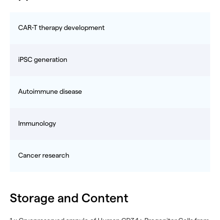
CAR-T therapy development
iPSC generation
Autoimmune disease
Immunology
Cancer research
Storage and Content