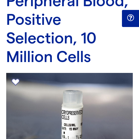
Peripheral Blood,
Positive
Selection, 10
Million Cells