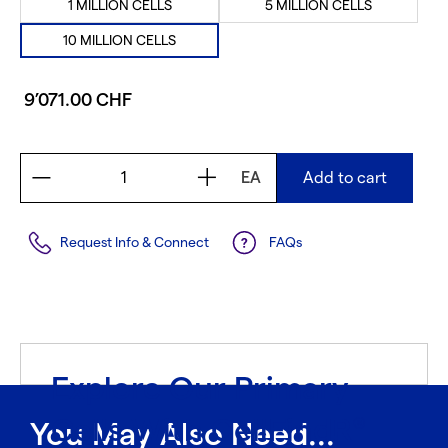
1 MILLION CELLS
5 MILLION CELLS
10 MILLION CELLS
9’071.00 CHF
EA
Add to cart
Request Info & Connect
FAQs
Explore Our Primary
Cells With CellFindR
®
You May Also Need...