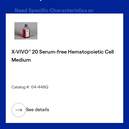
Need Specific Characteristics or
Donors?
With CellFindR
, we’re here to help!
®
Our new guided interface easily helps you search based
on key characteristics to find the perfect match.
X-VIVO
20 Serum-free Hematopoietic Cell
®
Get started now
Medium
Need a different cell type?
Catalog #: 04-448Q
Explore our large inventory of diverse primary cells, by
research application and tissue type.
See details
®
Discover with CellFindR