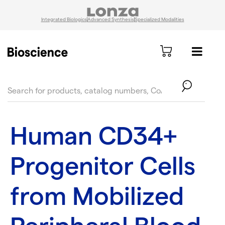
Integrated Biologics
Advanced Synthesis
Specialized Modalities
text.skipToContent
text.skipToNavigation
Human CD34+
Progenitor Cells
from Mobilized