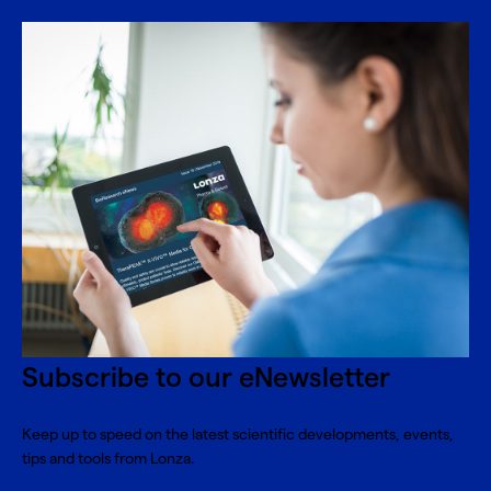
Subscribe to our eNewsletter
Keep up to speed on the latest scientific developments, events,
tips and tools from Lonza.