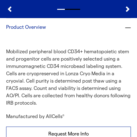
Product Overview
Mobilized peripheral blood CD34+ hematopoietic stem
and progenitor cells are positively selected using a
immunomagnetic CD34 microbead labeling system.
Cells are cryopreserved in Lonza Cryo Media in a
cryovial. Cell purity is determined post thaw using a
FACS assay. Count and viability is determined using
AO/PI. Cells are collected from healthy donors following
IRB protocols.
Manufactured by AllCells
®
Request More Info