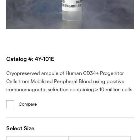
Catalog #: 4Y-101E
Cryopreserved ampule of Human CD34+ Progenitor
Cells from Mobilized Peripheral Blood using positive
immunomagnetic selection containing ≥ 10 million cells
Compare
Select Size