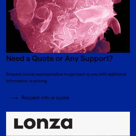
Need a Quote or Any Support?
Request a local representative to get back to you with additional
information or pricing.
Request info or quote