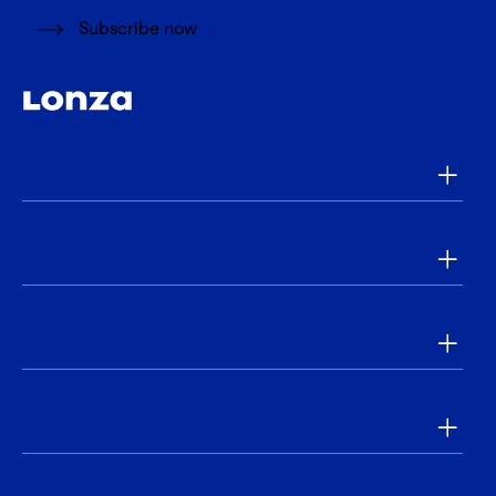
Subscribe now
Products
Applications
Tools & Resources
Our Company