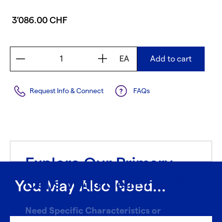
3’086.00 CHF
EA
Add to cart
Request Info & Connect
FAQs
Explore Our Primary
Cells With CellFindR
®
You May Also Need...
Need Specific Characteristics or