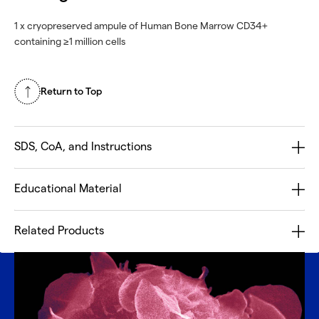
1 x cryopreserved ampule of Human Bone Marrow CD34+
containing ≥1 million cells
Return to Top
SDS, CoA, and Instructions
Educational Material
Related Products