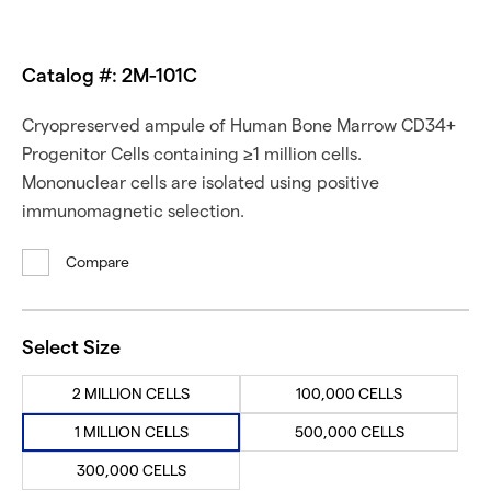
Catalog #: 2M-101C
Cryopreserved ampule of Human Bone Marrow CD34+
Progenitor Cells containing ≥1 million cells.
Mononuclear cells are isolated using positive
immunomagnetic selection.
Compare
Select Size
2 MILLION CELLS
100,000 CELLS
1 MILLION CELLS
500,000 CELLS
300,000 CELLS