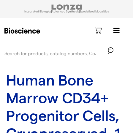
Integrated Biologics
Advanced Synthesis
Specialized Modalities
text.skipToContent
text.skipToNavigation
Human Bone
Marrow CD34+
Progenitor Cells,