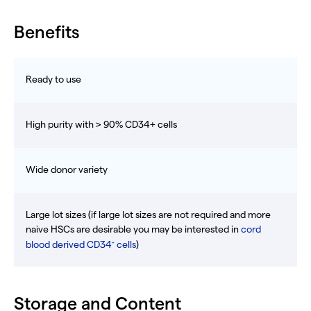
Benefits
Ready to use
High purity with > 90% CD34+ cells
Wide donor variety
Large lot sizes (if large lot sizes are not required and more
naive HSCs are desirable you may be interested in
cord
blood derived CD34
cells
)
+
Storage and Content