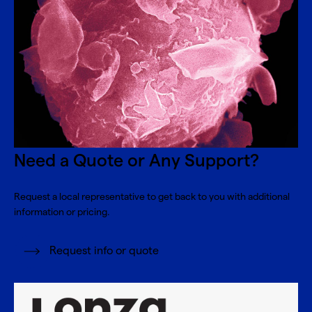
Need a Quote or Any Support?
Request a local representative to get back to you with additional
information or pricing.
Request info or quote