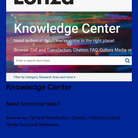
Knowledge Center
Need technical data?
Browse our Cell and Transfection, Citation, FAQ and Culture
Media Technical Databases.