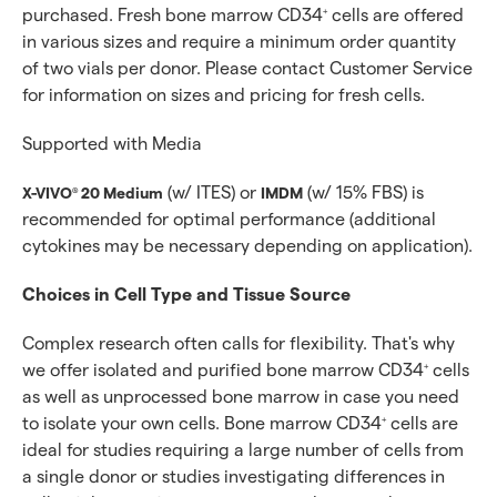
purchased. Fresh bone marrow CD34
cells are offered
+
in various sizes and require a minimum order quantity
of two vials per donor. Please contact Customer Service
for information on sizes and pricing for fresh cells.
Supported with Media
(w/ ITES) or
(w/ 15% FBS) is
X-VIVO
20 Medium
IMDM
®
recommended for optimal performance (additional
cytokines may be necessary depending on application).
Choices in Cell Type and Tissue Source
Complex research often calls for flexibility. That's why
we offer isolated and purified bone marrow CD34
cells
+
as well as unprocessed bone marrow in case you need
to isolate your own cells. Bone marrow CD34
cells are
+
ideal for studies requiring a large number of cells from
a single donor or studies investigating differences in