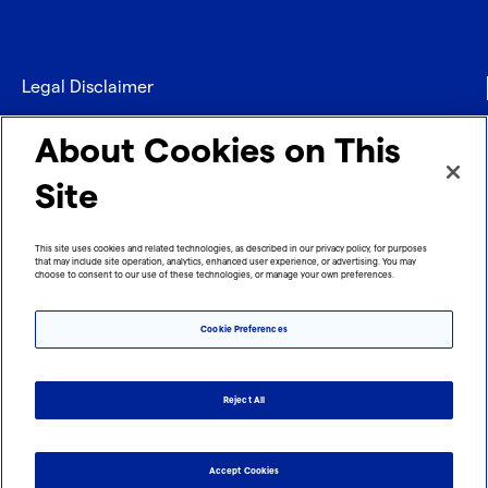
Legal Disclaimer
Privacy
About Cookies on This
Contact
Site
Refund policy
This site uses cookies and related technologies, as described in our privacy policy, for purposes
that may include site operation, analytics, enhanced user experience, or advertising. You may
Imprint
choose to consent to our use of these technologies, or manage your own preferences.
Cookie Preferences
Reject All
Accept Cookies