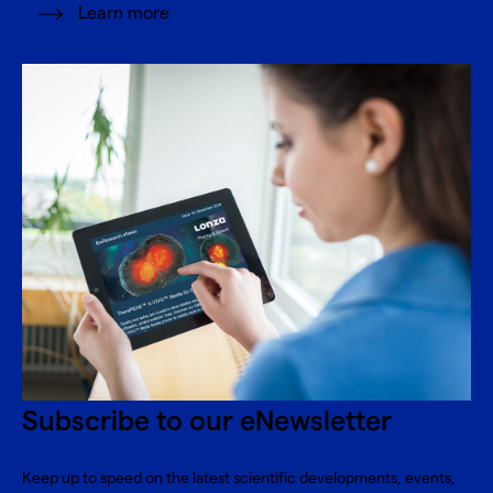
Learn more
Subscribe to our eNewsletter
Keep up to speed on the latest scientific developments, events,