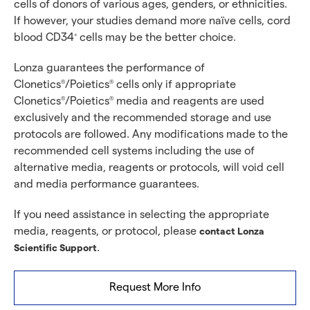
cells of donors of various ages, genders, or ethnicities.
If however, your studies demand more naïve cells, cord
blood CD34
cells may be the better choice.
+
Lonza guarantees the performance of
Clonetics
/Poietics
cells only if appropriate
®
®
Clonetics
/Poietics
media and reagents are used
®
®
exclusively and the recommended storage and use
protocols are followed. Any modifications made to the
recommended cell systems including the use of
alternative media, reagents or protocols, will void cell
and media performance guarantees.
If you need assistance in selecting the appropriate
media, reagents, or protocol, please
contact Lonza
.
Scientific Support
Request More Info