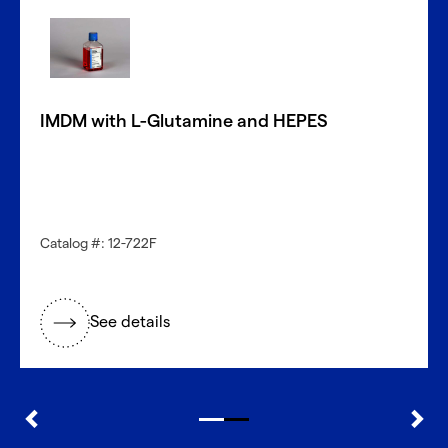
Donors?
With CellFindR
, we’re here to help!
®
Our new guided interface easily helps you search based
on key characteristics to find the perfect match.
IMDM with L-Glutamine and HEPES
Get started now
Need a different cell type?
Catalog #: 12-722F
Explore our large inventory of diverse primary cells, by
research application and tissue type.
See details
®
Discover with CellFindR