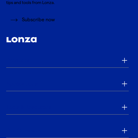
tips and tools from Lonza.
Subscribe now
Products
Applications
Tools & Resources
Our Company