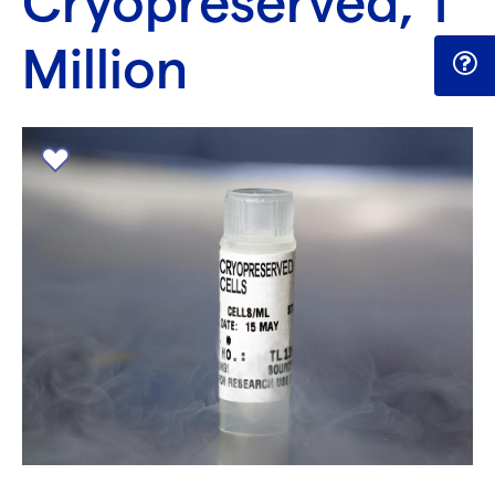
Cryopreserved, 1
Million