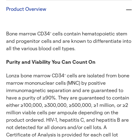
Product Overview
Bone marrow CD34
cells contain hematopoietic stem
+
and progenitor cells and are known to differentiate into
all the various blood cell types.
Purity and Viability You Can Count On
Lonza bone marrow CD34
cells are isolated from bone
+
marrow mononuclear cells (MNC) by positive
immunomagnetic separation and are guaranteed to
have a purity of ≥90%. They are guaranteed to contain
either ≥100,000, ≥300,000, ≥500,000, ≥1 million, or ≥2
million viable cells per ampoule depending on the
product ordered. HIV-1, hepatitis C, and hepatitis B are
not detected for all donors and/or cell lots. A
Certificate of Analysis is provided for each cell lot