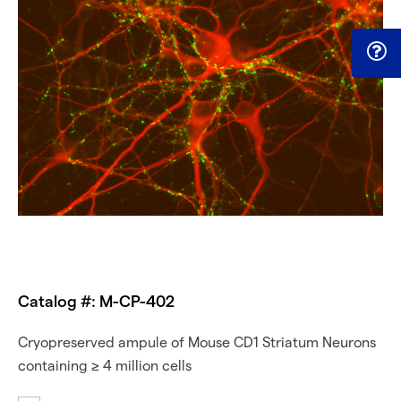
Catalog #: M-CP-402
Cryopreserved ampule of Mouse CD1 Striatum Neurons
containing ≥ 4 million cells