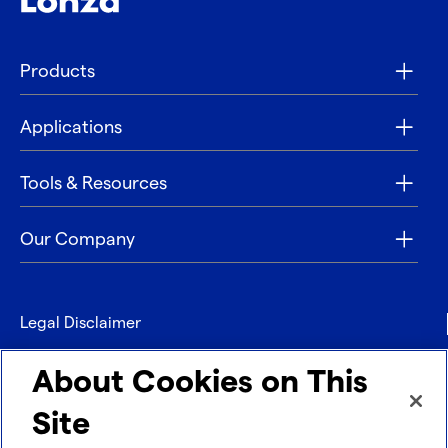
Products
Applications
Tools & Resources
Our Company
Legal Disclaimer
Privacy
About Cookies on This
Contact
Site