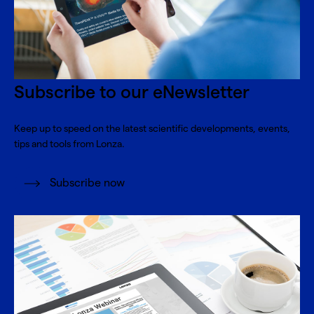
Subscribe to our eNewsletter
Keep up to speed on the latest scientific developments, events,
tips and tools from Lonza.
Subscribe now