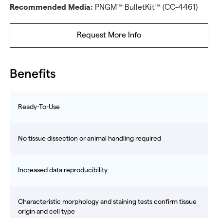
Recommended Media:
PNGM
BulletKit
(CC-4461)
TM
TM
Request More Info
Benefits
Ready-To-Use
No tissue dissection or animal handling required
Increased data reproducibility
Characteristic morphology and staining tests confirm tissue
origin and cell type