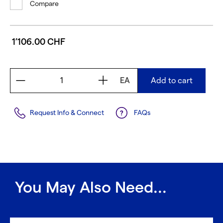
Compare
1’106.00 CHF
EA
Add to cart
Request Info & Connect
FAQs
You May Also Need...