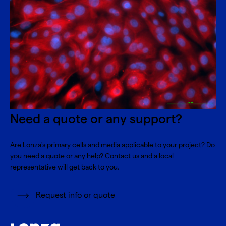
Need a quote or any support?
Are Lonza's primary cells and media applicable to your project? Do
you need a quote or any help? Contact us and a local
representative will get back to you.
Request info or quote