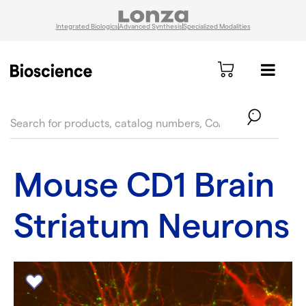
Integrated Biologics
Advanced Synthesis
Specialized Modalities
text.skipToContent
text.skipToNavigation
Mouse CD1 Brain
Striatum Neurons