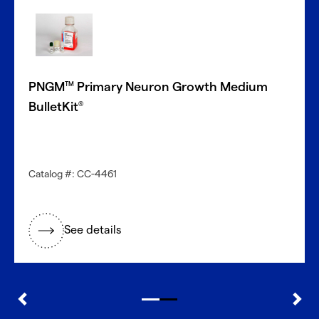
PNGM
Primary Neuron Growth Medium
TM
BulletKit
®
Catalog #: CC-4461
See details