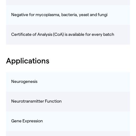
Negative for mycoplasma, bacteria, yeast and fungi
Certificate of Analysis (CoA) is available for every batch
Applications
Neurogenesis
Neurotransmitter Function
Gene Expression