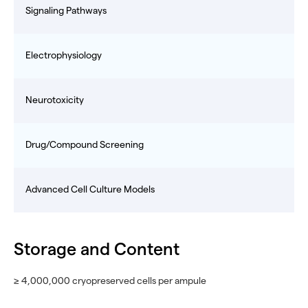
Signaling Pathways
Electrophysiology
Neurotoxicity
Drug/Compound Screening
Advanced Cell Culture Models
Storage and Content
≥ 4,000,000 cryopreserved cells per ampule