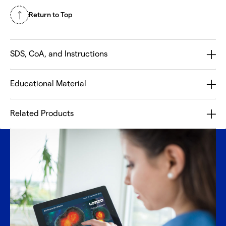
Return to Top
SDS, CoA, and Instructions
Educational Material
Related Products