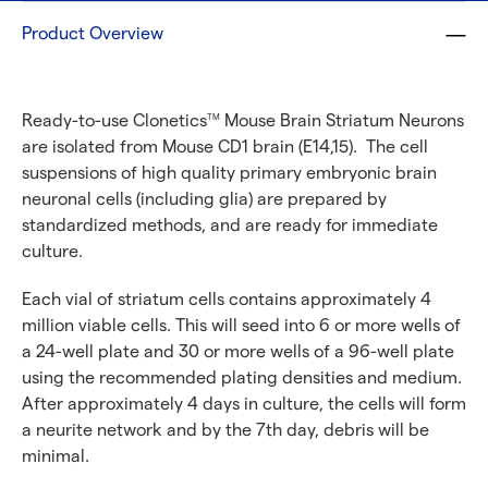
Product Overview
Ready-to-use Clonetics
Mouse Brain Striatum Neurons
TM
are isolated from Mouse CD1 brain (E14,15). The cell
suspensions of high quality primary embryonic brain
neuronal cells (including glia) are prepared by
standardized methods, and are ready for immediate
culture.
Each vial of striatum cells contains approximately 4
million viable cells. This will seed into 6 or more wells of
a 24-well plate and 30 or more wells of a 96-well plate
using the recommended plating densities and medium.
After approximately 4 days in culture, the cells will form
a neurite network and by the 7th day, debris will be
minimal.