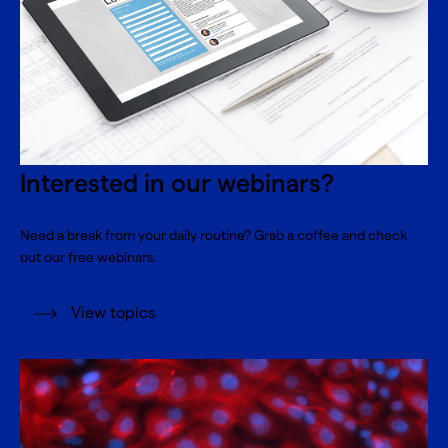
Interested in our webinars?
Need a break from your daily routine? Grab a coffee and check
out our free webinars.
View topics