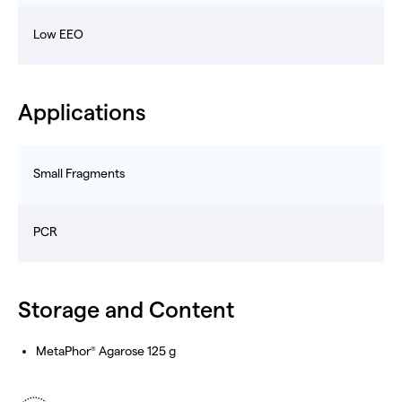
Low EEO
Applications
Small Fragments
PCR
Storage and Content
MetaPhor
Agarose 125 g
®