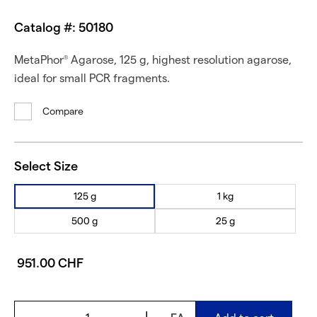
Catalog #: 50180
MetaPhor
Agarose, 125 g, highest resolution agarose,
®
ideal for small PCR fragments.
Compare
Select Size
125 g
1 kg
500 g
25 g
951.00 CHF