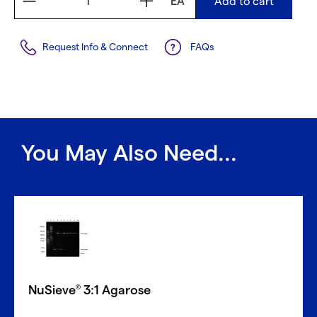
EA
Add to cart
Request Info & Connect
FAQs
You May Also Need...
NuSieve
3:1 Agarose
®