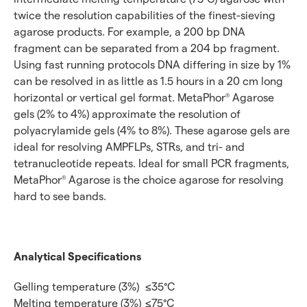
twice the resolution capabilities of the finest-sieving
agarose products. For example, a 200 bp DNA
fragment can be separated from a 204 bp fragment.
Using fast running protocols DNA differing in size by 1%
can be resolved in as little as 1.5 hours in a 20 cm long
horizontal or vertical gel format. MetaPhor
Agarose
®
gels (2% to 4%) approximate the resolution of
polyacrylamide gels (4% to 8%). These agarose gels are
ideal for resolving AMPFLPs, STRs, and tri- and
tetranucleotide repeats. Ideal for small PCR fragments,
MetaPhor
Agarose is the choice agarose for resolving
®
hard to see bands.
Analytical Specifications
Gelling temperature (3%)
≤35°C
Melting temperature (3%)
≤75°C