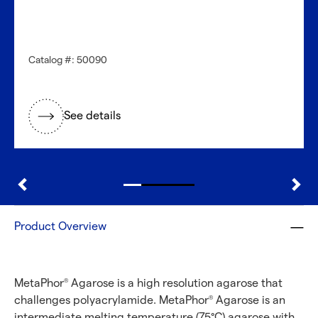
Catalog #: 50090
See details
Product Overview
MetaPhor
Agarose is a high resolution agarose that
®
challenges polyacrylamide. MetaPhor
Agarose is an
®
intermediate melting temperature (75°C) agarose with