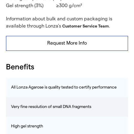
Gel strength (3%)
≥300 g/cm²
Information about bulk and custom packaging is
available through Lonza’s
.
Customer Service Team
Request More Info
Benefits
All Lonza Agarose is quality tested to certify performance
Very fine resolution of small DNA fragments
High gel strength