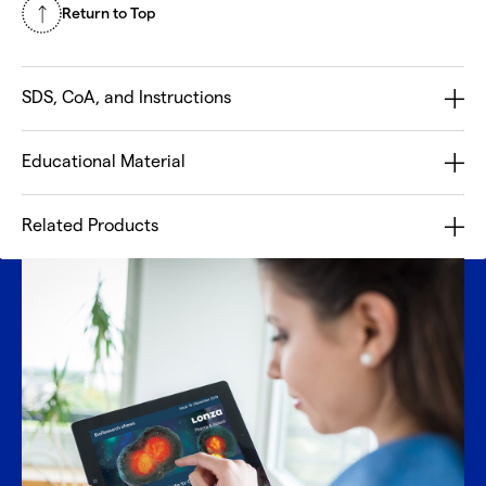
Return to Top
SDS, CoA, and Instructions
Educational Material
Related Products