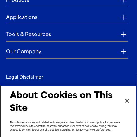
Products
Applications
Tools & Resources
Our Company
Legal Disclaimer
Privacy
About Cookies on This
Contact
Site
Refund policy
This site uses cookies and related technologies, as described in our privacy policy, for purposes
that may include site operation, analytics, enhanced user experience, or advertising. You may
Imprint
choose to consent to our use of these technologies, or manage your own preferences.