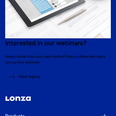
Interested in our webinars?
Need a break from your daily routine? Grab a coffee and check
out our free webinars.
View topics