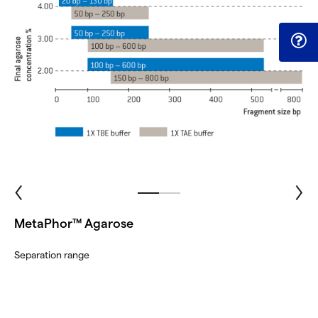
MetaPhor™ Agarose
Separation range