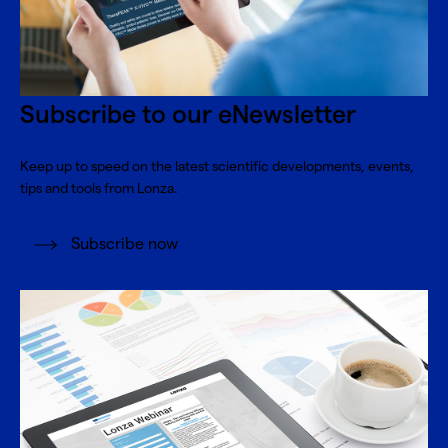
Subscribe to our eNewsletter
Keep up to speed on the latest scientific developments, events,
tips and tools from Lonza.
Subscribe now