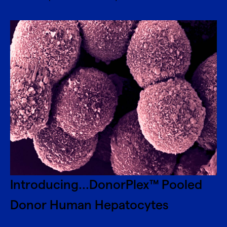
Introducing...DonorPlex™ Pooled
Donor Human Hepatocytes