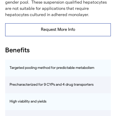
gender pool. These suspension qualified hepatocytes
are not suitable for applications that require
hepatocytes cultured in adhered monolayer.
Request More Info
Benefits
Targeted pooling method for predictable metabolism
Precharacterized for 9 CYPs and 4 drug transporters
High viability and yields