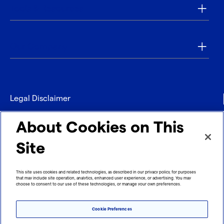
Tools & Resources
Our Company
Legal Disclaimer
Privacy
About Cookies on This
Contact
Site
Refund policy
This site uses cookies and related technologies, as described in our privacy policy, for purposes
that may include site operation, analytics, enhanced user experience, or advertising. You may
Imprint
choose to consent to our use of these technologies, or manage your own preferences.
Cookie Preferences