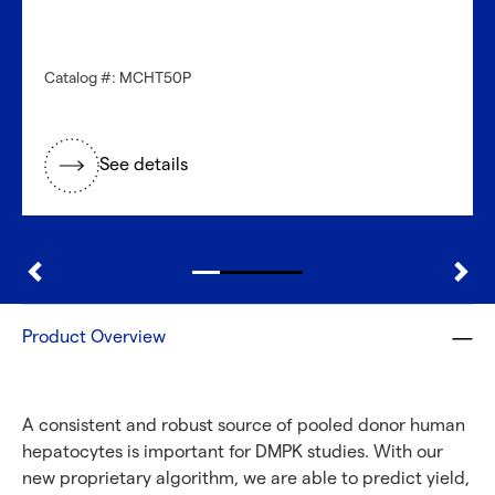
Need a different cell type?
Catalog #: MCHT50P
Explore our large inventory of diverse primary cells, by
research application and tissue type.
See details
®
Discover with CellFindR
Product Overview
A consistent and robust source of pooled donor human
hepatocytes is important for DMPK studies. With our
new proprietary algorithm, we are able to predict yield,