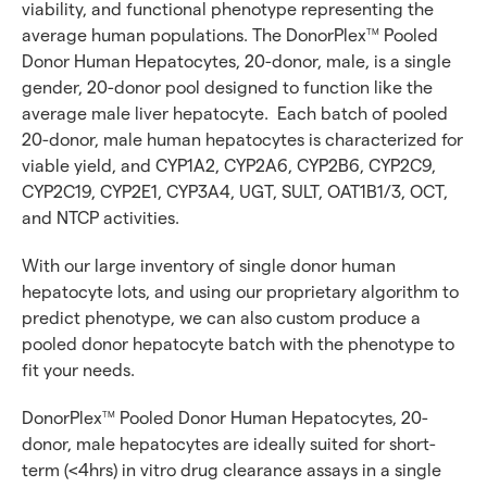
viability, and functional phenotype representing the
average human populations. The DonorPlex
Pooled
TM
Donor Human Hepatocytes, 20-donor, male, is a single
gender, 20-donor pool designed to function like the
average male liver hepatocyte. Each batch of pooled
20-donor, male human hepatocytes is characterized for
viable yield, and CYP1A2, CYP2A6, CYP2B6, CYP2C9,
CYP2C19, CYP2E1, CYP3A4, UGT, SULT, OAT1B1/3, OCT,
and NTCP activities.
With our large inventory of single donor human
hepatocyte lots, and using our proprietary algorithm to
predict phenotype, we can also custom produce a
pooled donor hepatocyte batch with the phenotype to
fit your needs.
DonorPlex
Pooled Donor Human Hepatocytes, 20-
TM
donor, male hepatocytes are ideally suited for short-
term (<4hrs) in vitro drug clearance assays in a single