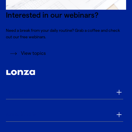
Interested in our webinars?
Need a break from your daily routine? Grab a coffee and check
out our free webinars.
View topics
Products
Applications