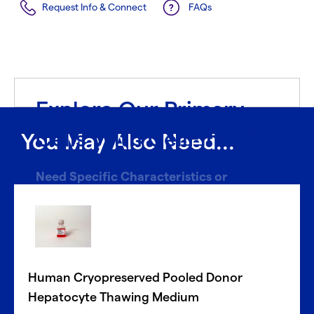
Request Info & Connect
FAQs
Explore Our Primary
Cells With CellFindR
®
You May Also Need...
Need Specific Characteristics or
Donors?
With CellFindR
, we’re here to help!
®
Our new guided interface easily helps you search based
on key characteristics to find the perfect match.
Human Cryopreserved Pooled Donor
Get started now
Hepatocyte Thawing Medium