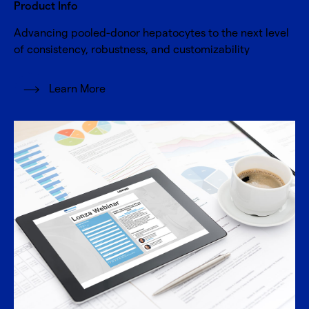
Product Info
Advancing pooled-donor hepatocytes to the next level
of consistency, robustness, and customizability
Learn More