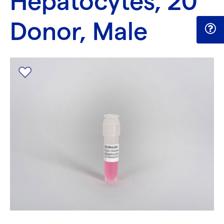
Hepatocytes, 20
Donor, Male