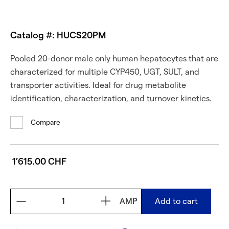
Catalog #: HUCS20PM
Pooled 20-donor male only human hepatocytes that are
characterized for multiple CYP450, UGT, SULT, and
transporter activities. Ideal for drug metabolite
identification, characterization, and turnover kinetics.
Compare
1’615.00 CHF
AMP
Add to cart