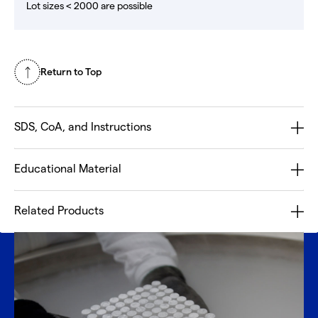
Lot sizes < 2000 are possible
Return to Top
SDS, CoA, and Instructions
Educational Material
Related Products