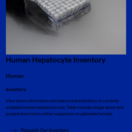
Human Hepatocyte Inventory
Human
Inventory
View donor information and select characteristics of currently
available human hepatocyte lots. Table includes single donor and
pooled donor lots in either suspension or plateable formats
Request Our Inventory