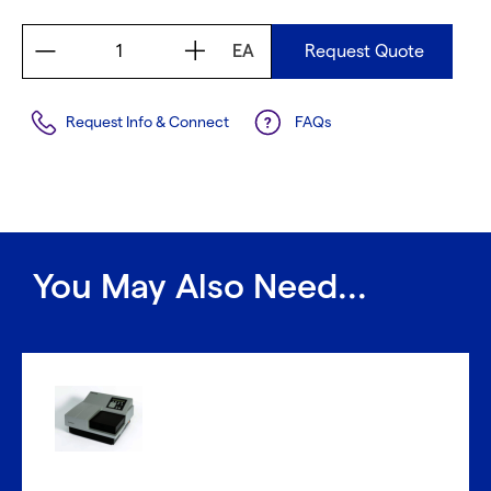
EA
Request Quote
Request Info & Connect
FAQs
You May Also Need...