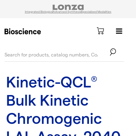
Integrated Biologics
Advanced Synthesis
Specialized Modalities
text.skipToContent
text.skipToNavigation
Kinetic-QCL
®
Bulk Kinetic
Chromogenic