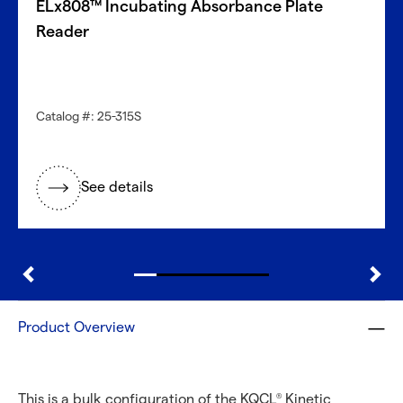
ELx808™ Incubating Absorbance Plate
Reader
Catalog #: 25-315S
See details
Product Overview
This is a bulk configuration of the KQCL
Kinetic
®