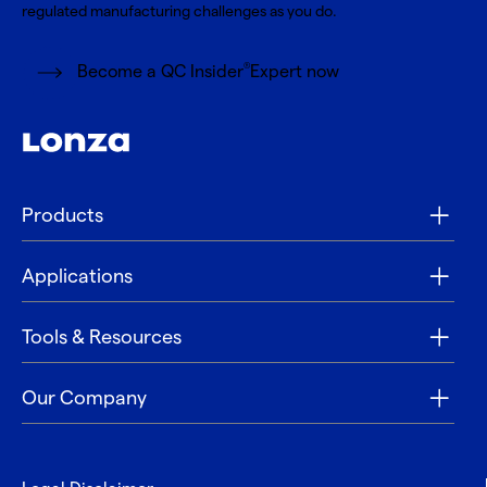
regulated manufacturing challenges as you do.
®
Become a QC Insider
Expert now
Products
Applications
Tools & Resources
Our Company