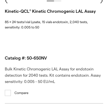
Kinetic-QCL
Kinetic Chromogenic LAL Assay
®
85 × 24 tests/vial Lysate, 15 vials endotoxin, 2,040 tests,
sensitivity: 0.005 to 50
Catalog #: 50-650NV
Bulk Kinetic Chromogenic LAL Assay for endotoxin
detection for 2040 tests. Kit contains endotoxin. Assay
sensitivity: 0.005 - 50 EU/mL
Compare