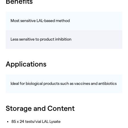
Benefits
Most sensitive LAL-based method
Less sensitive to product inhibition
Applications
Ideal for biological products such as vaccines and antibiotics
Storage and Content
85 x 24 tests/vial LAL Lysate