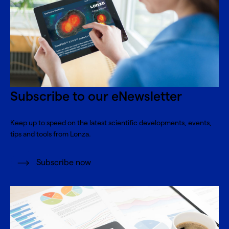
Subscribe to our eNewsletter
Keep up to speed on the latest scientific developments, events,
tips and tools from Lonza.
Subscribe now