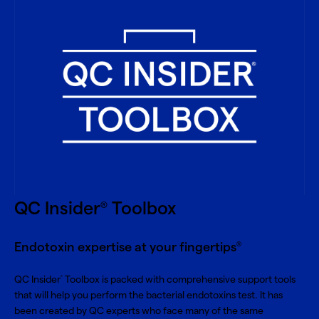
QC Insider
Toolbox
®
Endotoxin expertise at your fingertips
®
QC Insider
Toolbox is packed with comprehensive support tools
®
that will help you perform the bacterial endotoxins test. It has
been created by QC experts who face many of the same