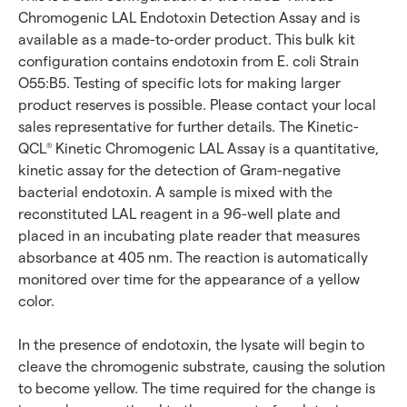
Chromogenic LAL Endotoxin Detection Assay and is
available as a made-to-order product. This bulk kit
configuration contains endotoxin from E. coli Strain
O55:B5. Testing of specific lots for making larger
product reserves is possible. Please contact your local
sales representative for further details. The Kinetic-
QCL
Kinetic Chromogenic LAL Assay is a quantitative,
®
kinetic assay for the detection of Gram-negative
bacterial endotoxin. A sample is mixed with the
reconstituted LAL reagent in a 96-well plate and
placed in an incubating plate reader that measures
absorbance at 405 nm. The reaction is automatically
monitored over time for the appearance of a yellow
color.
In the presence of endotoxin, the lysate will begin to
cleave the chromogenic substrate, causing the solution
to become yellow. The time required for the change is