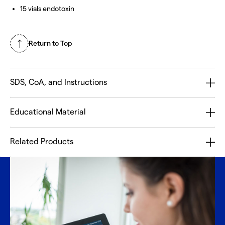
15 vials endotoxin
Return to Top
SDS, CoA, and Instructions
Educational Material
Related Products