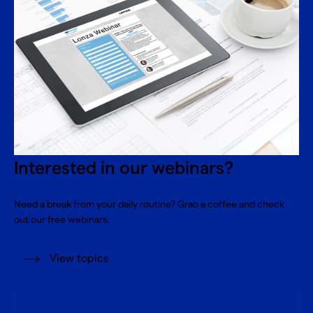
Interested in our webinars?
Need a break from your daily routine? Grab a coffee and check
out our free webinars.
View topics