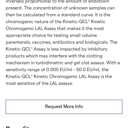
inversely proportional to the amount of endotoxin
present. The concentration of unknown samples can
then be calculated from a standard curve. It is the
chromogenic nature of the Kinetic-QCL
Kinetic
®
Chromogenic LAL Assay that makes it the most
appropriate choice for testing small volume
parenterals, vaccines, antibiotics and biologicals. The
Kinetic-QCL
Assay is less impacted by inhibitory
®
products which may interfere with the clotting
mechanism in turbidimetric and gel clot assays. With a
sensitivity range of 0.005 EU/ml - 50.0 EU/ml, the
Kinetic-QCL
Kinetic Chromogenic LAL Assay is the
®
most sensitive of the LAL assays.
Request More Info