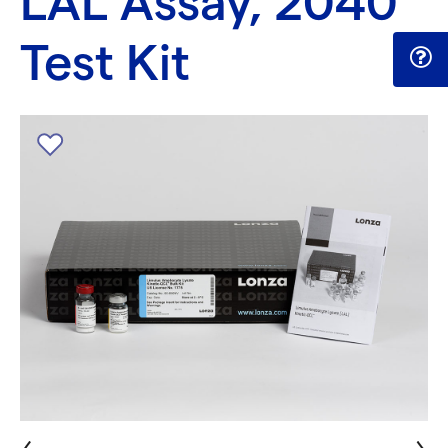
LAL Assay, 2040
Test Kit