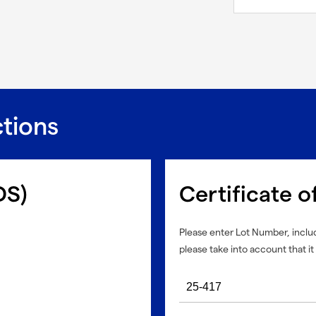
ctions
DS)
Certificate o
Please enter Lot Number, includ
please take into account that it 