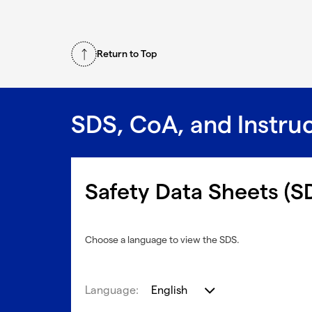
Return to Top
SDS, CoA, and Instru
Safety Data Sheets (S
Choose a language to view the SDS.
Language:
English