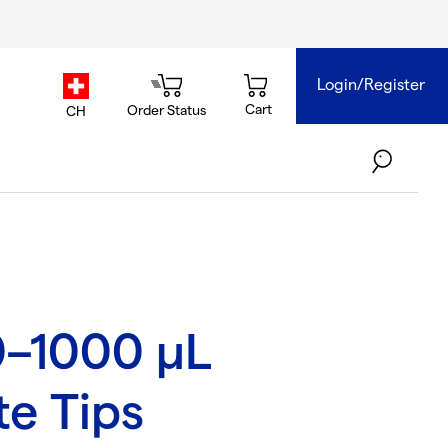
Login/Register
country.selector
Cart
Order Status
CH
0–1000 µL
te Tips