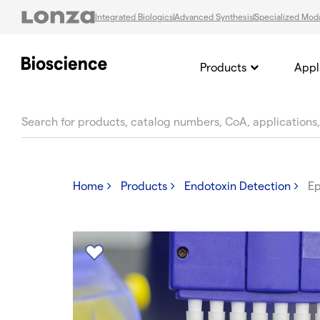
Integrated Biologics
Advanced Synthesis
Specialized Moda
Products
Appl
text.skipToContent
text.skipToNavigation
Home
Products
Endotoxin Detection
Ep