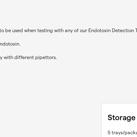
to be used when testing with any of our Endotoxin Detection Te
endotoxin.
y with different pipettors.
Storage
5 trays/pack