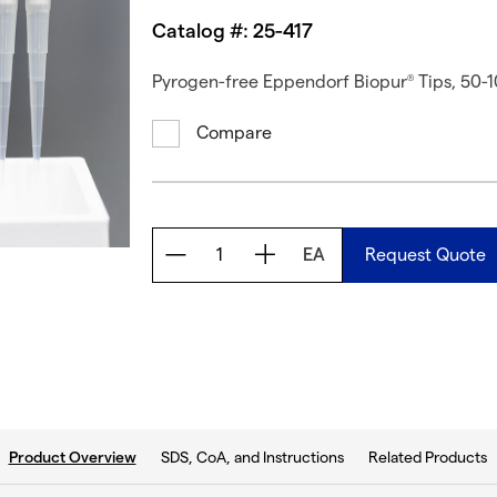
Catalog #: 25-417
Pyrogen-free Eppendorf Biopur
Tips, 50-1
®
Compare
EA
Request Quote
current tab:
SDS, CoA, and Instructions
Related Products
Product Overview