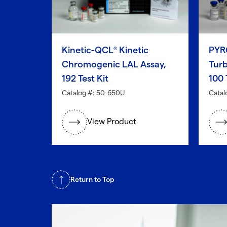
Kinetic-QCL
Kinetic
PYR
®
Chromogenic LAL Assay,
Turb
192 Test Kit
100 
Catalog #: 50-650U
Catal
View Product
Return to Top