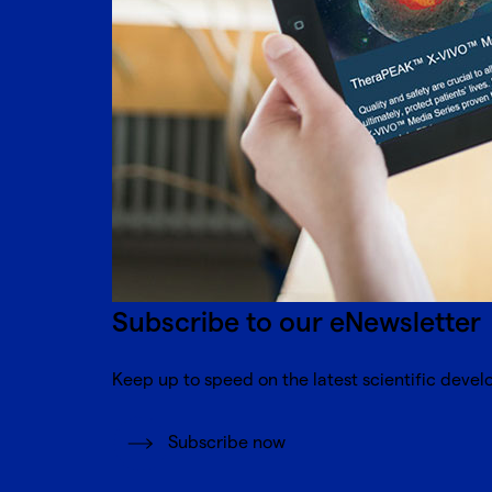
Subscribe to our eNewsletter
Keep up to speed on the latest scientific devel
Subscribe now