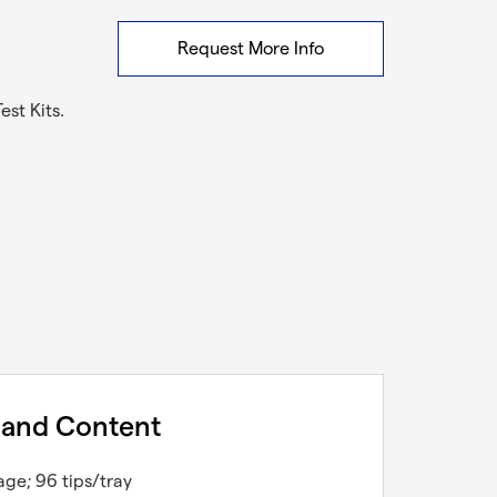
Request More Info
st Kits.
 and Content
age; 96 tips/tray