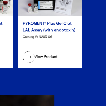
nt
PYROGENT
Plus Gel Clot
®
LAL Assay (with endotoxin)
Catalog #: N283-06
View Product