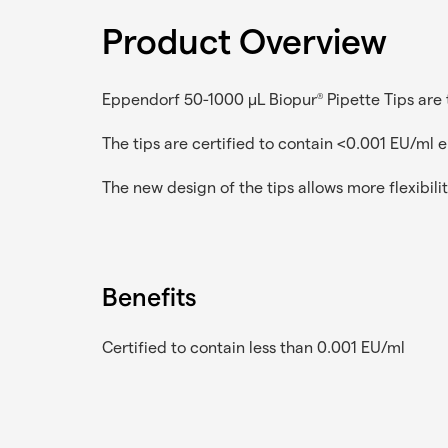
Product Overview
Eppendorf 50-1000 µL Biopur
Pipette Tips are 
®
The tips are certified to contain <0.001 EU/ml 
The new design of the tips allows more flexibilit
Benefits
Certified to contain less than 0.001 EU/ml