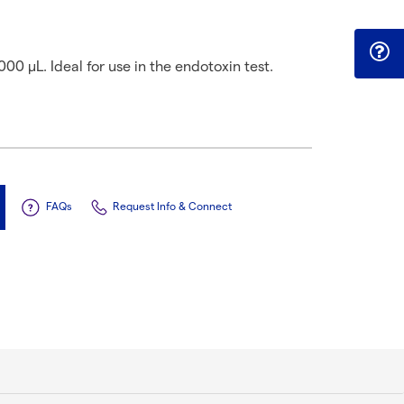
000 µL. Ideal for use in the endotoxin test.
FAQs
Request Info & Connect