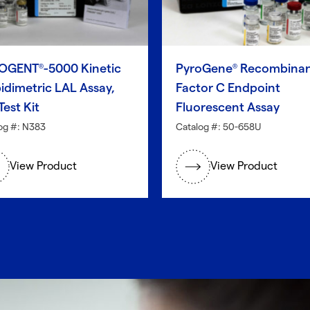
OGENT
-5000 Kinetic
PyroGene
Recombina
®
®
idimetric LAL Assay,
Factor C Endpoint
Test Kit
Fluorescent Assay
og #: N383
Catalog #: 50-658U
View Product
View Product