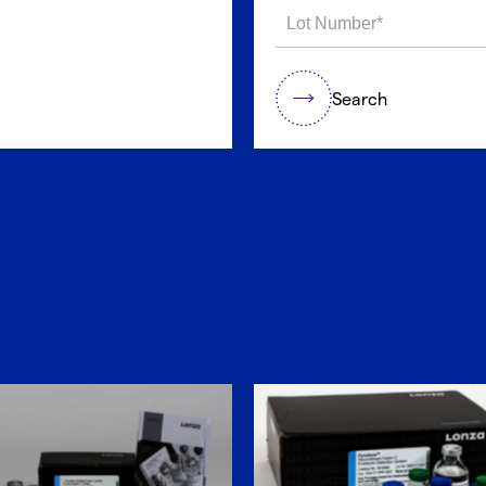
Search