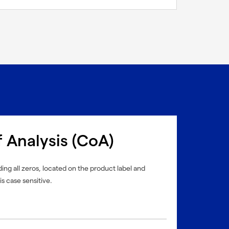
f Analysis (CoA)
ing all zeros, located on the product label and
is case sensitive.