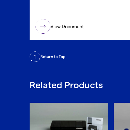
View Document
Return to Top
Related Products