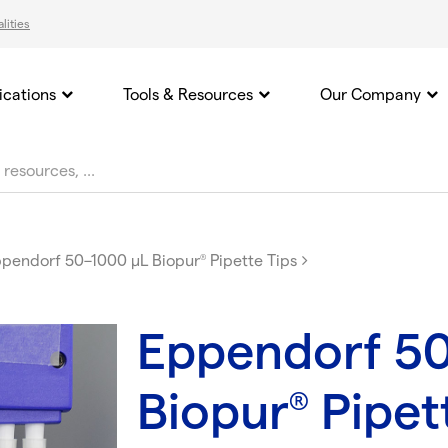
lities
ications
Tools & Resources
Our Company
pendorf 50–1000 µL Biopur
Pipette Tips
®
Eppendorf 5
Biopur
Pipet
®