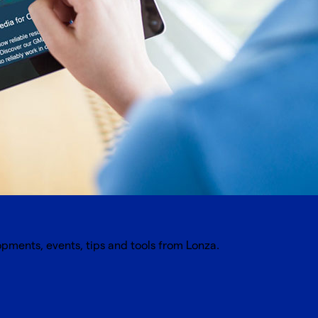
opments, events, tips and tools from Lonza.