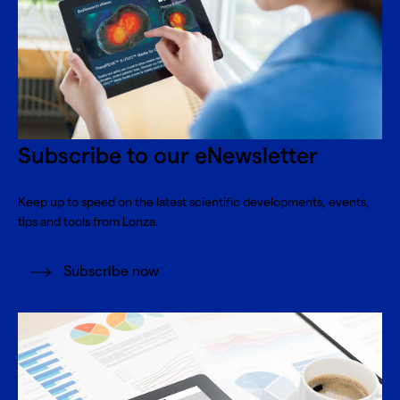
Subscribe to our eNewsletter
Keep up to speed on the latest scientific developments, events,
tips and tools from Lonza.
Subscribe now