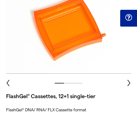
FlashGel
Cassettes, 12+1 single-tier
®
FlashGel
DNA/ RNA/ FLX Cassette format
®