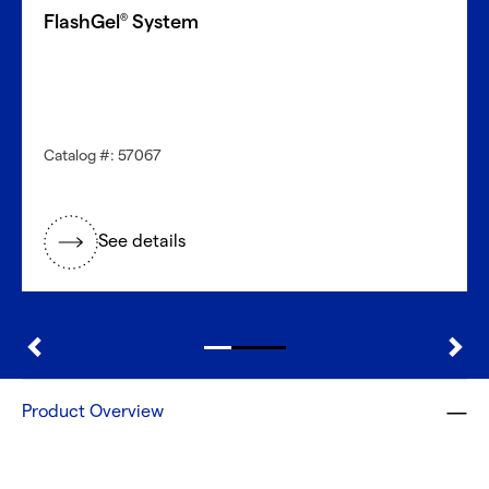
FlashGel
System
®
Catalog #: 57067
See details
Product Overview