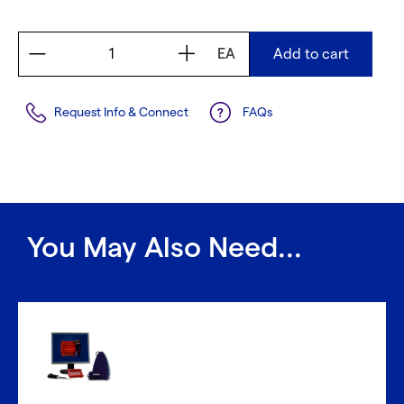
EA
Add to cart
Request Info & Connect
FAQs
You May Also Need...