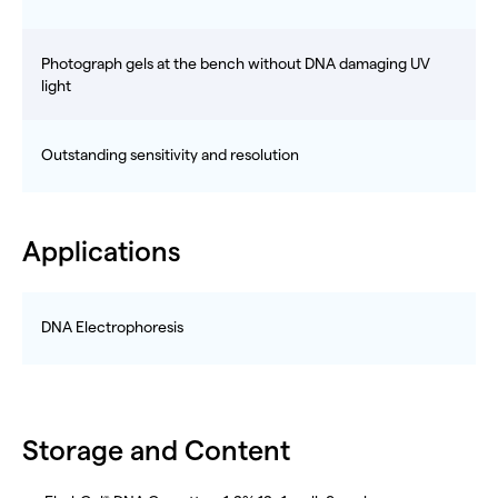
Photograph gels at the bench without DNA damaging UV
light
Outstanding sensitivity and resolution
Applications
DNA Electrophoresis
Storage and Content