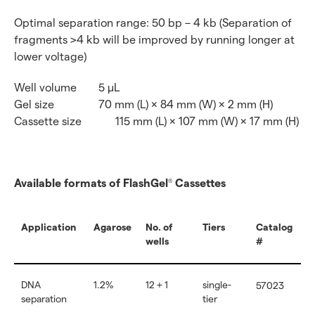
Optimal separation range: 50 bp – 4 kb (Separation of
fragments >4 kb will be improved by running longer at
lower voltage)
Well volume
5 μL
Gel size
70 mm (L) × 84 mm (W) × 2 mm (H)
Cassette size
115 mm (L) × 107 mm (W) × 17 mm (H)
Available formats of FlashGel
Cassettes
®
Application
Agarose
No. of
Tiers
Catalog
wells
#
DNA
1.2%
12 + 1
single-
57023
separation
tier