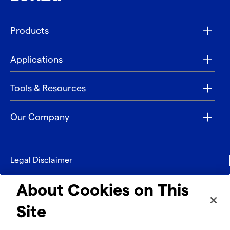
Products
Applications
Tools & Resources
Our Company
Legal Disclaimer
Privacy
About Cookies on This
Contact
Site
Refund policy