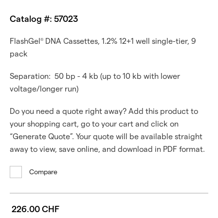
Catalog #: 57023
FlashGel
DNA Cassettes, 1.2% 12+1 well single-tier, 9
®
pack
Separation: 50 bp - 4 kb (up to 10 kb with lower
voltage/longer run)
Do you need a quote right away? Add this product to
your shopping cart, go to your cart and click on
“Generate Quote”. Your quote will be available straight
away to view, save online, and download in PDF format.
Compare
226.00 CHF