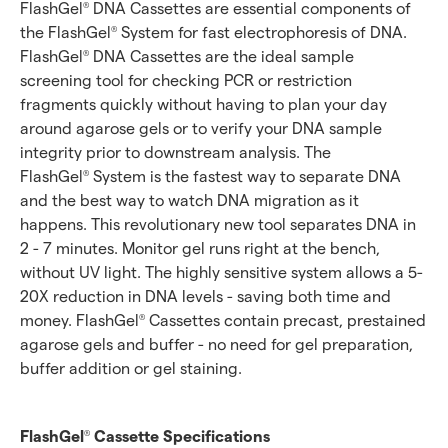
FlashGel
DNA Cassettes are essential components of
®
the FlashGel
System for fast electrophoresis of DNA.
®
FlashGel
DNA Cassettes are the ideal sample
®
screening tool for checking PCR or restriction
fragments quickly without having to plan your day
around agarose gels or to verify your DNA sample
integrity prior to downstream analysis. The
FlashGel
System is the fastest way to separate DNA
®
and the best way to watch DNA migration as it
happens. This revolutionary new tool separates DNA in
2 - 7 minutes. Monitor gel runs right at the bench,
without UV light. The highly sensitive system allows a 5-
20X reduction in DNA levels - saving both time and
money. FlashGel
Cassettes contain precast, prestained
®
agarose gels and buffer - no need for gel preparation,
buffer addition or gel staining.
FlashGel
Cassette Specifications
®