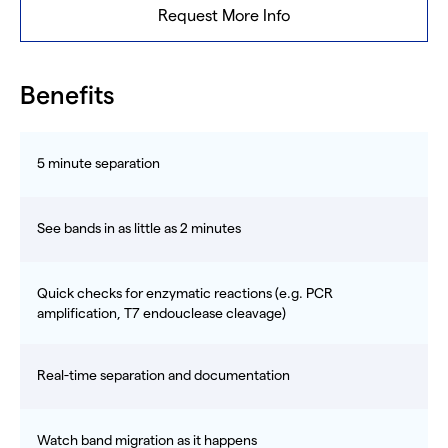
Request More Info
Benefits
5 minute separation
See bands in as little as 2 minutes
Quick checks for enzymatic reactions (e.g. PCR
amplification, T7 endouclease cleavage)
Real-time separation and documentation
Watch band migration as it happens