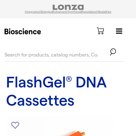
Integrated Biologics
Advanced Synthesis
Specialized Modalities
text.skipToContent
text.skipToNavigation
FlashGel
DNA
®
Cassettes