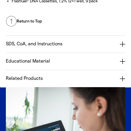
FlashGel
DNA Cassettes, 1.2% 12+1 well, 9 pack
®
Return to Top
SDS, CoA, and Instructions
Educational Material
Related Products