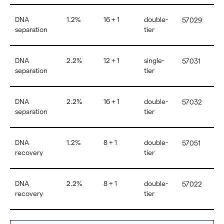
DNA
1.2%
16 + 1
double-
57029
separation
tier
DNA
2.2%
12 + 1
single-
57031
separation
tier
DNA
2.2%
16 + 1
double-
57032
separation
tier
DNA
1.2%
8 + 1
double-
57051
recovery
tier
DNA
2.2%
8 + 1
double-
57022
recovery
tier