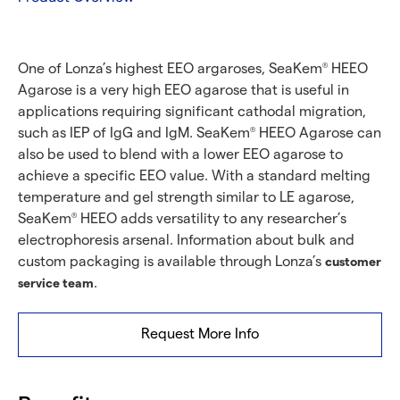
One of Lonza’s highest EEO argaroses, SeaKem
HEEO
®
Agarose is a very high EEO agarose that is useful in
applications requiring significant cathodal migration,
such as IEP of IgG and IgM. SeaKem
HEEO Agarose can
®
also be used to blend with a lower EEO agarose to
achieve a specific EEO value. With a standard melting
temperature and gel strength similar to LE agarose,
SeaKem
HEEO adds versatility to any researcher’s
®
electrophoresis arsenal. Information about bulk and
custom packaging is available through Lonza’s
customer
.
service team
Request More Info