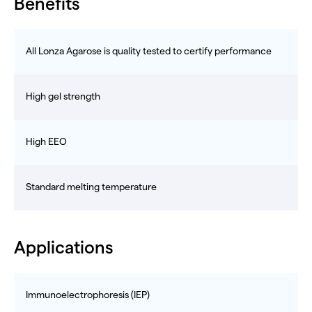
Benefits
All Lonza Agarose is quality tested to certify performance
High gel strength
High EEO
Standard melting temperature
Applications
Immunoelectrophoresis (IEP)