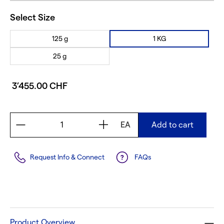
Select Size
125 g
1 KG
25 g
3’455.00 CHF
EA
Add to cart
Request Info & Connect
FAQs
Product Overview