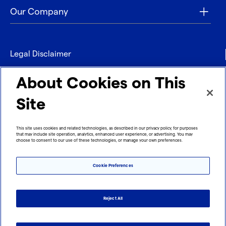
Our Company
Legal Disclaimer
Privacy
About Cookies on This
Contact
Site
Refund policy
This site uses cookies and related technologies, as described in our privacy policy, for purposes
that may include site operation, analytics, enhanced user experience, or advertising. You may
Imprint
choose to consent to our use of these technologies, or manage your own preferences.
Cookie Preferences
Reject All