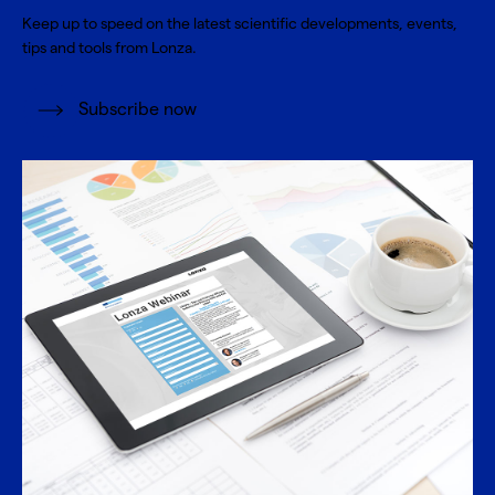
Keep up to speed on the latest scientific developments, events,
tips and tools from Lonza.
Subscribe now