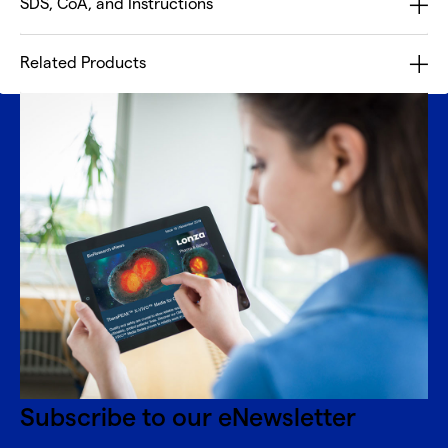
SDS, CoA, and Instructions
Related Products
Subscribe to our eNewsletter