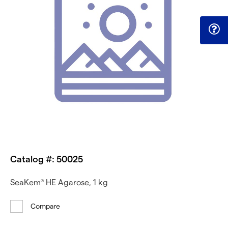
Catalog #: 50025
SeaKem
HE Agarose, 1 kg
®
Compare