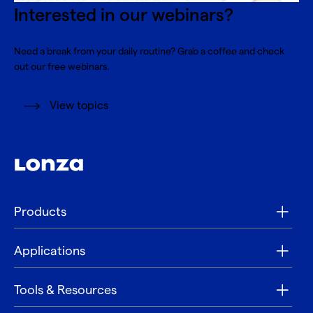
Interested in our webinars?
Need a break from your daily routine? Grab a coffee and check
out our free webinars.
View topics
Products
Applications
Tools & Resources