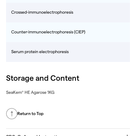
Crossed-immunoelectrophoresis
Counter-immunoelectrophoresis (CIEP)
Serum protein electrophoresis
Storage and Content
SeaKem
HE Agarose 1KG
®
Return to Top