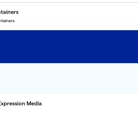
tainers
ntainers
Expression Media