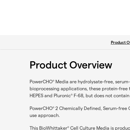
current ta
Product O
Product Overview
PowerCHO
Media are hydrolysate-free, serum-f
®
bioprocessing applications, these protein-free
HEPES and Pluronic
F-68, but does not contain
®
PowerCHO
2 Chemically Defined, Serum-free CH
®
use approach.
This BioWhittaker
Cell Culture Media is produ
®