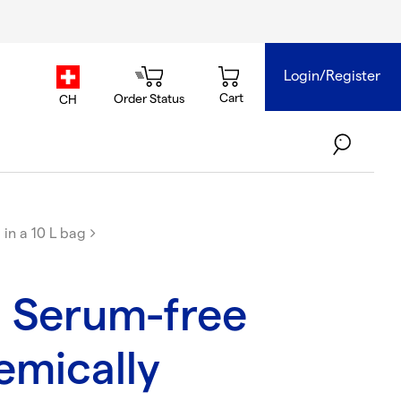
Login/Register
country.selector
Cart
Order Status
CH
in a 10 L bag
 Serum-free
mically