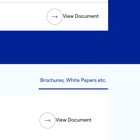
View Document
Brochures, White Papers etc.
View Document