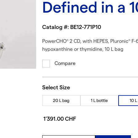
Defined in a 
Catalog #: BE12-771P10
PowerCHO
2 CD, with HEPES, Pluronic
F-6
®
®
hypoxanthine or thymidine, 10 L bag
Compare
Select Size
20 L bag
1 L bottle
10 L
1’391.00 CHF