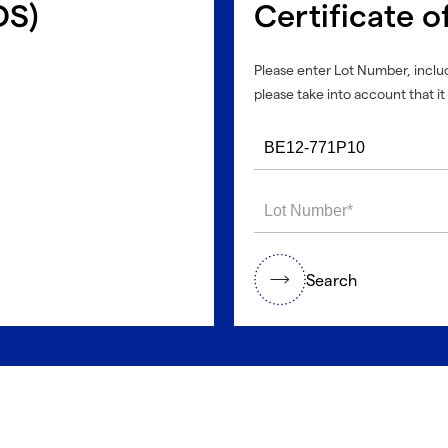
DS)
Certificate o
Please enter Lot Number, includ
please take into account that it 
Search