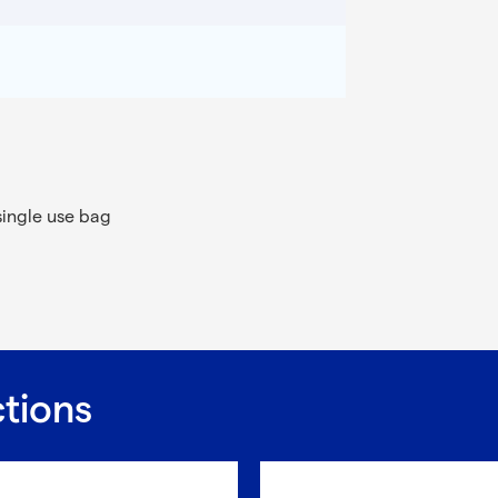
single use bag
ctions