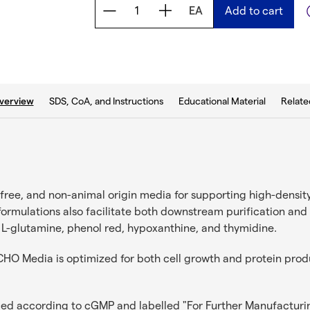
EA
Add to cart
b:
SDS, CoA, and Instructions
Educational Material
Relate
verview
ree, and non-animal origin media for supporting high-density
 formulations also facilitate both downstream purification a
 L-glutamine, phenol red, hypoxanthine, and thymidine.
O Media is optimized for both cell growth and protein produc
ced according to cGMP and labelled "For Further Manufacturi