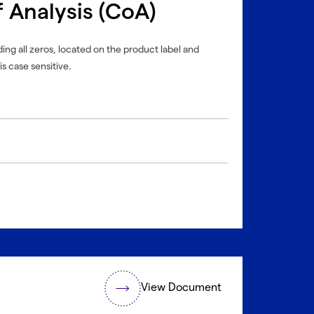
f Analysis (CoA)
ing all zeros, located on the product label and
is case sensitive.
View Document