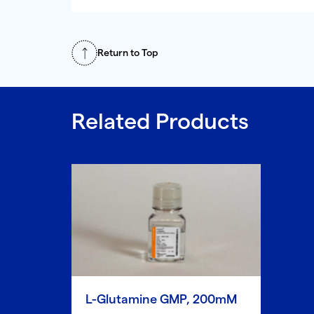
Return to Top
Related Products
L-Glutamine GMP, 200mM