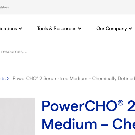
lities
ications
Tools & Resources
Our Company
nts
PowerCHO
2 Serum-free Medium – Chemically Defined 
®
PowerCHO
2
®
Medium – Che