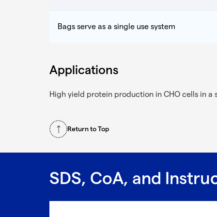
Bags serve as a single use system
Applications
High yield protein production in CHO cells in a 
Return to Top
SDS, CoA, and Instru