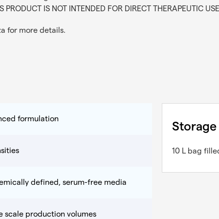
. THIS PRODUCT IS NOT INTENDED FOR DIRECT THERAPEUTIC US
za
for more details.
nced formulation
Storage
sities
10 L bag fil
hemically defined, serum-free media
ge scale production volumes