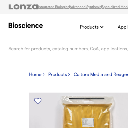
Integrated Biologics
Advanced Synthesis
Specialized Moda
Products
Appl
text.skipToContent
text.skipToNavigation
Home
Products
Culture Media and Reage