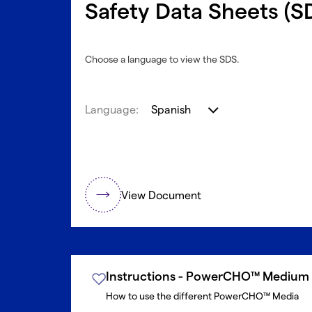
Safety Data Sheets (S
Choose a language to view the SDS.
Language:
Spanish
View Document
Instructions - PowerCHO™ Medium
How to use the different PowerCHO™ Media