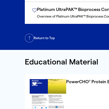
Platinum UltraPAK™ Bioprocess Con
Overview of Platinum UltraPAK™ Bioprocess Co
Return to Top
Educational Material
PowerCHO
Protein 
®