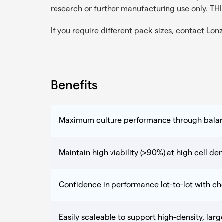
research or further manufacturing use only
If you require different pack sizes, contact
Lon
Benefits
Maximum culture performance through bala
Maintain high viability (>90%) at high cell den
Confidence in performance lot-to-lot with c
Easily scaleable to support high-density, lar