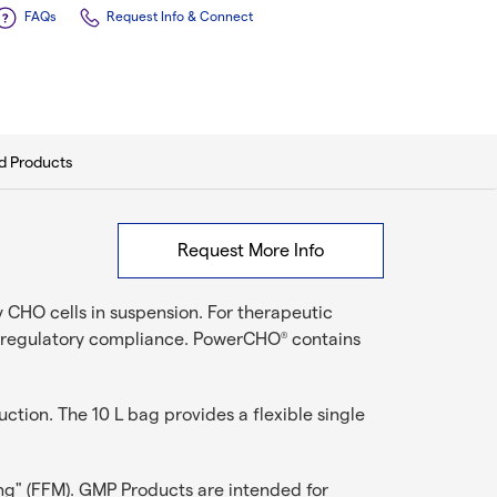
FAQs
Request Info & Connect
d Products
Request More Info
 CHO cells in suspension. For therapeutic
nd regulatory compliance. PowerCHO
contains
®
tion. The 10 L bag provides a flexible single
ng" (FFM). GMP Products are intended for