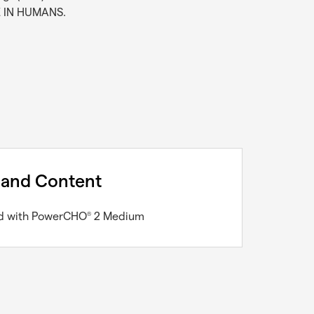
E IN HUMANS.
 and Content
led with PowerCHO
2 Medium
®