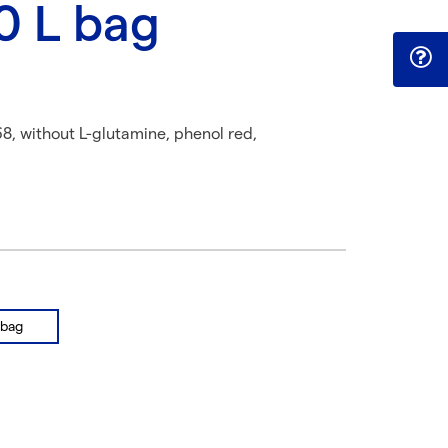
10 L bag
8, without L-glutamine, phenol red,
 bag