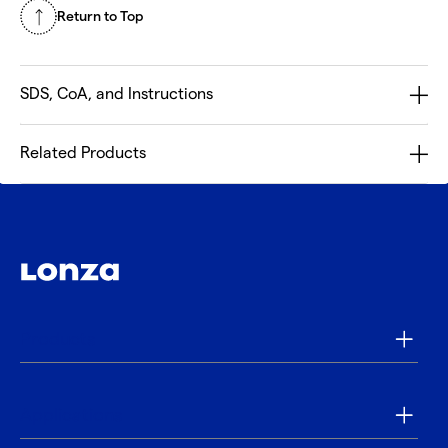
Return to Top
SDS, CoA, and Instructions
Related Products
Products
Applications