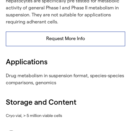
hepatocytes are specifically pre tested for metabolic
activity of general Phase I and Phase II metabolism in
suspension. They are not suitable for applications
requiring adherant cells.
Request More Info
Applications
Drug metabolism in suspension format, species-species
comparisons, genomics
Storage and Content
Cryo vial, > 5 million viable cells