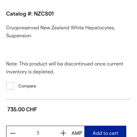
Catalog #: NZCS01
Cryopreserved New Zealand White Hepatocytes,
Suspension
Note: This product will be discontinued once current
inventory is depleted.
Compare
735.00 CHF
AMP
Add to cart