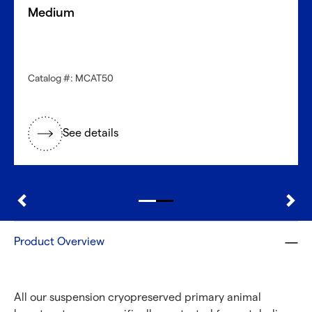
Get started now
Medium
Need a different cell type?
Catalog #: MCAT50
Explore our large inventory of diverse primary cells, by
research application and tissue type.
See details
®
Discover with CellFindR
Product Overview
All our suspension cryopreserved primary animal