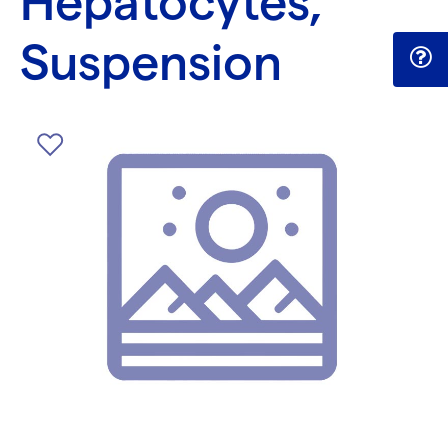
Hepatocytes,
Suspension