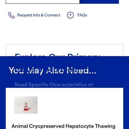
Request Info & Connect
FAQs
Explore Our Primary
Cells With CellFindR
®
You May Also Need...
Need Specific Characteristics or
Donors?
With CellFindR
, we’re here to help!
®
Our new guided interface easily helps you search based
on key characteristics to find the perfect match.
Animal Cryopreserved Hepatocyte Thawing