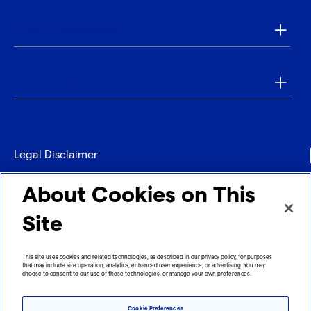
Tools & Resources
Our Company
Legal Disclaimer
Privacy
About Cookies on This
Contact
Site
Refund policy
This site uses cookies and related technologies, as described in our privacy policy, for purposes
that may include site operation, analytics, enhanced user experience, or advertising. You may
Imprint
choose to consent to our use of these technologies, or manage your own preferences.
Cookie Preferences