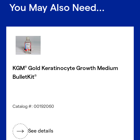
You May Also Need...
KGM
Gold Keratinocyte Growth Medium
®
BulletKit
®
Catalog #: 00192060
See details