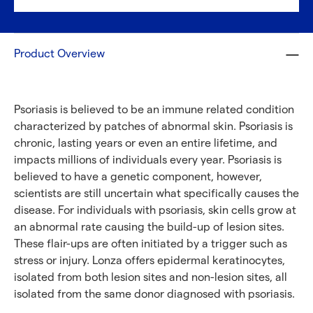
Product Overview
Psoriasis is believed to be an immune related condition
characterized by patches of abnormal skin. Psoriasis is
chronic, lasting years or even an entire lifetime, and
impacts millions of individuals every year. Psoriasis is
believed to have a genetic component, however,
scientists are still uncertain what specifically causes the
disease. For individuals with psoriasis, skin cells grow at
an abnormal rate causing the build-up of lesion sites.
These flair-ups are often initiated by a trigger such as
stress or injury. Lonza offers epidermal keratinocytes,
isolated from both lesion sites and non-lesion sites, all
isolated from the same donor diagnosed with psoriasis.