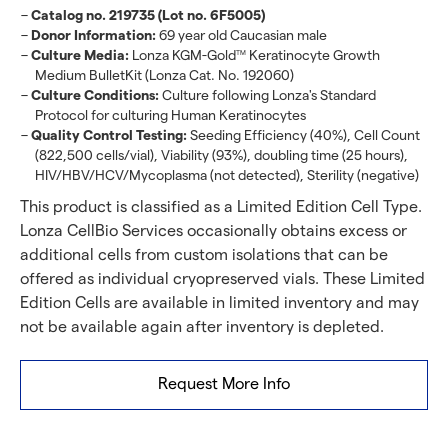
Catalog no. 219735 (Lot no. 6F5005)
Donor Information:
69 year old Caucasian male
Culture Media:
Lonza KGM-Gold
Keratinocyte Growth
TM
Medium BulletKit (Lonza Cat. No. 192060)
Culture Conditions:
Culture following Lonza's Standard
Protocol for culturing Human Keratinocytes
Quality Control Testing:
Seeding Efficiency (40%), Cell Count
(822,500 cells/vial), Viability (93%), doubling time (25 hours),
HIV/HBV/HCV/Mycoplasma (not detected), Sterility (negative)
This product is classified as a Limited Edition Cell Type.
Lonza CellBio Services occasionally obtains excess or
additional cells from custom isolations that can be
offered as individual cryopreserved vials. These Limited
Edition Cells are available in limited inventory and may
not be available again after inventory is depleted.
Request More Info