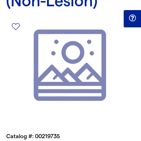
(Non-Lesion)
Catalog #: 00219735