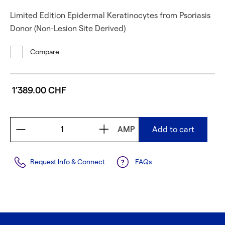
Limited Edition Epidermal Keratinocytes from Psoriasis
Donor (Non-Lesion Site Derived)
Compare
1’389.00 CHF
AMP
Add to cart
Request Info & Connect
FAQs