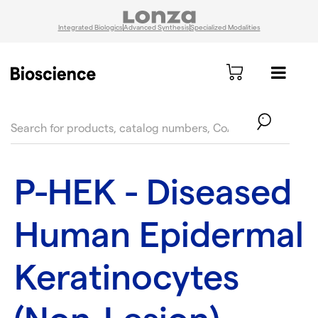
Integrated Biologics
Advanced Synthesis
Specialized Modalities
text.skipToContent
text.skipToNavigation
P-HEK - Diseased
Human Epidermal
Keratinocytes