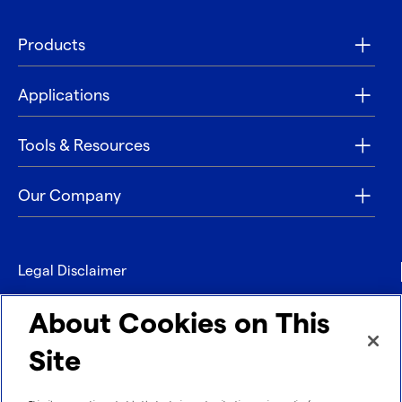
Products
Applications
Tools & Resources
Our Company
Legal Disclaimer
Privacy
About Cookies on This
Contact
Site
Refund policy