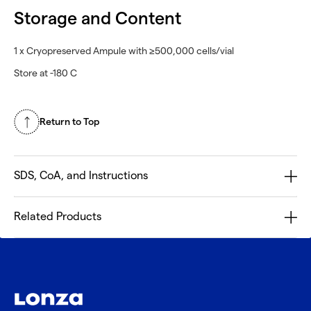
Storage and Content
1 x Cryopreserved Ampule with ≥500,000 cells/vial
Store at -180 C
Return to Top
SDS, CoA, and Instructions
Related Products