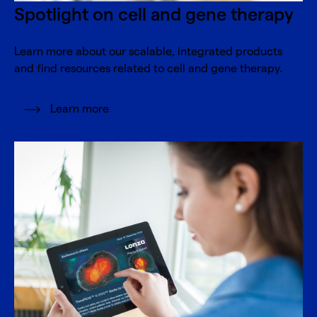
Spotlight on cell and gene therapy
Learn more about our scalable, integrated products
and find resources related to cell and gene therapy.
Learn more