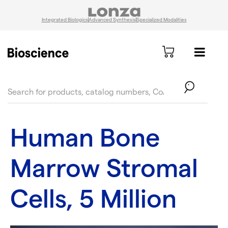
Integrated Biologics
Advanced Synthesis
Specialized Modalities
text.skipToContent
text.skipToNavigation
Human Bone
Marrow Stromal
Cells, 5 Million