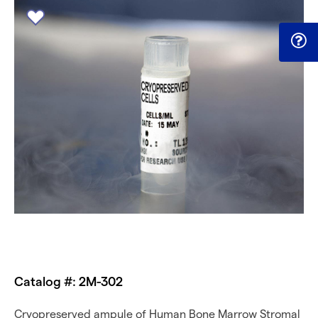
Catalog #: 2M-302
Cryopreserved ampule of Human Bone Marrow Stromal