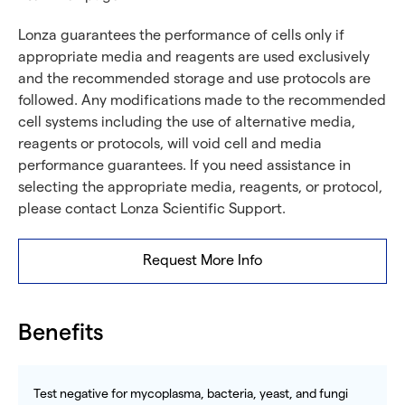
Lonza guarantees the performance of cells only if
appropriate media and reagents are used exclusively
and the recommended storage and use protocols are
followed. Any modifications made to the recommended
cell systems including the use of alternative media,
reagents or protocols, will void cell and media
performance guarantees. If you need assistance in
selecting the appropriate media, reagents, or protocol,
please contact Lonza Scientific Support.
Request More Info
Benefits
Test negative for mycoplasma, bacteria, yeast, and fungi