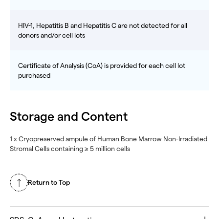
HIV-1, Hepatitis B and Hepatitis C are not detected for all
donors and/or cell lots
Certificate of Analysis (CoA) is provided for each cell lot
purchased
Storage and Content
1 x Cryopreserved ampule of Human Bone Marrow Non-Irradiated
Stromal Cells containing ≥ 5 million cells
Return to Top