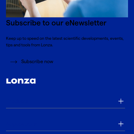
Subscribe to our eNewsletter
Keep up to speed on the latest scientific developments, events,
tips and tools from Lonza.
Subscribe now
Products
Applications