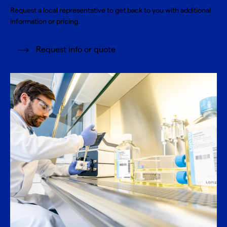
Request a local representative to get back to you with additional
information or pricing.
Request info or quote