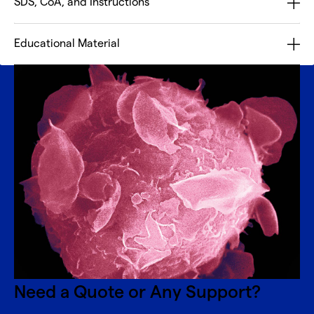
SDS, CoA, and Instructions
Educational Material
Need a Quote or Any Support?