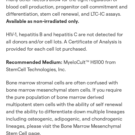
Discover with CellFindR
blood cell production, progenitor cell commitment and
differentiation, stem cell renewal, and LTC-IC assays.
Available as non-irradiated only.
HIV-1, hepatitis B and hepatitis C are not detected for
all donors and/or cell lots. A Certificate of Analysis is
provided for each cell lot purchased.
Recommended Medium:
MyeloCult
H5100 from
TM
StemCell Technologies, Inc.
Bone marrow stromal cells are often confused with
bone marrow mesenchymal stem cells. If you require
the pure population of bone marrow derived
multipotent stem cells with the ability of self renewal
and the ability to differentiate down multiple lineages
including osteogenic, adipogenic, and chondrogenic
lineages, please visit the Bone Marrow Mesenchymal
Stem Cell page.