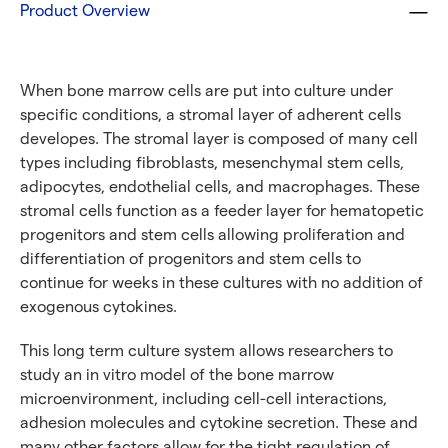
Product Overview
Cells With CellFindR
®
Need Specific Characteristics or
When bone marrow cells are put into culture under
Donors?
specific conditions, a stromal layer of adherent cells
With CellFindR
, we’re here to help!
®
developes. The stromal layer is composed of many cell
types including fibroblasts, mesenchymal stem cells,
Our new guided interface easily helps you search based
adipocytes, endothelial cells, and macrophages. These
on key characteristics to find the perfect match.
stromal cells function as a feeder layer for hematopetic
progenitors and stem cells allowing proliferation and
Get started now
differentiation of progenitors and stem cells to
continue for weeks in these cultures with no addition of
Need a different cell type?
exogenous cytokines.
This long term culture system allows researchers to
Explore our large inventory of diverse primary cells, by
study an in vitro model of the bone marrow
research application and tissue type.
microenvironment, including cell-cell interactions,
adhesion molecules and cytokine secretion. These and
many other factors allow for the tight regulation of
®