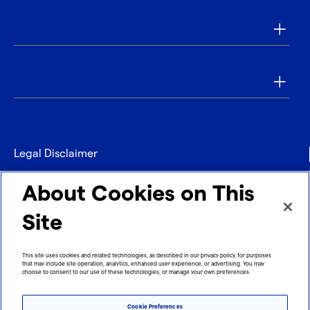
Tools & Resources
Our Company
Legal Disclaimer
Privacy
About Cookies on This
Contact
Site
Refund policy
This site uses cookies and related technologies, as described in our privacy policy, for purposes
that may include site operation, analytics, enhanced user experience, or advertising. You may
Imprint
choose to consent to our use of these technologies, or manage your own preferences.
Cookie Preferences