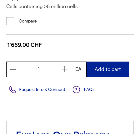
Cells containing ≥5 million cells
Compare
1’669.00 CHF
EA
Add to cart
Request Info & Connect
FAQs
Explore Our Primary