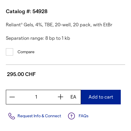
Catalog #: 54928
Reliant
Gels, 4%, TBE, 20-well, 20 pack, with EtBr
®
Separation range: 8 bp to 1 kb
Compare
295.00 CHF
EA
Add to cart
Request Info & Connect
FAQs