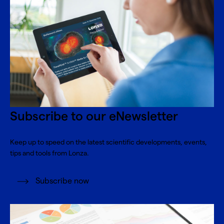
Subscribe to our eNewsletter
Keep up to speed on the latest scientific developments, events,
tips and tools from Lonza.
Subscribe now