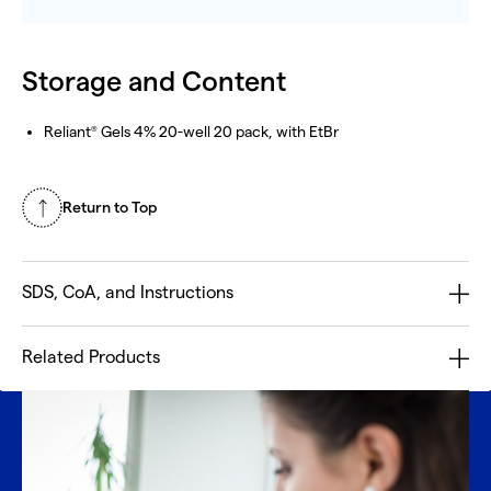
Storage and Content
Reliant
Gels 4% 20-well 20 pack, with EtBr
®
Return to Top
SDS, CoA, and Instructions
Related Products