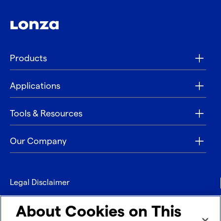
Products
Applications
Tools & Resources
Our Company
Legal Disclaimer
Privacy
About Cookies on This