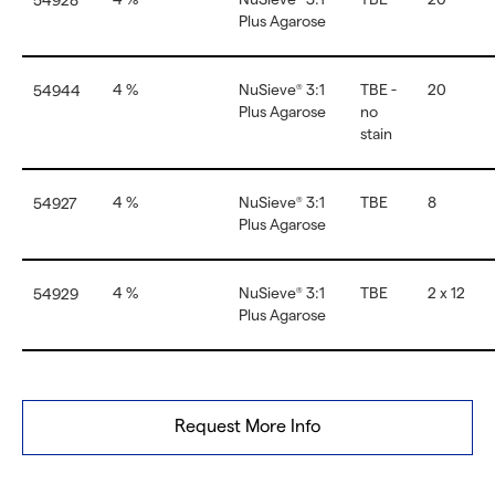
54928
Plus Agarose
4 %
NuSieve
3:1
TBE -
20
54944
®
Plus Agarose
no
stain
4 %
NuSieve
3:1
TBE
8
54927
®
Plus Agarose
4 %
NuSieve
3:1
TBE
2 x 12
54929
®
Plus Agarose
Request More Info