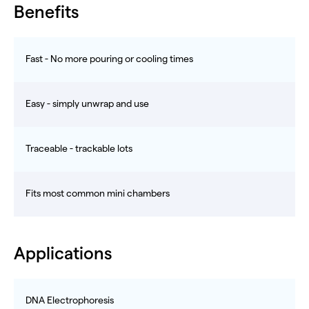
Benefits
Fast - No more pouring or cooling times
Easy - simply unwrap and use
Traceable - trackable lots
Fits most common mini chambers
Applications
DNA Electrophoresis