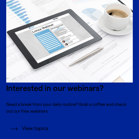
Interested in our webinars?
Need a break from your daily routine? Grab a coffee and check
out our free webinars.
View topics