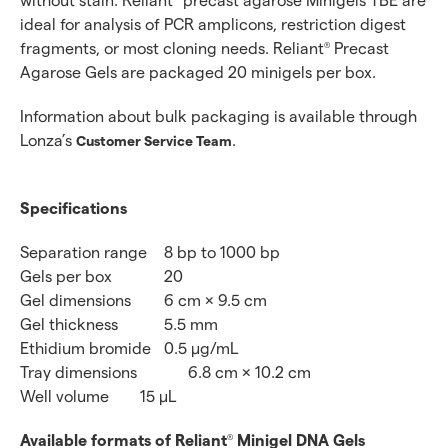
without stain. Reliant
precast agarose Minigels TBE are
ideal for analysis of PCR amplicons, restriction digest
fragments, or most cloning needs. Reliant
Precast
®
Agarose Gels are packaged 20 minigels per box.
Information about bulk packaging is available through
Lonza’s
.
Customer Service Team
Specifications
Separation range
8 bp to 1000 bp
Gels per box
20
Gel dimensions
6 cm × 9.5 cm
Gel thickness
5.5 mm
Ethidium bromide
0.5 μg/mL
Tray dimensions
6.8 cm × 10.2 cm
Well volume
15 μL
Available formats of Reliant
Minigel DNA Gels
®