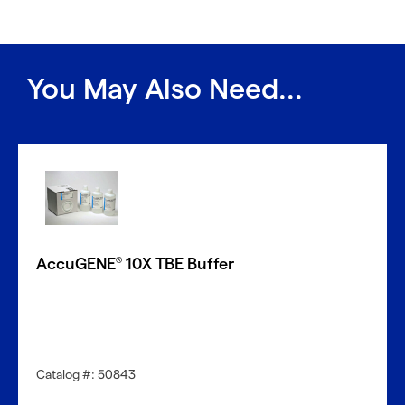
You May Also Need...
AccuGENE
10X TBE Buffer
®
Catalog #: 50843