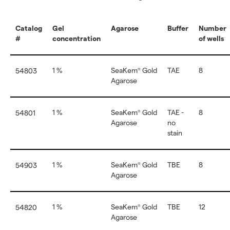
Catalog
Gel
Agarose
Buffer
Number
#
concentration
of wells
1 %
SeaKem
Gold
TAE
8
54803
®
Agarose
1 %
SeaKem
Gold
TAE -
8
54801
®
Agarose
no
stain
1 %
SeaKem
Gold
TBE
8
54903
®
Agarose
1 %
SeaKem
Gold
TBE
12
54820
®
Agarose