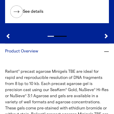
See details
Product Overview
Reliant
precast agarose Minigels TBE are ideal for
®
rapid and reproducible resolution of DNA fragments
from 8 bp to 10 kb. Each precast agarose gel is
precision cast using our SeaKem
Gold, NuSieve
Hi-Res
®
®
or NuSieve
3:1 Agarose and gels are available in a
®
variety of well formats and agarose concentrations.
These gels come pre-stained with ethidium bromide or
®