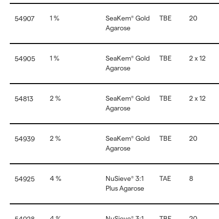
1 %
SeaKem
Gold
TBE
20
54907
®
Agarose
1 %
SeaKem
Gold
TBE
2 x 12
54905
®
Agarose
2 %
SeaKem
Gold
TBE
2 x 12
54813
®
Agarose
2 %
SeaKem
Gold
TBE
20
54939
®
Agarose
4 %
NuSieve
3:1
TAE
8
54925
®
Plus Agarose
4 %
NuSieve
3:1
TBE
20
®