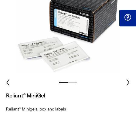
Reliant
MiniGel
®
Reliant
Minigels, box and labels
®