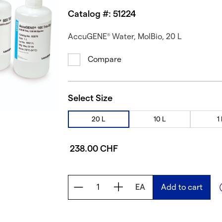
Catalog #: 51224
AccuGENE
Water, MolBio, 20 L
®
Compare
Select Size
20 L
10 L
1
238.00 CHF
EA
Add to cart