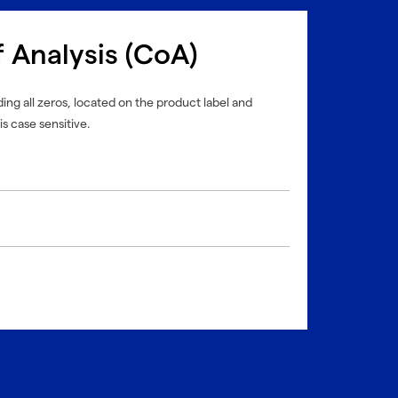
f Analysis (CoA)
ing all zeros, located on the product label and
is case sensitive.