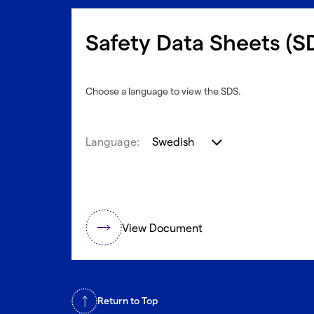
Safety Data Sheets (S
Choose a language to view the SDS.
Language:
Swedish
View Document
Return to Top