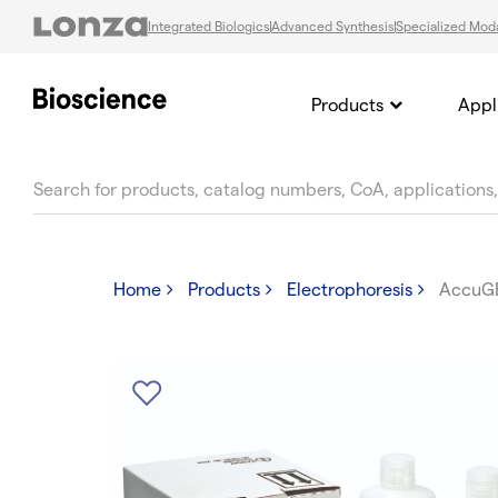
Integrated Biologics
Advanced Synthesis
Specialized Moda
Products
Appl
text.skipToContent
text.skipToNavigation
Home
Products
Electrophoresis
AccuG