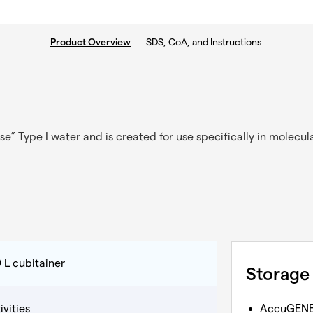
current tab:
SDS, CoA, and Instructions
Product Overview
se” Type I water and is created for use specifically in molecul
 L cubitainer
Storage
vities
AccuGEN