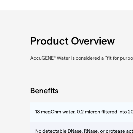
Product Overview
AccuGENE
Water is considered a “fit for purpo
®
Benefits
18 megOhm water, 0.2 micron filtered into 20
No detectable DNase, RNase, or protease acti