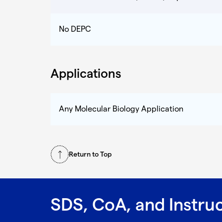
No DEPC
Applications
Any Molecular Biology Application
Return to Top
SDS, CoA, and Instru