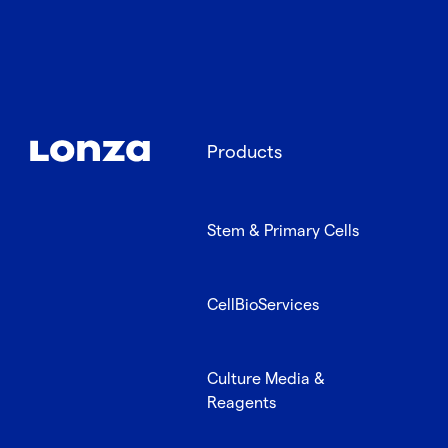
Products
Stem & Primary Cells
CellBioServices
Culture Media &
Reagents