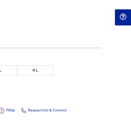
 L
4 L
FAQs
Request Info & Connect