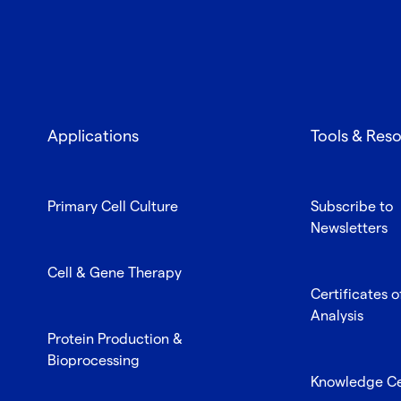
Applications
Tools & Res
Primary Cell Culture
Subscribe to
Newsletters
Cell & Gene Therapy
Certificates o
Analysis
Protein Production &
Bioprocessing
Knowledge C