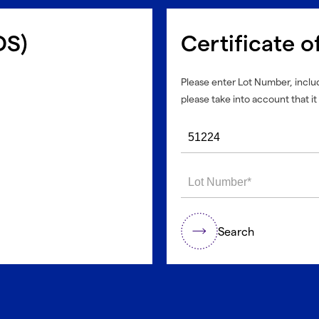
DS)
Certificate o
Please enter Lot Number, includ
please take into account that it 
Search