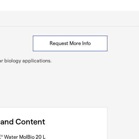
Request More Info
ar biology applications.
 and Content
E
Water MolBio 20 L
®