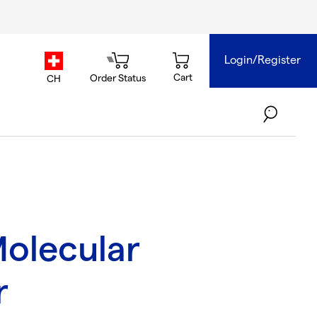
Login/Register
country.selector
Cart
Order Status
CH
olecular
r