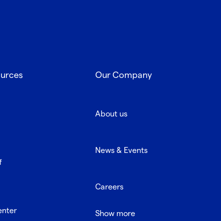
ources
Our Company
About us
News & Events
f
Careers
enter
Show more