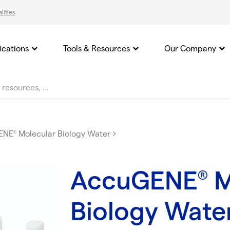
lities
ications
Tools & Resources
Our Company
ENE
Molecular Biology Water
®
AccuGENE
M
®
Biology Wate