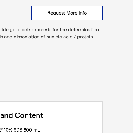
Request More Info
mide gel electrophoresis for the determination
ls and dissociation of nucleic acid / protein
 and Content
E
10% SDS 500 mL
®