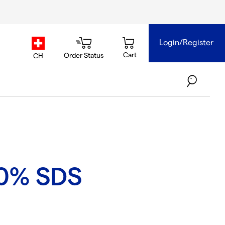
Login/Register
country.selector
Cart
Order Status
CH
0% SDS