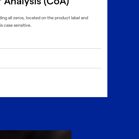
f Analysis (CoA)
ing all zeros, located on the product label and
is case sensitive.