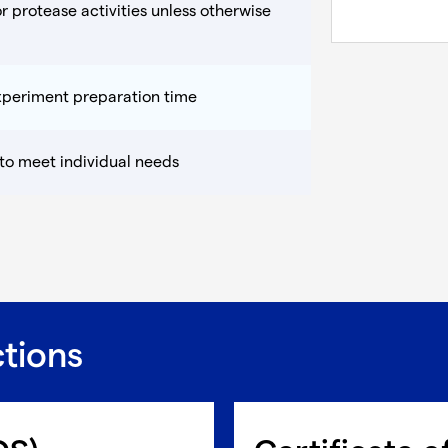
r protease activities unless otherwise
experiment preparation time
 to meet individual needs
ctions