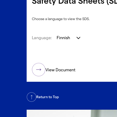
Safety Data Sheets (S
Choose a language to view the SDS.
Language:
Finnish
View Document
Return to Top