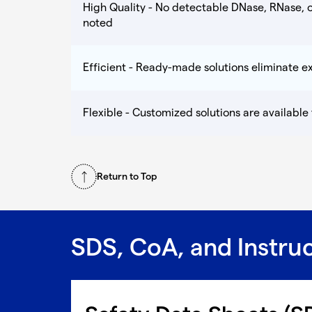
High Quality - No detectable DNase, RNase, o
noted
Efficient - Ready-made solutions eliminate 
Flexible - Customized solutions are available
Return to Top
SDS, CoA, and Instru