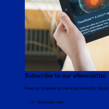
Subscribe to our eNewsletter
Keep up to speed on the latest scientific devel
Subscribe now