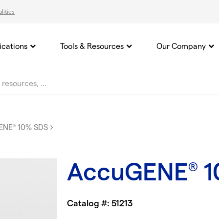
lities
ications
Tools & Resources
Our Company
ENE
10% SDS
®
AccuGENE
1
®
Catalog #: 51213