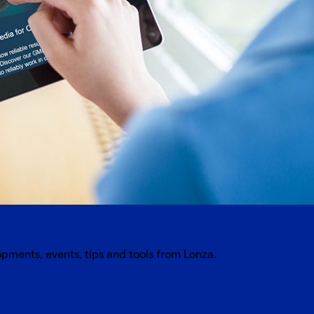
opments, events, tips and tools from Lonza.