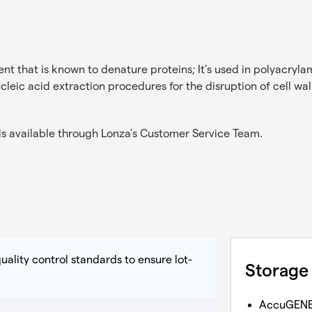
nt that is known to denature proteins; It’s used in polyacryla
ucleic acid extraction procedures for the disruption of cell wal
s available through Lonza’s
Customer Service Team
.
uality control standards to ensure lot-
Storage
AccuGEN