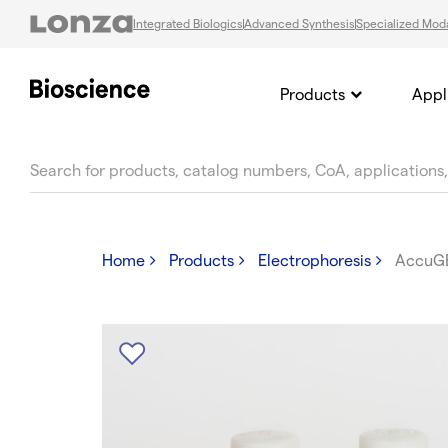
Integrated Biologics
Advanced Synthesis
Specialized Moda
Products
Appl
text.skipToContent
text.skipToNavigation
Home
Products
Electrophoresis
AccuG