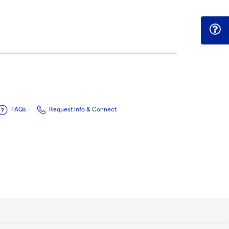
FAQs
Request Info & Connect