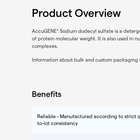
Product Overview
AccuGENE
Sodium dodecyl sulfate is a deterge
®
of protein molecular weight. It is also used in n
complexes.
Information about bulk and custom packaging i
Benefits
Reliable - Manufactured according to strict q
to-lot consistency