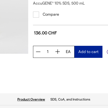
AccuGENE
10% SDS, 500 mL
®
Compare
136.00 CHF
EA
Add to cart
current tab:
SDS, CoA, and Instructions
Product Overview