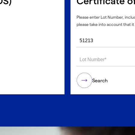
DS)
Certificate o
Please enter Lot Number, includ
please take into account that it 
Search