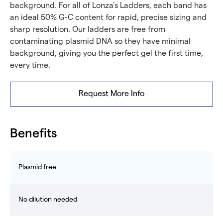
background. For all of Lonza’s Ladders, each band has
an ideal 50% G-C content for rapid, precise sizing and
sharp resolution. Our ladders are free from
contaminating plasmid DNA so they have minimal
background, giving you the perfect gel the first time,
every time.
Request More Info
Benefits
Plasmid free
No dilution needed