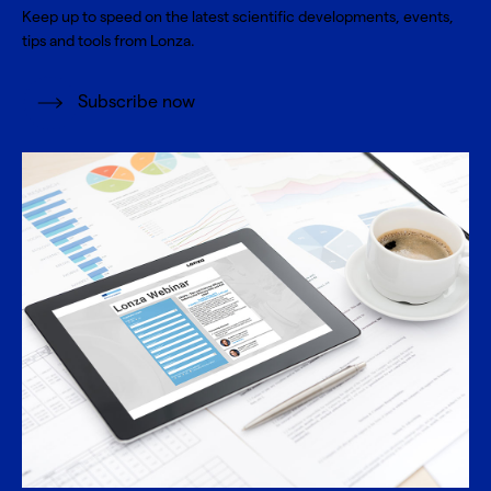
Keep up to speed on the latest scientific developments, events,
tips and tools from Lonza.
Subscribe now