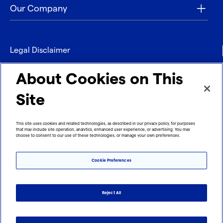
Our Company
Legal Disclaimer
Privacy
About Cookies on This
Contact
Site
Refund policy
This site uses cookies and related technologies, as described in our privacy policy, for purposes
that may include site operation, analytics, enhanced user experience, or advertising. You may
Imprint
choose to consent to our use of these technologies, or manage your own preferences.
Cookie Preferences
Reject All