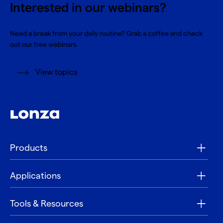
Interested in our webinars?
Need a break from your daily routine? Grab a coffee and check
out our free webinars.
View topics
Products
Applications
Tools & Resources