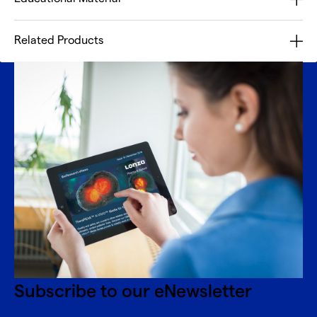
Related Products
Subscribe to our eNewsletter