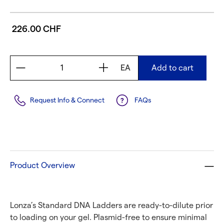
226.00 CHF
EA
Add to cart
Request Info & Connect
FAQs
Product Overview
Lonza’s Standard DNA Ladders are ready-to-dilute prior
to loading on your gel. Plasmid-free to ensure minimal