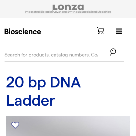
Integrated Biologics
Advanced Synthesis
Specialized Modalities
text.skipToContent
text.skipToNavigation
20 bp DNA
Ladder