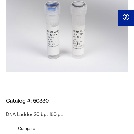
Catalog #: 50330
DNA Ladder 20 bp, 150 µL
Compare