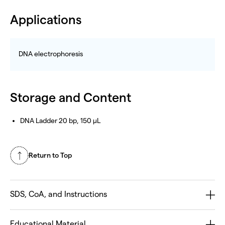
Applications
DNA electrophoresis
Storage and Content
DNA Ladder 20 bp, 150 µL
Return to Top
SDS, CoA, and Instructions
Educational Material