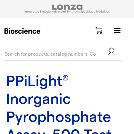
Integrated Biologics
Advanced Synthesis
Specialized Modalities
text.skipToContent
text.skipToNavigation
PPiLight
®
Inorganic
Pyrophosphate