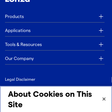
Products
Applications
Tools & Resources
Our Company
Legal Disclaimer
Privacy
About Cookies on This
Contact
Site
Refund policy