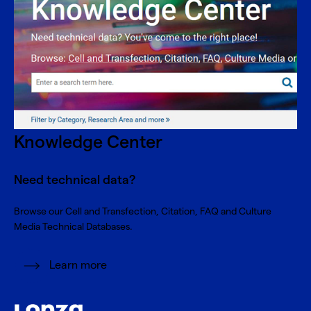
Knowledge Center
Need technical data?
Browse our Cell and Transfection, Citation, FAQ and Culture
Media Technical Databases.
Learn more