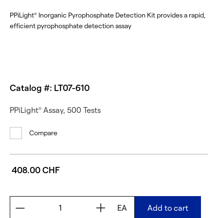
PPiLight
Inorganic Pyrophosphate Detection Kit provides a rapid,
®
efficient pyrophosphate detection assay
Catalog #: LT07-610
PPiLight
Assay, 500 Tests
®
Compare
408.00 CHF
EA
Add to cart