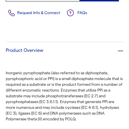
Request Info & Connect
FAQs
Product Overview
Inorganic pyrophosphate (also referred to as diphosphate,
pyrophosphoric acid or PPi) is a small diphosphate molecule that is
required as a substrate or is the product formed from a number of
different enzymatic reactions. Enzymes that utilize PPi as a
substrate may include phosphotransferases (EC 2.7) and
pyrophosphatases (EC 3.6.1.1). Enzymes that generate PPi are
more numerous and may include cyclases (EC 4.6.1), hydrolyses
(EC 3), ligases (EC 6) and DNA polymerases such as DNA
Polymerase theta (θ) encoded by POLQ.