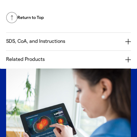
Return to Top
SDS, CoA, and Instructions
Related Products