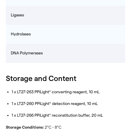
Ligases
Hydrolases
DNA Polymerases
Storage and Content
1 x LT27-263 PPiLight
converting reagent, 10 mL
®
1 x LT27-260 PPiLight
detection reagent, 10 mL
®
1 x LT27-266 PPiLight
reconstitution buffer, 20 mL
®
Storage Conditions:
2°C - 8°C