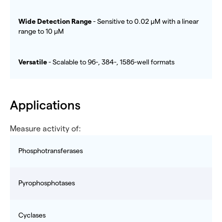
Wide Detection Range
- Sensitive to 0.02 µM with a linear
range to 10 µM
Versatile
- Scalable to 96-, 384-, 1586-well formats
Applications
Measure activity of:
Phosphotransferases
Pyrophosphotases
Cyclases