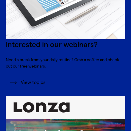
Interested in our webinars?
Need a break from your daily routine? Grab a coffee and check
out our free webinars.
View topics