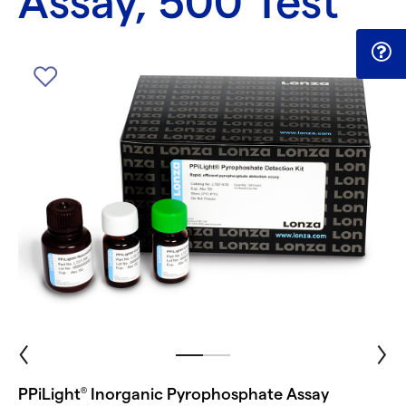
Assay, 500 Test
PPiLight
Inorganic Pyrophosphate Assay
®