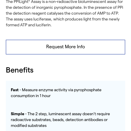
The PPiLight
Assay is a non-radioactive bioluminescent assay for
®
the detection of inorganic pyrophosphate. In the presence of PPi
the detection reagent catalyses the conversion of AMP to ATP.
The assay uses luciferase, which produces light from the newly
formed ATP and luciferin.
Request More Info
Benefits
Fast
- Measure enzyme activity via pyrophosphate
consumption in 1 hour
Simple
- The 2 step, luminescent assay doesn’t require
radioactive substrates, beads, detection antibodies or
modified substrates