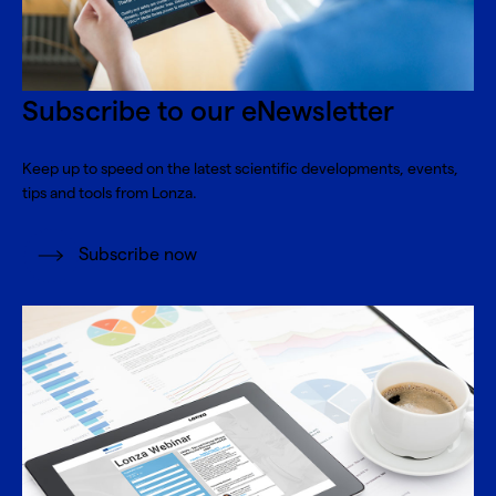
Subscribe to our eNewsletter
Keep up to speed on the latest scientific developments, events,
tips and tools from Lonza.
Subscribe now