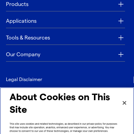
Products
Applications
Tools & Resources
Our Company
Legal Disclaimer
Privacy
About Cookies on This
Contact
Site
Refund policy
This site uses cookies and related technologies, as described in our privacy policy, for purposes
that may include site operation, analytics, enhanced user experience, or advertising. You may
Imprint
choose to consent to our use of these technologies, or manage your own preferences.