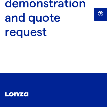
demonstration
and quote
request