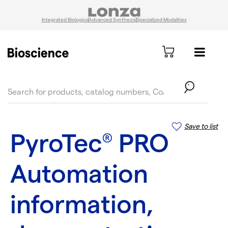
Integrated Biologics
Advanced Synthesis
Specialized Modalities
text.skipToContent
text.skipToNavigation
Save to list
PyroTec
PRO
®
Automation
information,